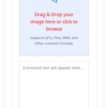
Drag & Drop your
image here or click to
browse
Supports JPG, PNG, BMP, and
other common formats