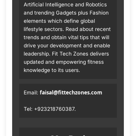
Artificial Intelligence and Robotics
and trending Gadgets plus Fashion
elements which define global
lifestyle sectors. Read about recent
trends and obtain vital tips that will
drive your development and enable
leadership. Fit Tech Zones delivers
updated and empowering fitness
knowledge to its users.
faisal@fittechzones.com
Email:
Tel: +923218760387.