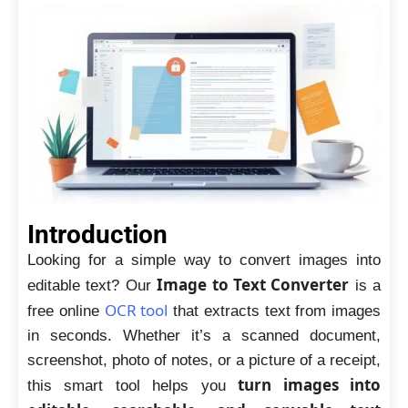
Introduction
Looking for a simple way to convert images into
Image to Text Converter
editable text? Our
is a
OCR tool
free online
that extracts text from images
in seconds. Whether it’s a scanned document,
screenshot, photo of notes, or a picture of a receipt,
turn images into
this smart tool helps you