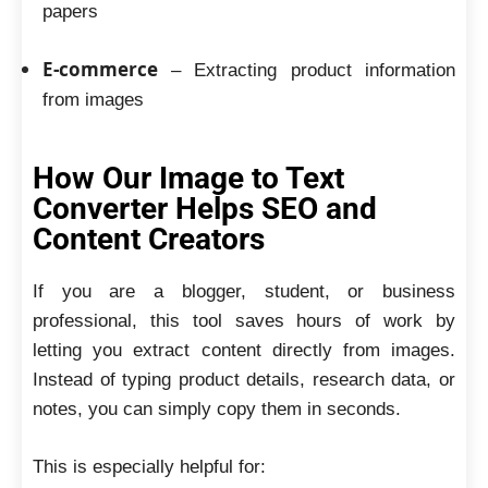
papers
E-commerce
– Extracting product information
from images
How Our Image to Text
Converter Helps SEO and
Content Creators
If you are a blogger, student, or business
professional, this tool saves hours of work by
letting you extract content directly from images.
Instead of typing product details, research data, or
notes, you can simply copy them in seconds.
This is especially helpful for: