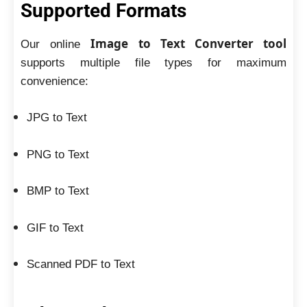
Supported Formats
Image to Text Converter tool
Our online
supports multiple file types for maximum
convenience:
JPG to Text
PNG to Text
BMP to Text
GIF to Text
Scanned PDF to Text