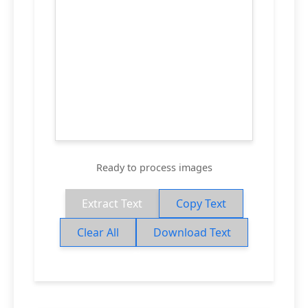
Ready to process images
Extract Text
Copy Text
Clear All
Download Text