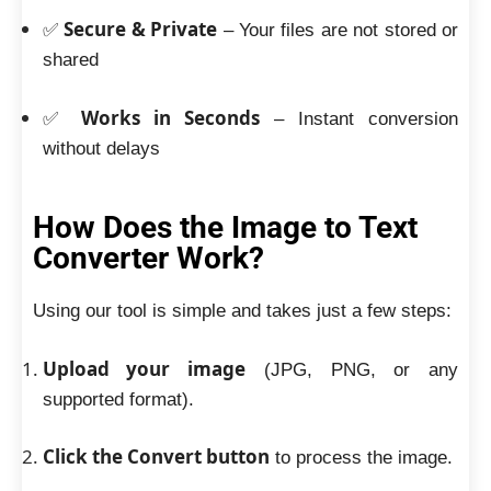
Secure & Private
✅
– Your files are not stored or
shared
Works in Seconds
✅
– Instant conversion
without delays
How Does the Image to Text
Converter Work?
Using our tool is simple and takes just a few steps:
Upload your image
(JPG, PNG, or any
supported format).
Click the Convert button
to process the image.