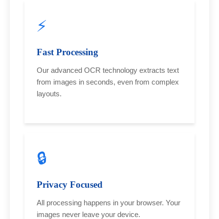
⚡
Fast Processing
Our advanced OCR technology extracts text
from images in seconds, even from complex
layouts.
🔒
Privacy Focused
All processing happens in your browser. Your
images never leave your device.