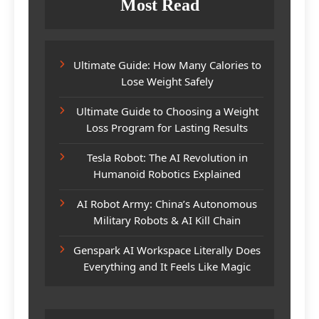
Most Read
Ultimate Guide: How Many Calories to
Lose Weight Safely
Ultimate Guide to Choosing a Weight
Loss Program for Lasting Results
Tesla Robot: The AI Revolution in
Humanoid Robotics Explained
AI Robot Army: China’s Autonomous
Military Robots & AI Kill Chain
Genspark AI Workspace Literally Does
Everything and It Feels Like Magic