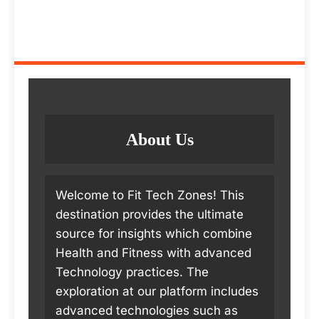
About Us
Welcome to Fit Tech Zones! This
destination provides the ultimate
source for insights which combine
Health and Fitness with advanced
Technology practices. The
exploration at our platform includes
advanced technologies such as