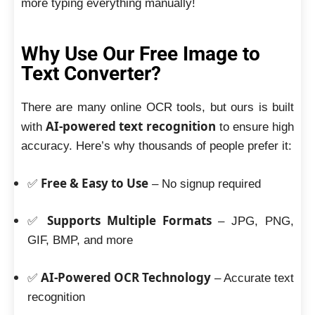
more typing everything manually!
Why Use Our Free Image to
Text Converter?
There are many online OCR tools, but ours is built
AI-powered text recognition
with
to ensure high
accuracy. Here’s why thousands of people prefer it:
Free & Easy to Use
✅
– No signup required
Supports Multiple Formats
✅
– JPG, PNG,
GIF, BMP, and more
AI-Powered OCR Technology
✅
– Accurate text
recognition