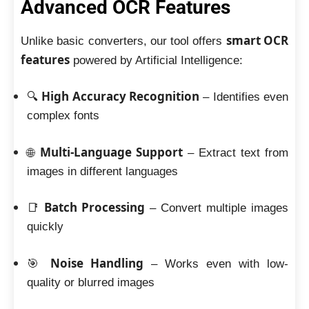
Advanced OCR Features
smart OCR
Unlike basic converters, our tool offers
features
powered by Artificial Intelligence:
High Accuracy Recognition
🔍
– Identifies even
complex fonts
Multi-Language Support
🌐
– Extract text from
images in different languages
Batch Processing
📑
– Convert multiple images
quickly
Noise Handling
🎯
– Works even with low-
quality or blurred images