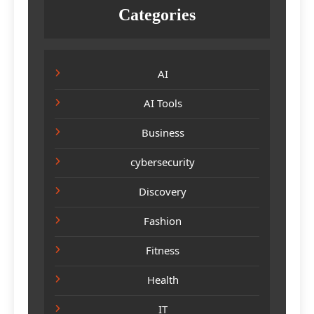
Categories
AI
AI Tools
Business
cybersecurity
Discovery
Fashion
Fitness
Health
IT