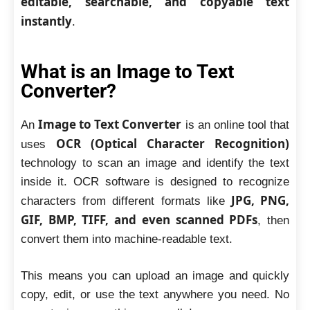
editable, searchable, and copyable text
instantly
.
What is an Image to Text
Converter?
Image to Text Converter
An
is an online tool that
OCR (Optical Character Recognition)
uses
technology to scan an image and identify the text
inside it. OCR software is designed to recognize
JPG, PNG,
characters from different formats like
GIF, BMP, TIFF, and even scanned PDFs
, then
convert them into machine-readable text.
This means you can upload an image and quickly
copy, edit, or use the text anywhere you need. No