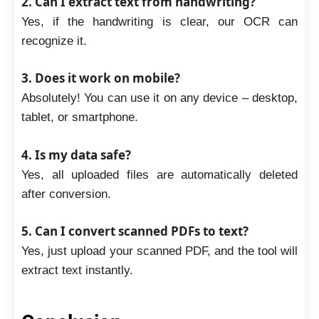
2. Can I extract text from handwriting?
Yes, if the handwriting is clear, our OCR can
recognize it.
3. Does it work on mobile?
Absolutely! You can use it on any device – desktop,
tablet, or smartphone.
4. Is my data safe?
Yes, all uploaded files are automatically deleted
after conversion.
5. Can I convert scanned PDFs to text?
Yes, just upload your scanned PDF, and the tool will
extract text instantly.