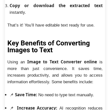
Copy or download the extracted text
instantly.
That’s it! You’ll have editable text ready for use.
Key Benefits of Converting
Images to Text
Image to Text Converter online
Using an
is
more than just convenience. It saves time,
increases productivity, and allows you to access
information effortlessly. Some benefits include:
Save Time:
📌
No need to type text manually.
Increase Accuracy:
📌
AI recognition reduces