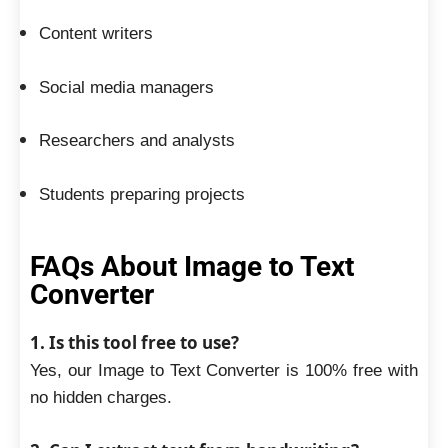
Content writers
Social media managers
Researchers and analysts
Students preparing projects
FAQs About Image to Text
Converter
1. Is this tool free to use?
Yes, our Image to Text Converter is 100% free with
no hidden charges.