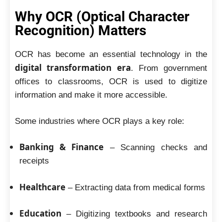
Why OCR (Optical Character
Recognition) Matters
OCR has become an essential technology in the
digital transformation era
. From government
offices to classrooms, OCR is used to digitize
information and make it more accessible.
Some industries where OCR plays a key role:
Banking & Finance
– Scanning checks and
receipts
Healthcare
– Extracting data from medical forms
Education
– Digitizing textbooks and research