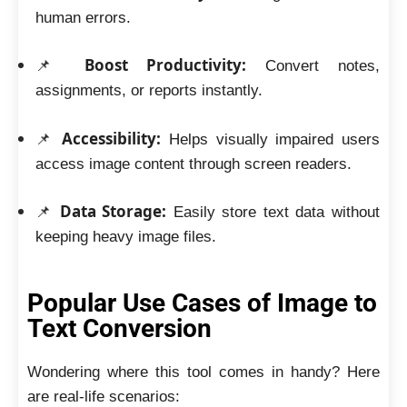
human errors.
Boost Productivity:
📌
Convert notes,
assignments, or reports instantly.
Accessibility:
📌
Helps visually impaired users
access image content through screen readers.
Data Storage:
📌
Easily store text data without
keeping heavy image files.
Popular Use Cases of Image to
Text Conversion
Wondering where this tool comes in handy? Here
are real-life scenarios: