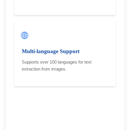
🌐
Multi-language Support
Supports over 100 languages for text
extraction from images.