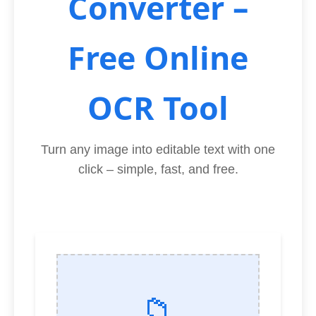
Converter –
Free Online
OCR Tool
Turn any image into editable text with one
click – simple, fast, and free.
📁