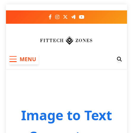
Fit Tech Zones
MENU
Image to Text