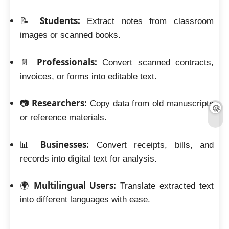
Students:
📝
Extract notes from classroom
images or scanned books.
Professionals:
📄
Convert scanned contracts,
invoices, or forms into editable text.
Researchers:
📷
Copy data from old manuscripts
or reference materials.
Businesses:
📊
Convert receipts, bills, and
records into digital text for analysis.
Multilingual Users:
🌍
Translate extracted text
into different languages with ease.