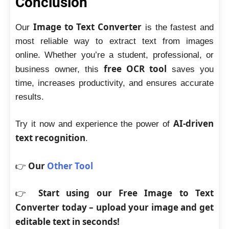
Conclusion
Image to Text Converter
Our
is the fastest and
most reliable way to extract text from images
online. Whether you’re a student, professional, or
free OCR tool
business owner, this
saves you
time, increases productivity, and ensures accurate
results.
AI-driven
Try it now and experience the power of
text recognition
.
Our
Other Tool
👉
Start using our Free Image to Text
👉
Converter today – upload your image and get
editable text in seconds!