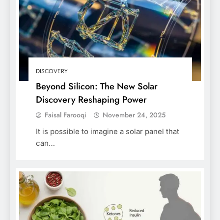
DISCOVERY
Beyond Silicon: The New Solar
Discovery Reshaping Power
Faisal Farooqi
November 24, 2025
It is possible to imagine a solar panel that
can…