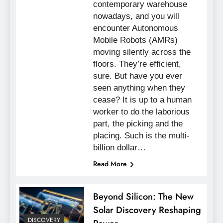
contemporary warehouse
nowadays, and you will
encounter Autonomous
Mobile Robots (AMRs)
moving silently across the
floors. They’re efficient,
sure. But have you ever
seen anything when they
cease? It is up to a human
worker to do the laborious
part, the picking and the
placing. Such is the multi-
billion dollar…
Read More
Beyond Silicon: The New
Solar Discovery Reshaping
DISCOVERY