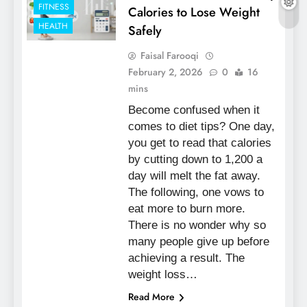
FITNESS
Calories to Lose Weight
HEALTH
Safely
Faisal Farooqi
February 2, 2026
0
16
mins
Become confused when it
comes to diet tips? One day,
you get to read that calories
by cutting down to 1,200 a
day will melt the fat away.
The following, one vows to
eat more to burn more.
There is no wonder why so
many people give up before
achieving a result. The
weight loss…
Read More