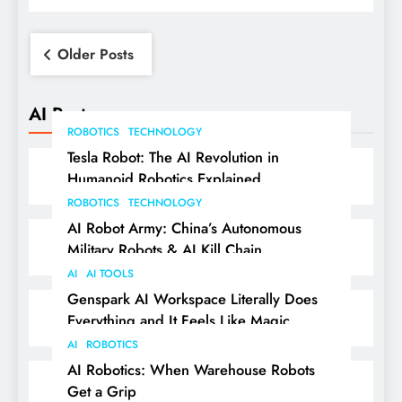
Posts
Older Posts
navigation
AI Posts
ROBOTICS
TECHNOLOGY
Tesla Robot: The AI Revolution in
Humanoid Robotics Explained
ROBOTICS
TECHNOLOGY
AI Robot Army: China’s Autonomous
Military Robots & AI Kill Chain
AI
AI TOOLS
Genspark AI Workspace Literally Does
Everything and It Feels Like Magic
AI
ROBOTICS
AI Robotics: When Warehouse Robots
Get a Grip