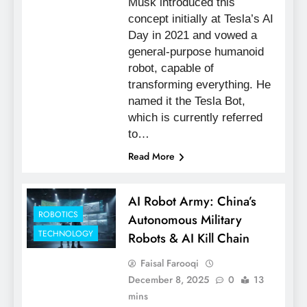
Musk introduced this
concept initially at Tesla’s AI
Day in 2021 and vowed a
general-purpose humanoid
robot, capable of
transforming everything. He
named it the Tesla Bot,
which is currently referred
to…
Read More
AI Robot Army: China’s
ROBOTICS
Autonomous Military
TECHNOLOGY
Robots & AI Kill Chain
Faisal Farooqi
December 8, 2025
0
13
mins