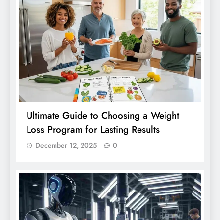
Ultimate Guide to Choosing a Weight
Loss Program for Lasting Results
December 12, 2025
0