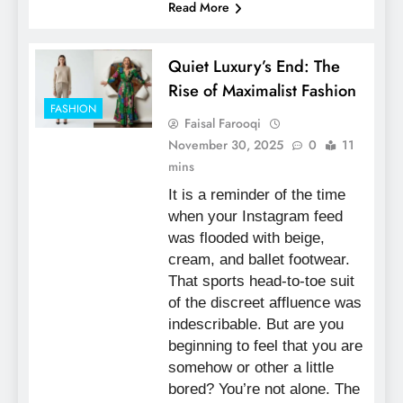
Read More
Quiet Luxury’s End: The
Rise of Maximalist Fashion
FASHION
Faisal Farooqi
November 30, 2025
0
11
mins
It is a reminder of the time
when your Instagram feed
was flooded with beige,
cream, and ballet footwear.
That sports head-to-toe suit
of the discreet affluence was
indescribable. But are you
beginning to feel that you are
somehow or other a little
bored? You’re not alone. The