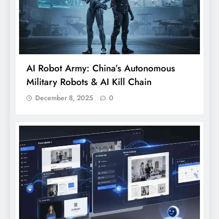
AI Robot Army: China’s Autonomous
Military Robots & AI Kill Chain
December 8, 2025
0