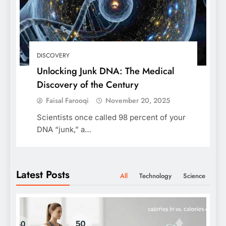
DISCOVERY
Unlocking Junk DNA: The Medical
Discovery of the Century
Faisal Farooqi
November 20, 2025
Scientists once called 98 percent of your
DNA “junk,” a…
Latest Posts
All
Technology
Science