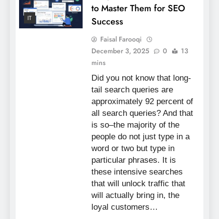
to Master Them for SEO
IT
Success
Faisal Farooqi
December 3, 2025
0
13
mins
Did you not know that long-
tail search queries are
approximately 92 percent of
all search queries? And that
is so–the majority of the
people do not just type in a
word or two but type in
particular phrases. It is
these intensive searches
that will unlock traffic that
will actually bring in, the
loyal customers…