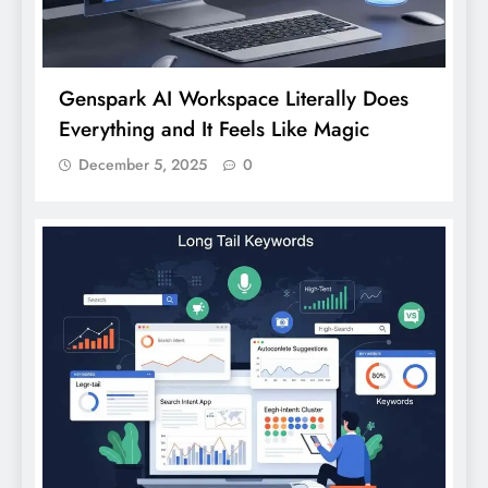
Genspark AI Workspace Literally Does
Everything and It Feels Like Magic
December 5, 2025
0