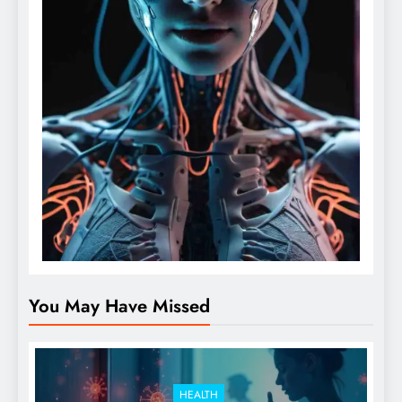
You May Have Missed
HEALTH