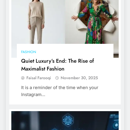
FASHION
Quiet Luxury’s End: The Rise of
Maximalist Fashion
Faisal Farooqi
November 30, 2025
It is a reminder of the time when your
Instagram…