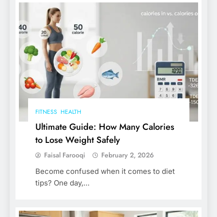
FITNESS
HEALTH
Ultimate Guide: How Many Calories
to Lose Weight Safely
Faisal Farooqi
February 2, 2026
Become confused when it comes to diet
tips? One day,…