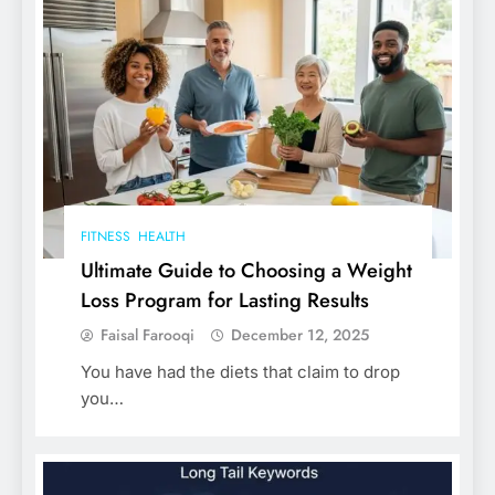
FITNESS
HEALTH
Ultimate Guide to Choosing a Weight
Loss Program for Lasting Results
Faisal Farooqi
December 12, 2025
You have had the diets that claim to drop
you…