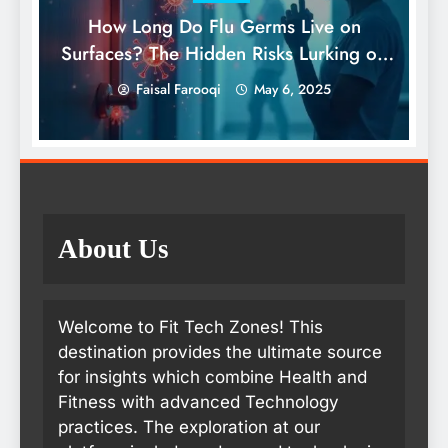
How Long Do Flu Germs Live on
Surfaces? The Hidden Risks Lurking on
What We Touch Daily
Faisal Farooqi
May 6, 2025
About Us
Welcome to Fit Tech Zones! This
destination provides the ultimate source
for insights which combine Health and
Fitness with advanced Technology
practices. The exploration at our