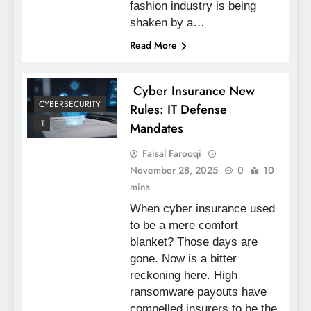
fashion industry is being
shaken by a…
Read More
Cyber Insurance New
CYBERSECURITY
Rules: IT Defense
IT
Mandates
Faisal Farooqi
November 28, 2025
0
10
mins
When cyber insurance used
to be a mere comfort
blanket? Those days are
gone. Now is a bitter
reckoning here. High
ransomware payouts have
compelled insurers to be the