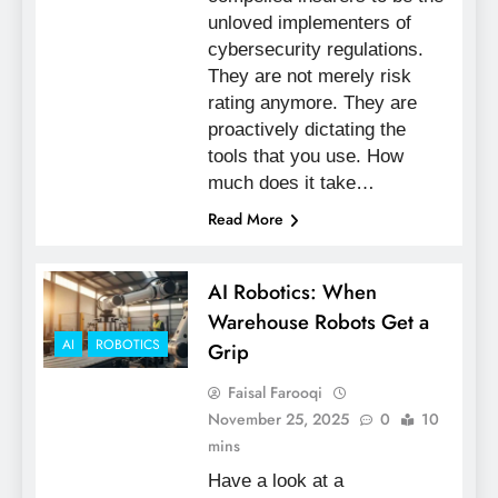
unloved implementers of
cybersecurity regulations.
They are not merely risk
rating anymore. They are
proactively dictating the
tools that you use. How
much does it take…
Read More
AI Robotics: When
Warehouse Robots Get a
AI
ROBOTICS
Grip
Faisal Farooqi
November 25, 2025
0
10
mins
Have a look at a