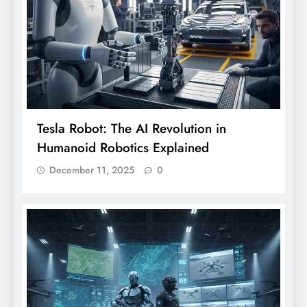
Tesla Robot: The AI Revolution in
Humanoid Robotics Explained
December 11, 2025
0