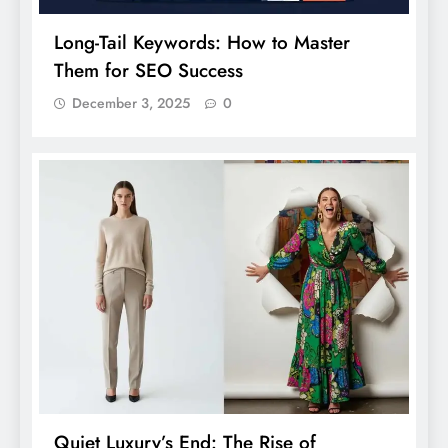
Long-Tail Keywords: How to Master
Them for SEO Success
December 3, 2025
0
Quiet Luxury’s End: The Rise of