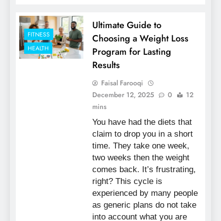
Ultimate Guide to
FITNESS
Choosing a Weight Loss
HEALTH
Program for Lasting
Results
Faisal Farooqi
December 12, 2025
0
12
mins
You have had the diets that
claim to drop you in a short
time. They take one week,
two weeks then the weight
comes back. It’s frustrating,
right? This cycle is
experienced by many people
as generic plans do not take
into account what you are