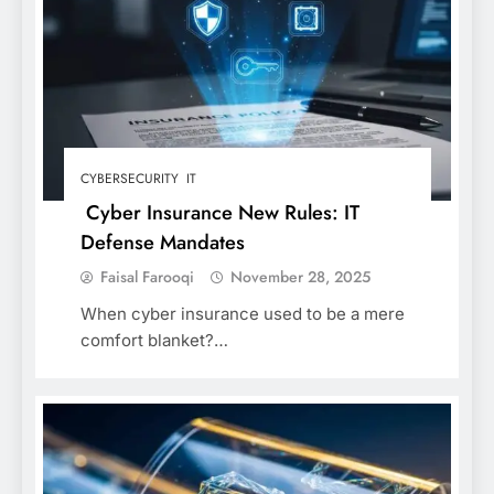
CYBERSECURITY
IT
Cyber Insurance New Rules: IT
Defense Mandates
Faisal Farooqi
November 28, 2025
When cyber insurance used to be a mere
comfort blanket?…