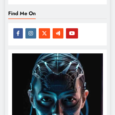
Find Me On