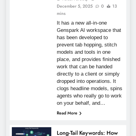
December 5, 2025
0
13
mins
It has a new all-in-one
Genspark AI workspace that
has been developed to
prevent tab hopping, stitch
models and tools in one
place, and provides finished
work that can be handed
directly to a client or simply
dropped into operations. It
clogs headline models, spins
agents who really go to work
on your behalf, and…
Read More
Long-Tail Keywords: How