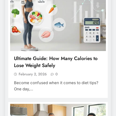
Ultimate Guide: How Many Calories to
Lose Weight Safely
February 2, 2026
0
Become confused when it comes to diet tips?
One day,…