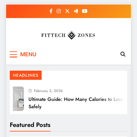
Skip
to
content
Fit Tech Zones
MENU
HEADLINES
February 2, 2026
Ultimate Guide: How Many Calories to Lose Weight
Safely
Featured Posts