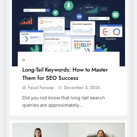
IT
Long-Tail Keywords: How to Master
Them for SEO Success
Faisal Farooqi
December 3, 2025
Did you not know that long-tail search
queries are approximately…