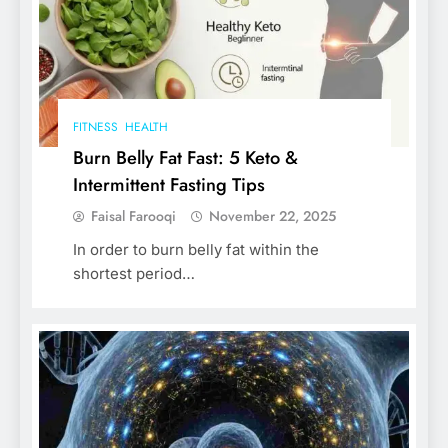
FITNESS
HEALTH
Burn Belly Fat Fast: 5 Keto &
Intermittent Fasting Tips
Faisal Farooqi
November 22, 2025
In order to burn belly fat within the
shortest period…