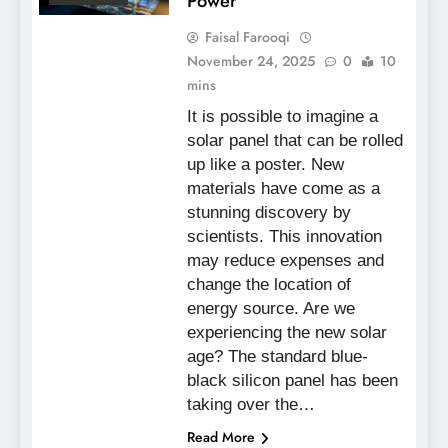
Power
Faisal Farooqi
November 24, 2025
0
10
mins
It is possible to imagine a
solar panel that can be rolled
up like a poster. New
materials have come as a
stunning discovery by
scientists. This innovation
may reduce expenses and
change the location of
energy source. Are we
experiencing the new solar
age? The standard blue-
black silicon panel has been
taking over the…
Read More