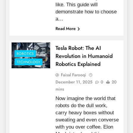
like. This guide will
demonstrate how to choose
a…
Read More
Tesla Robot: The AI
ROBOTICS
Revolution in Humanoid
TECHNOLOGY
Robotics Explained
Faisal Farooqi
December 11, 2025
0
20
mins
Now imagine the world that
robots do the dull work,
carry heavy boxes without
sweating and even converse
with you over coffee. Elon