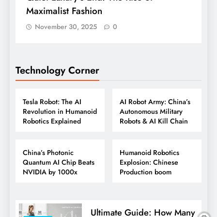
Maximalist Fashion
November 30, 2025
0
Technology Corner
ROBOTICS
ROBOTICS
TECHNOLOGY
TECHNOLOGY
Tesla Robot: The AI
AI Robot Army: China’s
Revolution in Humanoid
Autonomous Military
Robotics Explained
Robots & AI Kill Chain
ROBOTICS
AI
AI TOOLS
TECHNOLOGY
China’s Photonic
Humanoid Robotics
Quantum AI Chip Beats
Explosion: Chinese
NVIDIA by 1000x
Production boom
Ultimate Guide: How Many