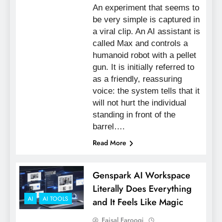
An experiment that seems to
be very simple is captured in
a viral clip. An AI assistant is
called Max and controls a
humanoid robot with a pellet
gun. It is initially referred to
as a friendly, reassuring
voice: the system tells that it
will not hurt the individual
standing in front of the
barrel….
Read More
Genspark AI Workspace
Literally Does Everything
AI
AI TOOLS
and It Feels Like Magic
Faisal Farooqi