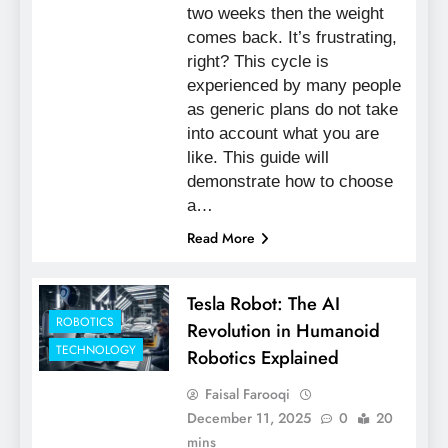
two weeks then the weight
comes back. It’s frustrating,
right? This cycle is
experienced by many people
as generic plans do not take
into account what you are
like. This guide will
demonstrate how to choose
a…
Read More
Tesla Robot: The AI
ROBOTICS
Revolution in Humanoid
TECHNOLOGY
Robotics Explained
Faisal Farooqi
December 11, 2025
0
20
mins