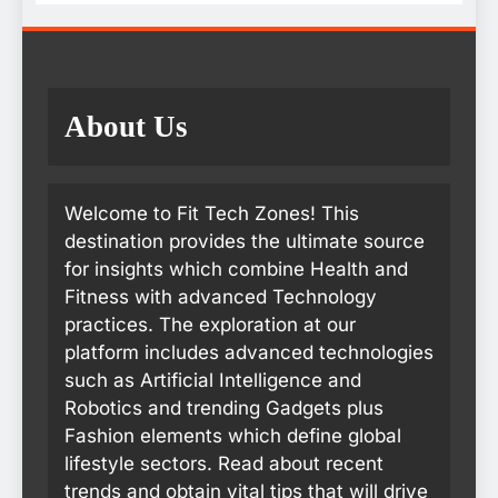
About Us
Welcome to Fit Tech Zones! This
destination provides the ultimate source
for insights which combine Health and
Fitness with advanced Technology
practices. The exploration at our
platform includes advanced technologies
such as Artificial Intelligence and
Robotics and trending Gadgets plus
Fashion elements which define global
lifestyle sectors. Read about recent
trends and obtain vital tips that will drive