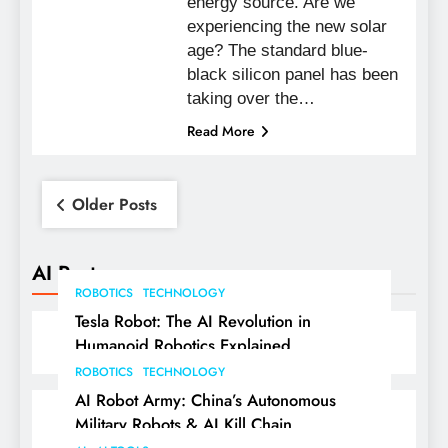
energy source. Are we
experiencing the new solar
age? The standard blue-
black silicon panel has been
taking over the…
Read More
Posts
Older Posts
navigation
AI Posts
ROBOTICS
TECHNOLOGY
Tesla Robot: The AI Revolution in
Humanoid Robotics Explained
ROBOTICS
TECHNOLOGY
AI Robot Army: China’s Autonomous
Military Robots & AI Kill Chain