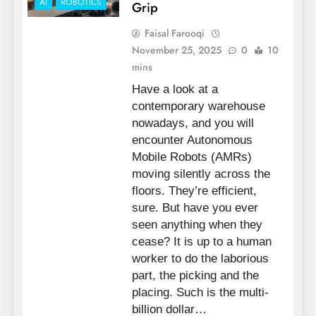
AI
ROBOTICS
Grip
Faisal Farooqi
November 25, 2025
0
10
mins
Have a look at a
contemporary warehouse
nowadays, and you will
encounter Autonomous
Mobile Robots (AMRs)
moving silently across the
floors. They’re efficient,
sure. But have you ever
seen anything when they
cease? It is up to a human
worker to do the laborious
part, the picking and the
placing. Such is the multi-
billion dollar…