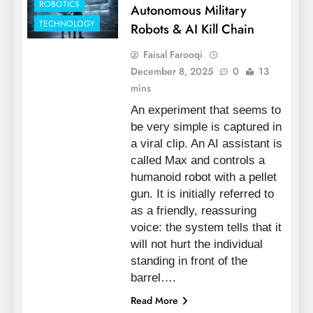
ROBOTICS
Autonomous Military
TECHNOLOGY
Robots & AI Kill Chain
Faisal Farooqi
December 8, 2025
0
13
mins
An experiment that seems to
be very simple is captured in
a viral clip. An AI assistant is
called Max and controls a
humanoid robot with a pellet
gun. It is initially referred to
as a friendly, reassuring
voice: the system tells that it
will not hurt the individual
standing in front of the
barrel….
Read More