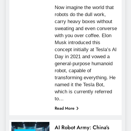
Now imagine the world that
robots do the dull work,
carry heavy boxes without
sweating and even converse
with you over coffee. Elon
Musk introduced this
concept initially at Tesla’s AI
Day in 2021 and vowed a
general-purpose humanoid
robot, capable of
transforming everything. He
named it the Tesla Bot,
which is currently referred
to…
Read More
AI Robot Army: China’s