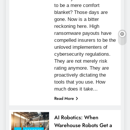
to be a mere comfort
blanket? Those days are
gone. Now is a bitter
reckoning here. High
ransomware payouts have
compelled insurers to be the
unloved implementers of
cybersecurity regulations.
They are not merely risk
rating anymore. They are
proactively dictating the
tools that you use. How
much does it take…
Read More
AI Robotics: When
Warehouse Robots Get a