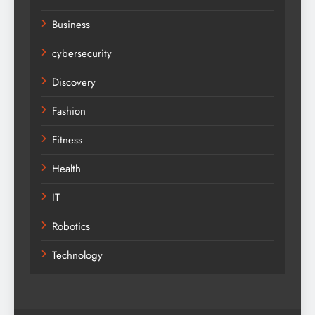
Business
cybersecurity
Discovery
Fashion
Fitness
Health
IT
Robotics
Technology