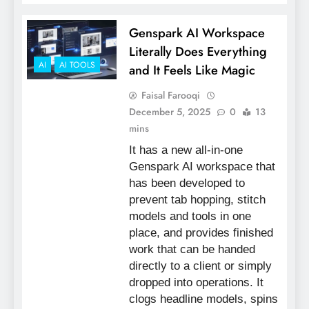
Genspark AI Workspace
Literally Does Everything
AI
AI TOOLS
and It Feels Like Magic
Faisal Farooqi
December 5, 2025
0
13
mins
It has a new all-in-one
Genspark AI workspace that
has been developed to
prevent tab hopping, stitch
models and tools in one
place, and provides finished
work that can be handed
directly to a client or simply
dropped into operations. It
clogs headline models, spins