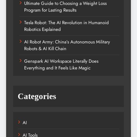
Ultimate Guide to Choosing a Weight Loss
Program for Lasting Results
Tesla Robot: The AI Revolution in Humanoid
Robotics Explained
AI Robot Army: China’s Autonomous Military
Robots & AI Kill Chain
Genspark AI Workspace Literally Does
Everything and It Feels Like Magic
Categories
AI
AI Tools