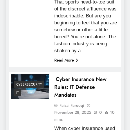
That sports head-to-toe suit
of the discreet affluence was
indescribable. But are you
beginning to feel that you are
somehow or other a little
bored? You’re not alone. The
fashion industry is being
shaken by a…
Read More
Cyber Insurance New
CYBERSECURITY
Rules: IT Defense
IT
Mandates
Faisal Farooqi
November 28, 2025
0
10
mins
When cyber insurance used