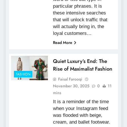
particular phrases. It is
these intensive searches
that will unlock traffic that
will actually bring in, the
loyal customers…
Read More
Quiet Luxury’s End: The
Rise of Maximalist Fashion
FASHION
Faisal Farooqi
November 30, 2025
0
11
mins
It is a reminder of the time
when your Instagram feed
was flooded with beige,
cream, and ballet footwear.