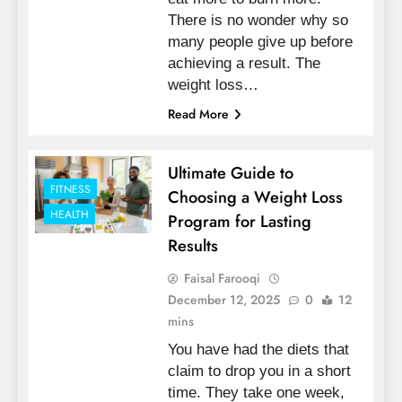
There is no wonder why so
many people give up before
achieving a result. The
weight loss…
Read More
Ultimate Guide to
FITNESS
Choosing a Weight Loss
HEALTH
Program for Lasting
Results
Faisal Farooqi
December 12, 2025
0
12
mins
You have had the diets that
claim to drop you in a short
time. They take one week,