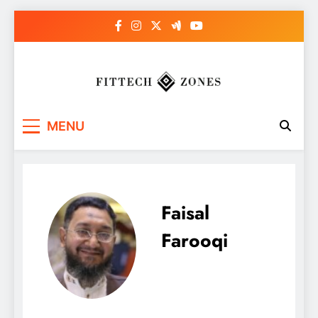
Skip
to
content
Fit Tech Zones
MENU
Faisal
Farooqi