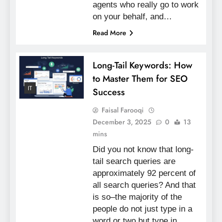
agents who really go to work
on your behalf, and…
Read More
Long-Tail Keywords: How
to Master Them for SEO
IT
Success
Faisal Farooqi
December 3, 2025
0
13
mins
Did you not know that long-
tail search queries are
approximately 92 percent of
all search queries? And that
is so–the majority of the
people do not just type in a
word or two but type in