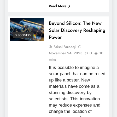
Read More
Beyond Silicon: The New
Solar Discovery Reshaping
DISCOVERY
Power
Faisal Farooqi
November 24, 2025
0
10
mins
It is possible to imagine a
solar panel that can be rolled
up like a poster. New
materials have come as a
stunning discovery by
scientists. This innovation
may reduce expenses and
change the location of