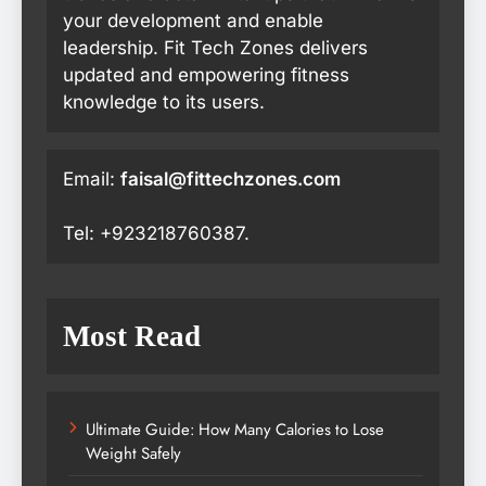
your development and enable
leadership. Fit Tech Zones delivers
updated and empowering fitness
knowledge to its users.
Email:
faisal@fittechzones.com
Tel: +923218760387.
Most Read
Ultimate Guide: How Many Calories to Lose
Weight Safely