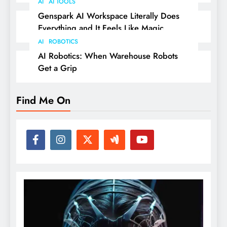
AI
AI TOOLS
Genspark AI Workspace Literally Does
Everything and It Feels Like Magic
AI
ROBOTICS
AI Robotics: When Warehouse Robots
Get a Grip
Find Me On