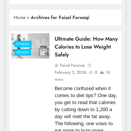
Home
»
Archives for Faisal Farooqi
Ultimate Guide: How Many
FITNESS
Calories to Lose Weight
HEALTH
Safely
Faisal Farooqi
February 2, 2026
0
16
mins
Become confused when it
comes to diet tips? One day,
you get to read that calories
by cutting down to 1,200 a
day will melt the fat away.
The following, one vows to
eat more to burn more.