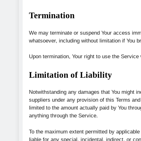
Termination
We may terminate or suspend Your access immedia
whatsoever, including without limitation if You
Upon termination, Your right to use the Service
Limitation of Liability
Notwithstanding any damages that You might incu
suppliers under any provision of this Terms and 
limited to the amount actually paid by You thro
anything through the Service.
To the maximum extent permitted by applicable l
liable for any special, incidental, indirect, or