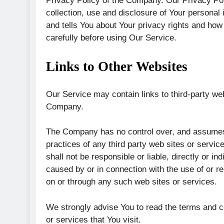
Privacy Policy of the Company. Our Privacy Pol
collection, use and disclosure of Your personal
and tells You about Your privacy rights and how
carefully before using Our Service.
Links to Other Websites
Our Service may contain links to third-party web
Company.
The Company has no control over, and assumes no
practices of any third party web sites or serv
shall not be responsible or liable, directly or i
caused by or in connection with the use of or r
on or through any such web sites or services.
We strongly advise You to read the terms and co
or services that You visit.