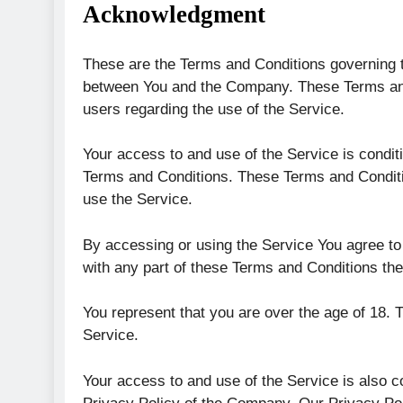
Acknowledgment
These are the Terms and Conditions governing t
between You and the Company. These Terms and C
users regarding the use of the Service.
Your access to and use of the Service is condi
Terms and Conditions. These Terms and Conditio
use the Service.
By accessing or using the Service You agree to
with any part of these Terms and Conditions th
You represent that you are over the age of 18.
Service.
Your access to and use of the Service is also 