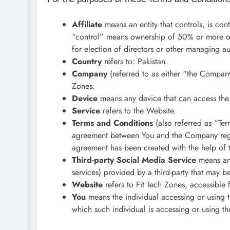
Affiliate
means an entity that controls, is co
“control” means ownership of 50% or more of th
for election of directors or other managing au
Country
refers to: Pakistan
Company
(referred to as either “the Company
Zones.
Device
means any device that can access the 
Service
refers to the Website.
Terms and Conditions
(also referred as “Ter
agreement between You and the Company regar
agreement has been created with the help of 
Third-party Social Media Service
means any
services) provided by a third-party that may 
Website
refers to Fit Tech Zones, accessible
You
means the individual accessing or using t
which such individual is accessing or using th