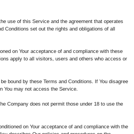
he use of this Service and the agreement that operates
onditions set out the rights and obligations of all
tioned on Your acceptance of and compliance with these
ns apply to all visitors, users and others who access or
 be bound by these Terms and Conditions. If You disagree
en You may not access the Service.
 The Company does not permit those under 18 to use the
conditioned on Your acceptance of and compliance with the