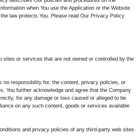
icy describes Our policies and procedures on the
 information when You use the Application or the Website
 the law protects You. Please read Our Privacy Policy
 sites or services that are not owned or controlled by the
 responsibility for, the content, privacy policies, or
ices. You further acknowledge and agree that the Company
ndirectly, for any damage or loss caused or alleged to be
eliance on any such content, goods or services available
nditions and privacy policies of any third-party web sites