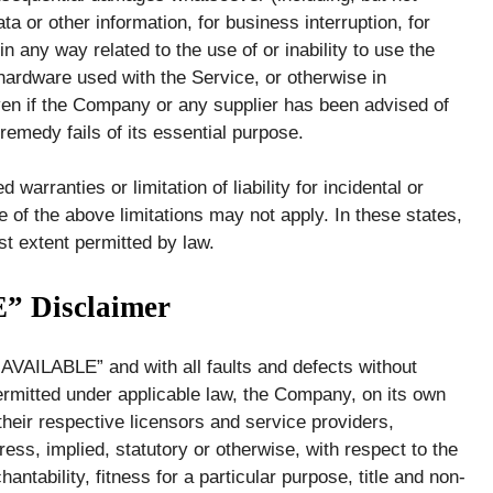
ata or other information, for business interruption, for
 in any way related to the use of or inability to use the
 hardware used with the Service, or otherwise in
ven if the Company or any supplier has been advised of
remedy fails of its essential purpose.
warranties or limitation of liability for incidental or
f the above limitations may not apply. In these states,
est extent permitted by law.
” Disclaimer
 AVAILABLE” and with all faults and defects without
rmitted under applicable law, the Company, on its own
d their respective licensors and service providers,
ess, implied, statutory or otherwise, with respect to the
antability, fitness for a particular purpose, title and non-