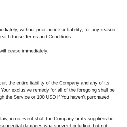
tely, without prior notice or liability, for any reason
 breach these Terms and Conditions.
 will cease immediately.
r, the entire liability of the Company and any of its
Your exclusive remedy for all of the foregoing shall be
ugh the Service or 100 USD if You haven’t purchased
aw, in no event shall the Company or its suppliers be
 consequential damages whatsoever (including, but not