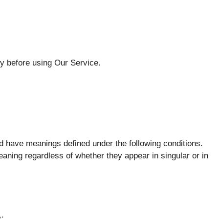
ly before using Our Service.
ized have meanings defined under the following conditions.
eaning regardless of whether they appear in singular or in
s: