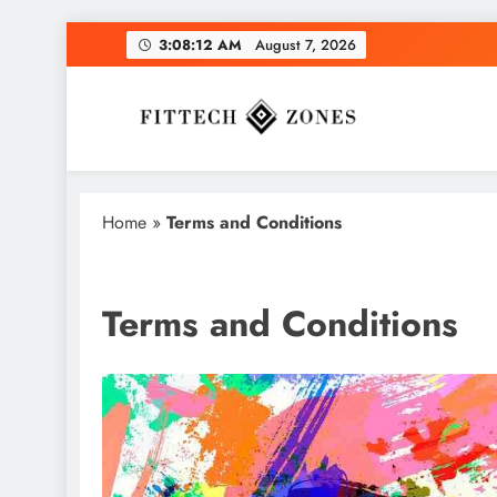
Skip
3:08:13 AM
August 7, 2026
to
content
Fit Tech Zones
Home
»
Terms and Conditions
Terms and Conditions