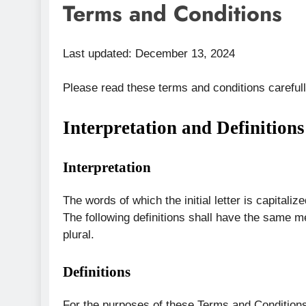
Terms and Conditions
Last updated: December 13, 2024
Please read these terms and conditions careful
Interpretation and Definitions
Interpretation
The words of which the initial letter is capital
The following definitions shall have the same m
plural.
Definitions
For the purposes of these Terms and Condition