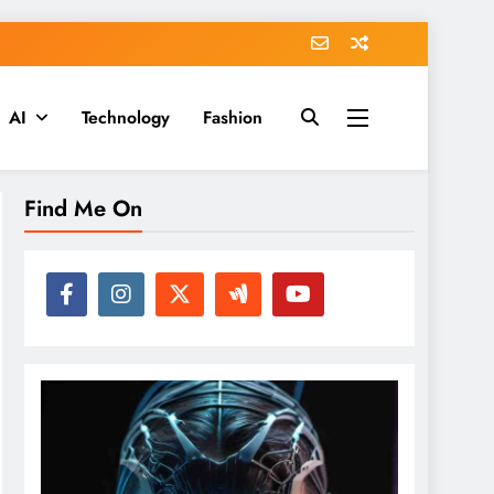
AI
Technology
Fashion
Find Me On