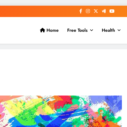
Home
Free Tools
Health