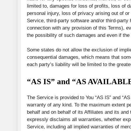
limited to, damages for loss of profits, loss of d
personal injury, loss of privacy arising out of or
Service, third-party software and/or third-party
connection with any provision of this Terms), e
the possibility of such damages and even if the 
Some states do not allow the exclusion of implied 
consequential damages, which means that some o
each party’s liability will be limited to the great
“AS IS” and “AS AVAILABLE
The Service is provided to You “AS IS” and “AS
warranty of any kind. To the maximum extent pe
behalf and on behalf of its Affiliates and its an
expressly disclaims all warranties, whether expr
Service, including all implied warranties of merch