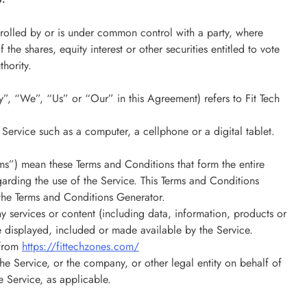
ntrolled by or is under common control with a party, where
e shares, equity interest or other securities entitled to vote
thority.
”, “We”, “Us” or “Our” in this Agreement) refers to Fit Tech
Service such as a computer, a cellphone or a digital tablet.
ms”) mean these Terms and Conditions that form the entire
ding the use of the Service. This Terms and Conditions
the Terms and Conditions Generator.
 services or content (including data, information, products or
be displayed, included or made available by the Service.
 from
https://fittechzones.com/
he Service, or the company, or other legal entity on behalf of
e Service, as applicable.