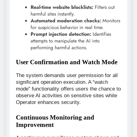
Real-time website blocklists:
Filters out
harmful sites instantly.
Automated moderation checks:
Monitors
for suspicious behavior in real time.
Prompt injection detection:
Identifies
attempts to manipulate the AI into
performing harmful actions.
User Confirmation and Watch Mode
The system demands user permission for all
significant operation execution. A “watch
mode” functionality offers users the chance to
observe AI activities on sensitive sites while
Operator enhances security.
Continuous Monitoring and
Improvement