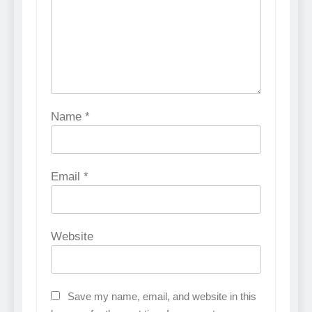
Name
*
Email
*
Website
Save my name, email, and website in this