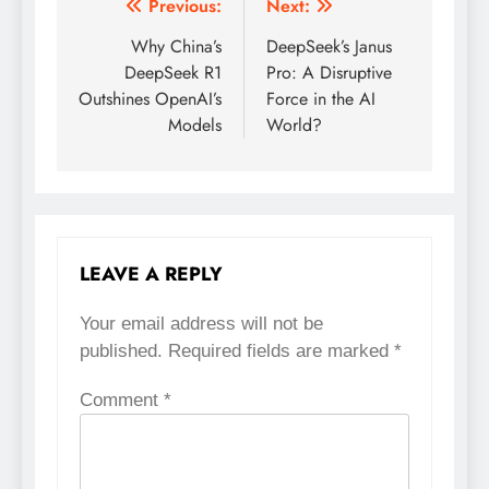
Previous:
Next:
Post
Why China’s
DeepSeek’s Janus
navigation
DeepSeek R1
Pro: A Disruptive
Outshines OpenAI’s
Force in the AI
Models
World?
LEAVE A REPLY
Your email address will not be
published.
Required fields are marked
*
Comment
*