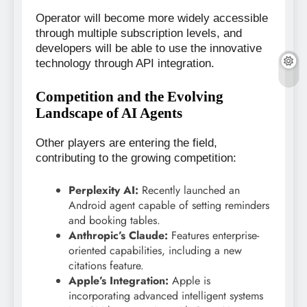
Operator will become more widely accessible
through multiple subscription levels, and
developers will be able to use the innovative
technology through API integration.
Competition and the Evolving
Landscape of AI Agents
Other players are entering the field,
contributing to the growing competition:
Perplexity AI:
Recently launched an
Android agent capable of setting reminders
and booking tables.
Anthropic’s Claude:
Features enterprise-
oriented capabilities, including a new
citations feature.
Apple’s Integration:
Apple is
incorporating advanced intelligent systems