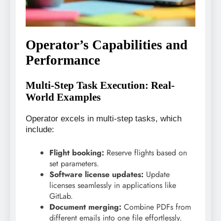
Operator’s Capabilities and
Performance
Multi-Step Task Execution: Real-
World Examples
Operator excels in multi-step tasks, which
include:
Flight booking:
Reserve flights based on
set parameters.
Software license updates:
Update
licenses seamlessly in applications like
GitLab.
Document merging:
Combine PDFs from
different emails into one file effortlessly.