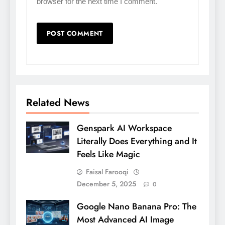
browser for the next time I comment.
Related News
Genspark AI Workspace
Literally Does Everything and It
Feels Like Magic
Faisal Farooqi
December 5, 2025
0
Google Nano Banana Pro: The
Most Advanced AI Image