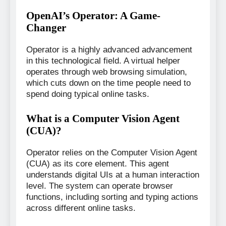
OpenAI’s Operator: A Game-
Changer
Operator is a highly advanced advancement
in this technological field. A virtual helper
operates through web browsing simulation,
which cuts down on the time people need to
spend doing typical online tasks.
What is a Computer Vision Agent
(CUA)?
Operator relies on the Computer Vision Agent
(CUA) as its core element. This agent
understands digital UIs at a human interaction
level. The system can operate browser
functions, including sorting and typing actions
across different online tasks.