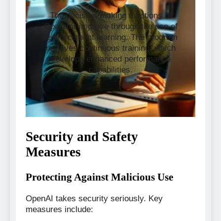
The decision-making functions of
Operator improve through the use of
reinforcement learning. The program
receives continuous training, which
develops enhanced performance
capabilities.
Security and Safety
Measures
Protecting Against Malicious Use
OpenAI takes security seriously. Key
measures include: