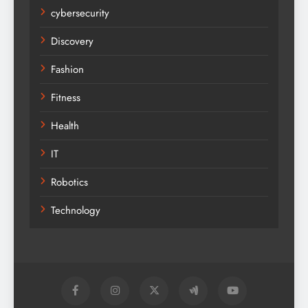
cybersecurity
Discovery
Fashion
Fitness
Health
IT
Robotics
Technology