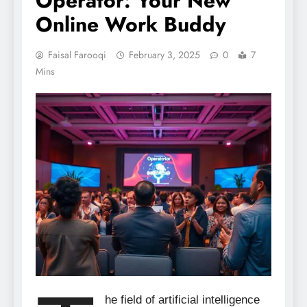
Operator: Your New
Online Work Buddy
Faisal Farooqi
February 3, 2025
0
7
Mins
he field of artificial intelligence