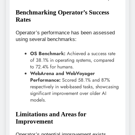
Benchmarking Operator’s Success
Rates
Operator’s performance has been assessed
using several benchmarks:
OS Benchmark:
Achieved a success rate
of 38.1% in operating systems, compared
to 72.4% for humans.
WebArena and WebVoyager
Performance:
Scored 58.1% and 87%
respectively in web-based tasks, showcasing
significant improvement over older AI
models.
Limitations and Areas for
Improvement
Operator’s potential improvement exists