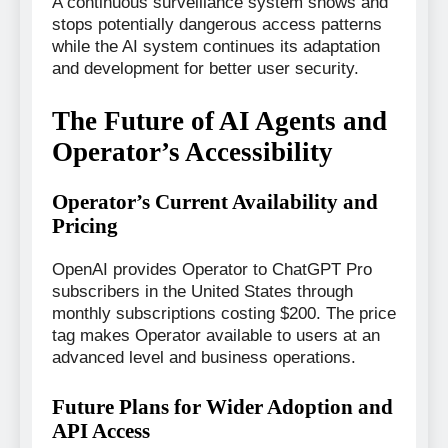
A continuous surveillance system shows and
stops potentially dangerous access patterns
while the AI system continues its adaptation
and development for better user security.
The Future of AI Agents and
Operator’s Accessibility
Operator’s Current Availability and
Pricing
OpenAI provides Operator to ChatGPT Pro
subscribers in the United States through
monthly subscriptions costing $200. The price
tag makes Operator available to users at an
advanced level and business operations.
Future Plans for Wider Adoption and
API Access