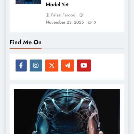
Model Yet
Faisal Farooqi
November 23, 2025
0
Find Me On