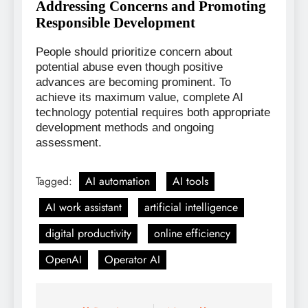
Addressing Concerns and Promoting
Responsible Development
People should prioritize concern about
potential abuse even though positive
advances are becoming prominent. To
achieve its maximum value, complete AI
technology potential requires both appropriate
development methods and ongoing
assessment.
Tagged:
AI automation
AI tools
AI work assistant
artificial intelligence
digital productivity
online efficiency
OpenAI
Operator AI