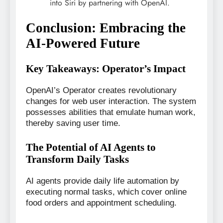
into Siri by partnering with OpenAI.
Conclusion: Embracing the
AI-Powered Future
Key Takeaways: Operator’s Impact
OpenAI’s Operator creates revolutionary
changes for web user interaction. The system
possesses abilities that emulate human work,
thereby saving user time.
The Potential of AI Agents to
Transform Daily Tasks
AI agents provide daily life automation by
executing normal tasks, which cover online
food orders and appointment scheduling.