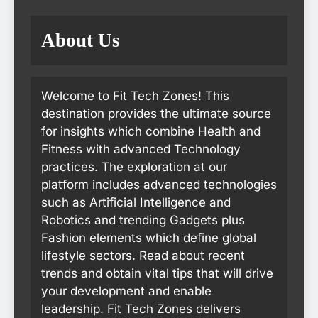
About Us
Welcome to Fit Tech Zones! This
destination provides the ultimate source
for insights which combine Health and
Fitness with advanced Technology
practices. The exploration at our
platform includes advanced technologies
such as Artificial Intelligence and
Robotics and trending Gadgets plus
Fashion elements which define global
lifestyle sectors. Read about recent
trends and obtain vital tips that will drive
your development and enable
leadership. Fit Tech Zones delivers