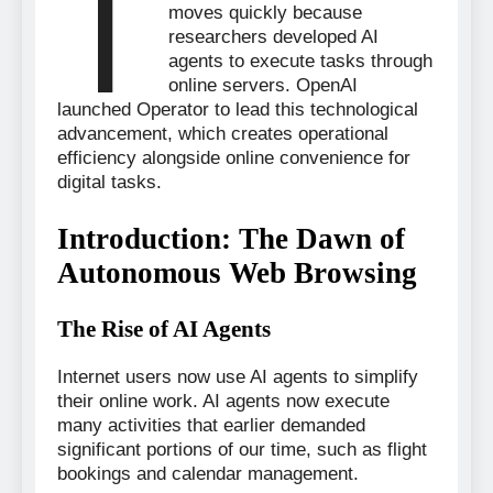
T
moves quickly because
researchers developed AI
agents to execute tasks through
online servers. OpenAI
launched Operator to lead this technological
advancement, which creates operational
efficiency alongside online convenience for
digital tasks.
Introduction: The Dawn of
Autonomous Web Browsing
The Rise of AI Agents
Internet users now use AI agents to simplify
their online work. AI agents now execute
many activities that earlier demanded
significant portions of our time, such as flight
bookings and calendar management.