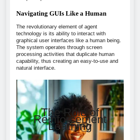
Navigating GUIs Like a Human
The revolutionary element of agent
technology is its ability to interact with
graphical user interfaces like a human being.
The system operates through screen
processing activities that duplicate human
capability, thus creating an easy-to-use and
natural interface.
The Role of
Reinforcement
Learning