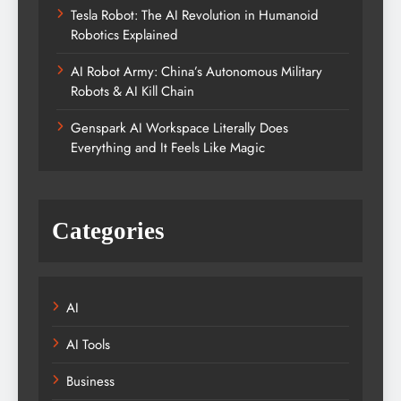
Tesla Robot: The AI Revolution in Humanoid
Robotics Explained
AI Robot Army: China’s Autonomous Military
Robots & AI Kill Chain
Genspark AI Workspace Literally Does
Everything and It Feels Like Magic
Categories
AI
AI Tools
Business