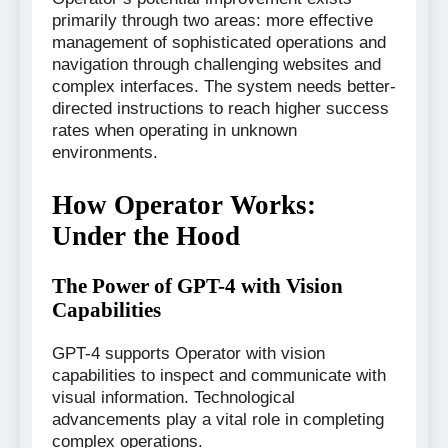
primarily through two areas: more effective
management of sophisticated operations and
navigation through challenging websites and
complex interfaces. The system needs better-
directed instructions to reach higher success
rates when operating in unknown
environments.
How Operator Works:
Under the Hood
The Power of GPT-4 with Vision
Capabilities
GPT-4 supports Operator with vision
capabilities to inspect and communicate with
visual information. Technological
advancements play a vital role in completing
complex operations.