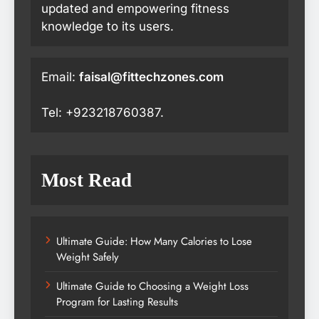
updated and empowering fitness
knowledge to its users.
Email:
faisal@fittechzones.com
Tel: +923218760387.
Most Read
Ultimate Guide: How Many Calories to Lose
Weight Safely
Ultimate Guide to Choosing a Weight Loss
Program for Lasting Results