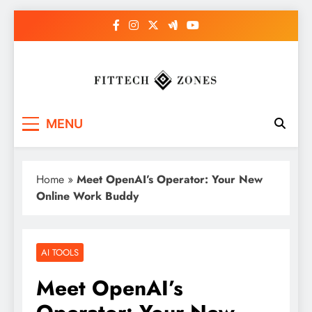
Skip
to
content
Fit Tech Zones
MENU
Home
»
Meet OpenAI’s Operator: Your New
Online Work Buddy
AI TOOLS
Meet OpenAI’s