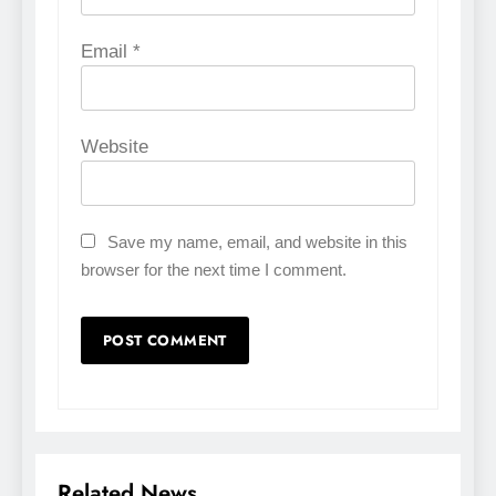
Email
*
Website
Save my name, email, and website in this
browser for the next time I comment.
Related News