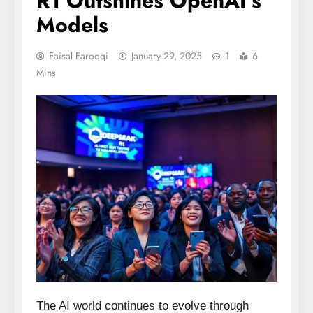
R1 Outshines OpenAI’s
Models
Faisal Farooqi
January 29, 2025
1
6
Mins
The AI world continues to evolve through