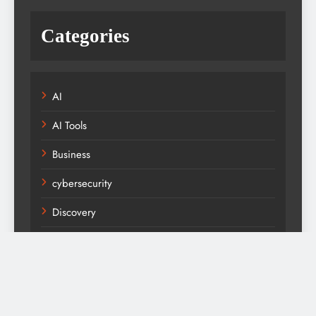
Categories
AI
AI Tools
Business
cybersecurity
Discovery
Fashion
Fitness
Health