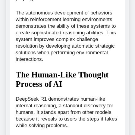
The autonomous development of behaviors
within reinforcement learning environments
demonstrates the ability of these systems to
create sophisticated reasoning abilities. This
system improves complex challenge
resolution by developing automatic strategic
solutions when performing environmental
interactions.
The Human-Like Thought
Process of AI
DeepSeek R1 demonstrates human-like
internal reasoning, a standout discovery for
humans. It stands apart from other models
because it reveals to users the steps it takes
while solving problems.