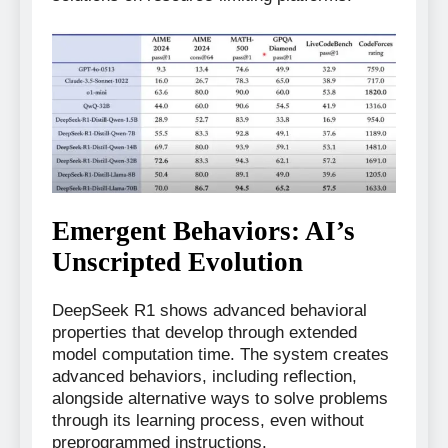
Emergent Behaviors: AI’s
Unscripted Evolution
DeepSeek R1 shows advanced behavioral
properties that develop through extended
model computation time. The system creates
advanced behaviors, including reflection,
alongside alternative ways to solve problems
through its learning process, even without
preprogrammed instructions.