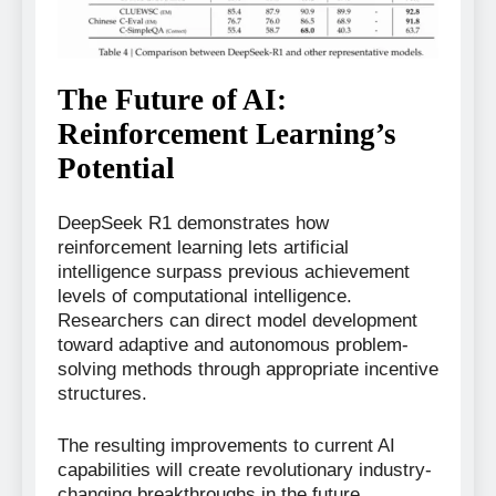
The Future of AI:
Reinforcement Learning’s
Potential
DeepSeek R1 demonstrates how
reinforcement learning lets artificial
intelligence surpass previous achievement
levels of computational intelligence.
Researchers can direct model development
toward adaptive and autonomous problem-
solving methods through appropriate incentive
structures.
The resulting improvements to current AI
capabilities will create revolutionary industry-
changing breakthroughs in the future.