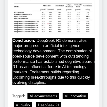
Conclusion:
DeepSeek R1 demonstrates
major progress in artificial intelligence
technology development. The combination of
open-source development with outstanding
performance has established cognitive search
R1 as an influential force in AI technology
markets. Excitement builds regarding
upcoming breakthroughs due to this quickly
evolving discipline.
Tagged:
AI advancements
AI innovation
AI rivalry
DeepSeek R1