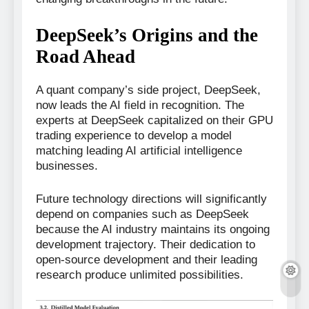
DeepSeek’s Origins and the
Road Ahead
A quant company’s side project, DeepSeek,
now leads the AI field in recognition. The
experts at DeepSeek capitalized on their GPU
trading experience to develop a model
matching leading AI artificial intelligence
businesses.
Future technology directions will significantly
depend on companies such as DeepSeek
because the AI industry maintains its ongoing
development trajectory. Their dedication to
open-source development and their leading
research produce unlimited possibilities.