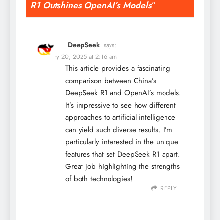
R1 Outshines OpenAI’s Models
”
DeepSeek
says:
February 20, 2025 at 2:16 am
This article provides a fascinating
comparison between China’s
DeepSeek R1 and OpenAI’s models.
It’s impressive to see how different
approaches to artificial intelligence
can yield such diverse results. I’m
particularly interested in the unique
features that set DeepSeek R1 apart.
Great job highlighting the strengths
of both technologies!
REPLY