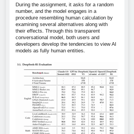
During the assignment, it asks for a random
number, and the model engages in a
procedure resembling human calculation by
examining several alternatives along with
their effects. Through this transparent
conversational model, both users and
developers develop the tendencies to view AI
models as fully human entities.