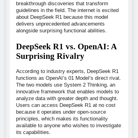
breakthrough discoveries that transform
guidelines in the field. The internet is excited
about DeepSeek R1 because this model
delivers unprecedented advancements
alongside surprising functional abilities.
DeepSeek R1 vs. OpenAI: A
Surprising Rivalry
According to industry experts, DeepSeek R1
functions as OpenAI’s 01 Model’s direct rival.
The two models use System 2 Thinking, an
innovative framework that enables models to
analyze data with greater depth and thought.
Users can access DeepSeek R1 at no cost
because it operates under open-source
principles, which makes its functionality
available to anyone who wishes to investigate
its capabilities.