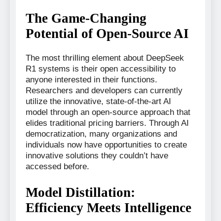
The Game-Changing
Potential of Open-Source AI
The most thrilling element about DeepSeek
R1 systems is their open accessibility to
anyone interested in their functions.
Researchers and developers can currently
utilize the innovative, state-of-the-art AI
model through an open-source approach that
elides traditional pricing barriers. Through AI
democratization, many organizations and
individuals now have opportunities to create
innovative solutions they couldn’t have
accessed before.
Model Distillation:
Efficiency Meets Intelligence