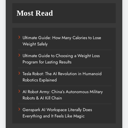
Most Read
Ultimate Guide: How Many Calories to Lose
Weight Safely
Ultimate Guide to Choosing a Weight Loss
Program for Lasting Results
Tesla Robot: The AI Revolution in Humanoid
Robotics Explained
AI Robot Army: China’s Autonomous Military
Robots & AI Kill Chain
Genspark AI Workspace Literally Does
Everything and It Feels Like Magic