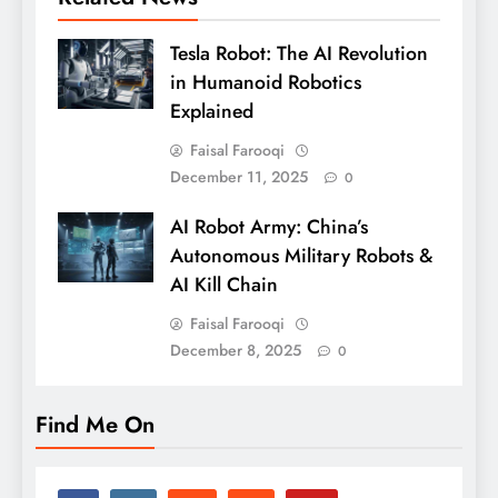
Tesla Robot: The AI Revolution
in Humanoid Robotics
Explained
Faisal Farooqi
December 11, 2025
0
AI Robot Army: China’s
Autonomous Military Robots &
AI Kill Chain
Faisal Farooqi
December 8, 2025
0
Find Me On