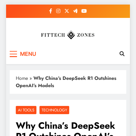
Skip
to
content
Fit Tech Zones
MENU
Home
»
Why China’s DeepSeek R1 Outshines
OpenAI’s Models
AI TOOLS
TECHNOLOGY
Why China’s DeepSeek