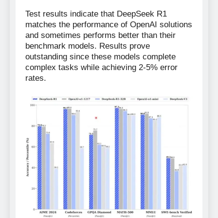
Test results indicate that DeepSeek R1
matches the performance of OpenAI solutions
and sometimes performs better than their
benchmark models. Results prove
outstanding since these models complete
complex tasks while achieving 2-5% error
rates.