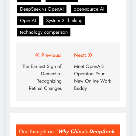
DeepSeek vs OpenAI
open-source AI
OpenAI
System 2 Thinking
technology comparison
Previous:
Next:
Post
The Earliest Sign of
Meet OpenAI’s
navigation
Dementia:
Operator: Your
Recognizing
New Online Work
Retinal Changes
Buddy
One thought on “
Why China’s DeepSeek