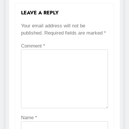
LEAVE A REPLY
Your email address will not be
published.
Required fields are marked
*
Comment
*
Name
*