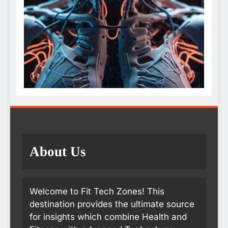
About Us
Welcome to Fit Tech Zones! This
destination provides the ultimate source
for insights which combine Health and