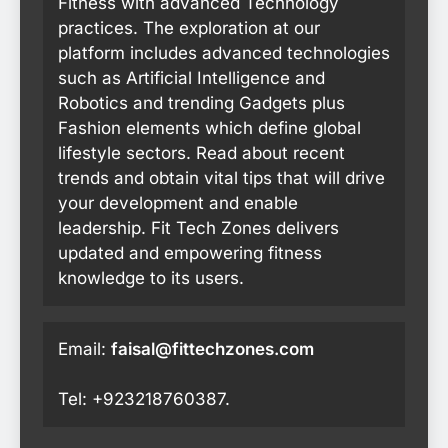
Fitness with advanced Technology
practices. The exploration at our
platform includes advanced technologies
such as Artificial Intelligence and
Robotics and trending Gadgets plus
Fashion elements which define global
lifestyle sectors. Read about recent
trends and obtain vital tips that will drive
your development and enable
leadership. Fit Tech Zones delivers
updated and empowering fitness
knowledge to its users.
Email:
faisal@fittechzones.com
Tel: +923218760387.