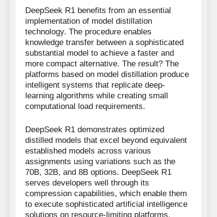
DeepSeek R1 benefits from an essential
implementation of model distillation
technology. The procedure enables
knowledge transfer between a sophisticated
substantial model to achieve a faster and
more compact alternative. The result? The
platforms based on model distillation produce
intelligent systems that replicate deep-
learning algorithms while creating small
computational load requirements.
DeepSeek R1 demonstrates optimized
distilled models that excel beyond equivalent
established models across various
assignments using variations such as the
70B, 32B, and 8B options. DeepSeek R1
serves developers well through its
compression capabilities, which enable them
to execute sophisticated artificial intelligence
solutions on resource-limiting platforms.