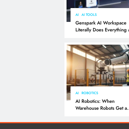
AI
AI TOOLS
Genspark AI Workspace
Literally Does Everything
It Feels Like Magic
AI
ROBOTICS
AI Robotics: When
Warehouse Robots Get a
Grip