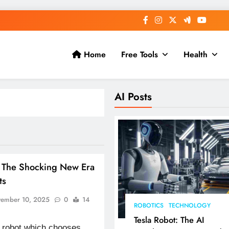
Home
Free Tools
Health
AI Posts
: The Shocking New Era
ts
ember 10, 2025
0
14
ROBOTICS
TECHNOLOGY
Tesla Robot: The AI
 robot which chooses