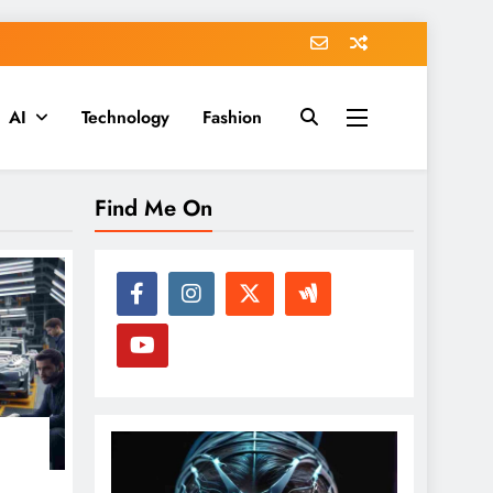
AI
Technology
Fashion
Find Me On