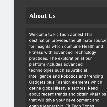
About Us
Welcome to Fit Tech Zones! This
destination provides the ultimate source
for insights which combine Health and
Fitness with advanced Technology
practices. The exploration at our
platform includes advanced
technologies such as Artificial
Intelligence and Robotics and trending
Gadgets plus Fashion elements which
define global lifestyle sectors. Read
about recent trends and obtain vital tips
that will drive your development and
enable leadership. Fit Tech Zones