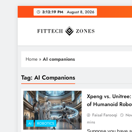
Skip
3:12:20 PM
August 8, 2026
to
content
Fit Tech Zones
Home
»
AI companions
Tag:
AI Companions
Xpeng vs. Unitree
of Humanoid Robo
Faisal Farooqi
Nov
mins
AI
ROBOTICS
Suppose you have a