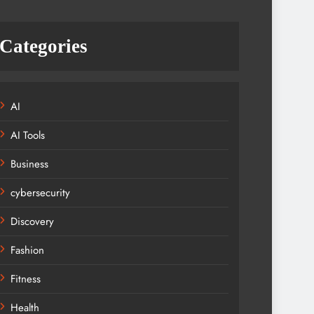
Categories
AI
AI Tools
Business
cybersecurity
Discovery
Fashion
Fitness
Health