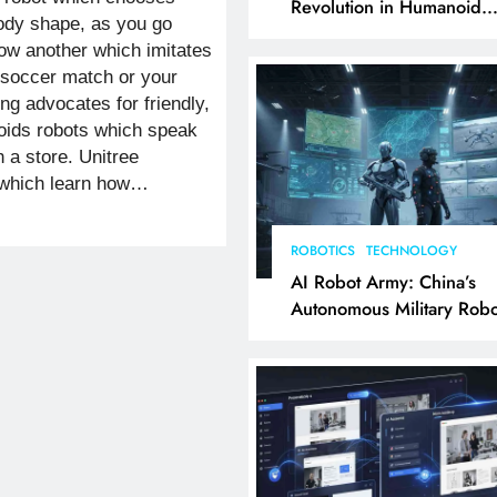
Revolution in Humanoid
body shape, as you go
Robotics Explained
ow another which imitates
a soccer match or your
ng advocates for friendly,
oids robots which speak
 a store. Unitree
 which learn how…
ROBOTICS
TECHNOLOGY
AI Robot Army: China’s
Autonomous Military Robo
& AI Kill Chain