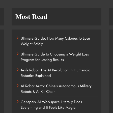
Most Read
Ultimate Guide: How Many Calories to Lose
Weight Safely
Ultimate Guide to Choosing a Weight Loss
Program for Lasting Results
Tesla Robot: The AI Revolution in Humanoid
Robotics Explained
AI Robot Army: China’s Autonomous Military
Robots & AI Kill Chain
Genspark AI Workspace Literally Does
Everything and It Feels Like Magic