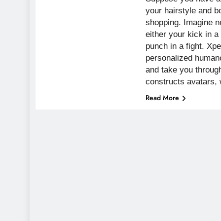
your hairstyle and 
shopping. Imagine n
either your kick in 
punch in a fight. Xpe
personalized human
and take you through
constructs avatars,
Read More