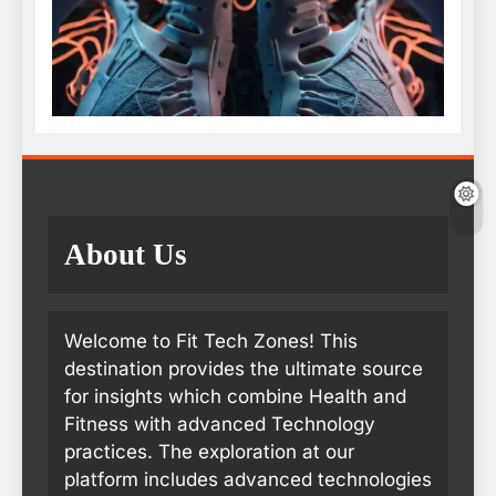
About Us
Welcome to Fit Tech Zones! This
destination provides the ultimate source
for insights which combine Health and
Fitness with advanced Technology
practices. The exploration at our
platform includes advanced technologies