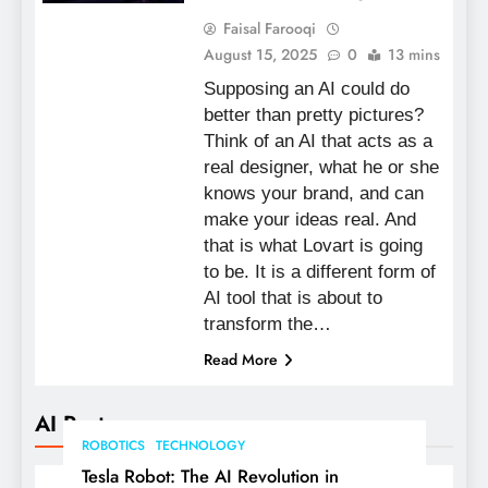
Faisal Farooqi
August 15, 2025
0
13 mins
Supposing an AI could do
better than pretty pictures?
Think of an AI that acts as a
real designer, what he or she
knows your brand, and can
make your ideas real. And
that is what Lovart is going
to be. It is a different form of
AI tool that is about to
transform the…
Read More
AI Posts
ROBOTICS
TECHNOLOGY
Tesla Robot: The AI Revolution in