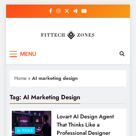
Skip
to
content
Fit Tech Zones
MENU
Home
»
AI marketing design
Tag:
AI Marketing Design
Lovart AI Design Agent
That Thinks Like a
AI TOOLS
Professional Designer