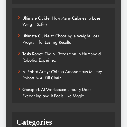
Ultimate Guide: How Many Calories to Lose
Weight Safely
Ultimate Guide to Choosing a Weight Loss
Program for Lasting Results
Tesla Robot: The AI Revolution in Humanoid
Robotics Explained
AI Robot Army: China’s Autonomous Military
Robots & AI Kill Chain
Genspark AI Workspace Literally Does
Everything and It Feels Like Magic
Categories