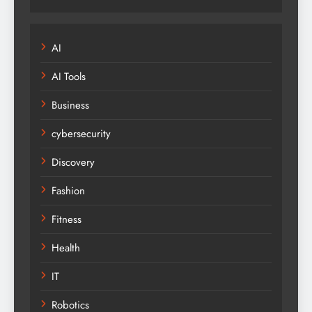
AI
AI Tools
Business
cybersecurity
Discovery
Fashion
Fitness
Health
IT
Robotics