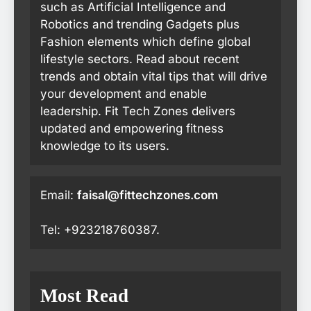
such as Artificial Intelligence and
Robotics and trending Gadgets plus
Fashion elements which define global
lifestyle sectors. Read about recent
trends and obtain vital tips that will drive
your development and enable
leadership. Fit Tech Zones delivers
updated and empowering fitness
knowledge to its users.
Email:
faisal@fittechzones.com
Tel: +923218760387.
Most Read