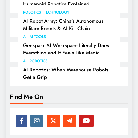
Humanoid Robotics Explained
ROBOTICS
TECHNOLOGY
AI Robot Army: China’s Autonomous
Military Robots & AI Kill Chain
AI
AI TOOLS
Genspark AI Workspace Literally Does
Everything and It Feels Like Magic
AI
ROBOTICS
AI Robotics: When Warehouse Robots
Get a Grip
Find Me On