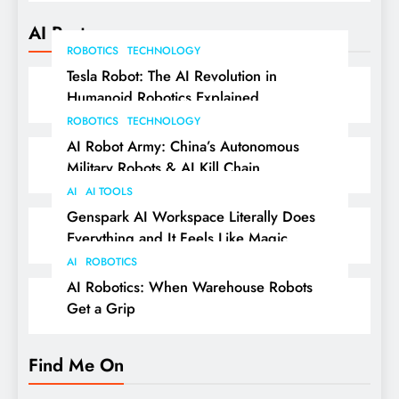
AI Posts
ROBOTICS
TECHNOLOGY
Tesla Robot: The AI Revolution in
Humanoid Robotics Explained
ROBOTICS
TECHNOLOGY
AI Robot Army: China’s Autonomous
Military Robots & AI Kill Chain
AI
AI TOOLS
Genspark AI Workspace Literally Does
Everything and It Feels Like Magic
AI
ROBOTICS
AI Robotics: When Warehouse Robots
Get a Grip
Find Me On