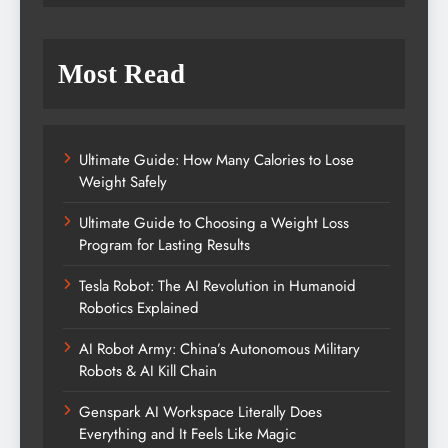
Most Read
Ultimate Guide: How Many Calories to Lose
Weight Safely
Ultimate Guide to Choosing a Weight Loss
Program for Lasting Results
Tesla Robot: The AI Revolution in Humanoid
Robotics Explained
AI Robot Army: China’s Autonomous Military
Robots & AI Kill Chain
Genspark AI Workspace Literally Does
Everything and It Feels Like Magic