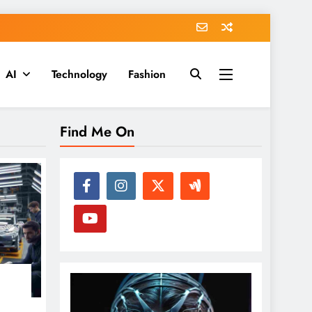
AI
Technology
Fashion
Find Me On