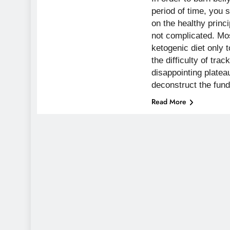
period of time, you 
on the healthy princ
not complicated. Mos
ketogenic diet only
the difficulty of trac
disappointing platea
deconstruct the fu
Read More