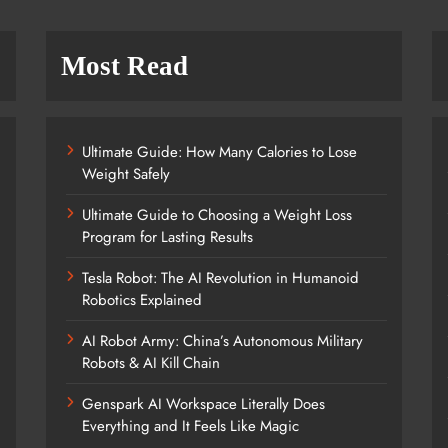
Most Read
Ultimate Guide: How Many Calories to Lose
Weight Safely
Ultimate Guide to Choosing a Weight Loss
Program for Lasting Results
Tesla Robot: The AI Revolution in Humanoid
Robotics Explained
AI Robot Army: China’s Autonomous Military
Robots & AI Kill Chain
Genspark AI Workspace Literally Does
Everything and It Feels Like Magic