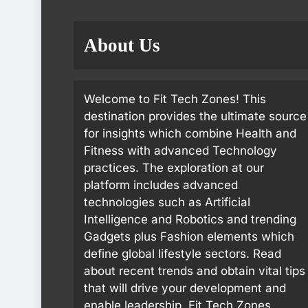
About Us
Welcome to Fit Tech Zones! This
destination provides the ultimate source
for insights which combine Health and
Fitness with advanced Technology
practices. The exploration at our
platform includes advanced
technologies such as Artificial
Intelligence and Robotics and trending
Gadgets plus Fashion elements which
define global lifestyle sectors. Read
about recent trends and obtain vital tips
that will drive your development and
enable leadership. Fit Tech Zones