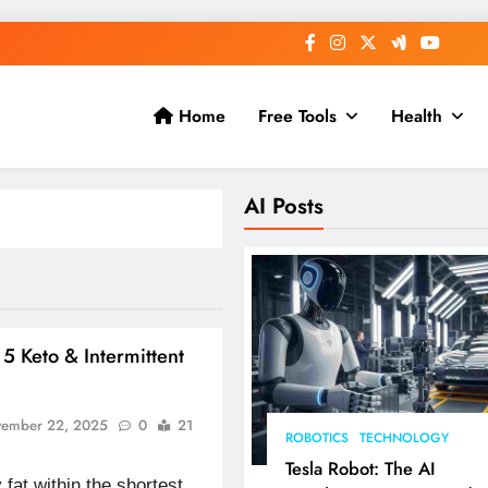
Home
Free Tools
Health
AI Posts
: 5 Keto & Intermittent
ember 22, 2025
0
21
ROBOTICS
TECHNOLOGY
Tesla Robot: The AI
y fat within the shortest