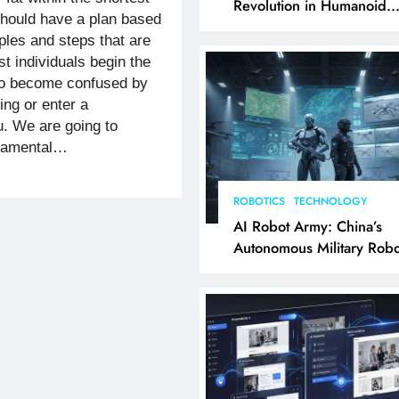
Revolution in Humanoid
should have a plan based
Robotics Explained
iples and steps that are
t individuals begin the
 to become confused by
king or enter a
u. We are going to
ndamental…
ROBOTICS
TECHNOLOGY
AI Robot Army: China’s
Autonomous Military Robo
& AI Kill Chain