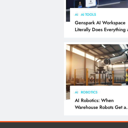
AI
AI TOOLS
Genspark AI Workspace
Literally Does Everything
It Feels Like Magic
AI
ROBOTICS
AI Robotics: When
Warehouse Robots Get a
Grip