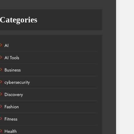
Categories
AI
AI Tools
Business
cybersecurity
Discovery
Fashion
Fitness
Health