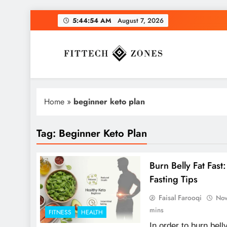
Skip
5:44:55 AM
August 7, 2026
to
content
Fit Tech Zones
Home
»
beginner keto plan
Tag:
Beginner Keto Plan
Burn Belly Fat Fast
Fasting Tips
Faisal Farooqi
Nov
mins
FITNESS
HEALTH
In order to burn bell