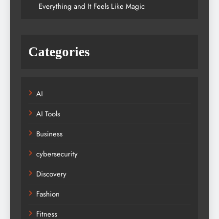
Everything and It Feels Like Magic
Categories
AI
AI Tools
Business
cybersecurity
Discovery
Fashion
Fitness