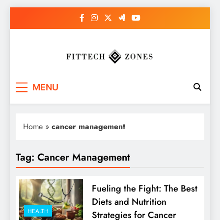
Skip
to
content
Fit Tech Zones
MENU
Home
»
cancer management
Tag:
Cancer Management
Fueling the Fight: The Best
Diets and Nutrition
HEALTH
Strategies for Cancer