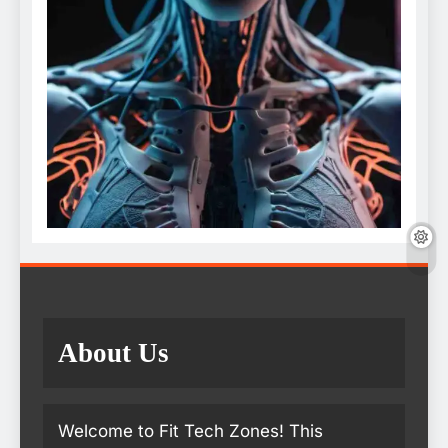
About Us
Welcome to Fit Tech Zones! This