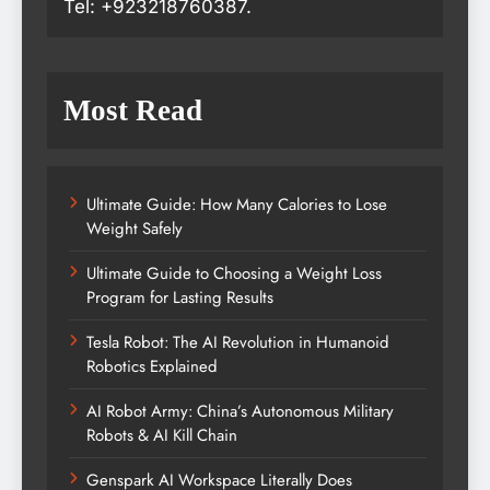
Tel: +923218760387.
Most Read
Ultimate Guide: How Many Calories to Lose
Weight Safely
Ultimate Guide to Choosing a Weight Loss
Program for Lasting Results
Tesla Robot: The AI Revolution in Humanoid
Robotics Explained
AI Robot Army: China’s Autonomous Military
Robots & AI Kill Chain
Genspark AI Workspace Literally Does