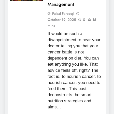
Management
Faisal Farooqi
October 19, 2025
0
15
mins
It would be such a
disappointment to hear your
doctor telling you that your
cancer battle is not
dependent on diet. You can
eat anything you like. That
advice feels off, right? The
fact is, to nourish cancer, to
nourish cancer, you need to
feed them. This post
deconstructs the smart
nutrition strategies and
aims…