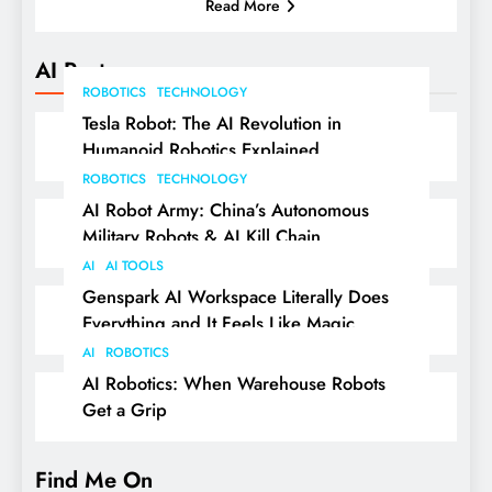
Read More
AI Posts
ROBOTICS
TECHNOLOGY
Tesla Robot: The AI Revolution in
Humanoid Robotics Explained
ROBOTICS
TECHNOLOGY
AI Robot Army: China’s Autonomous
Military Robots & AI Kill Chain
AI
AI TOOLS
Genspark AI Workspace Literally Does
Everything and It Feels Like Magic
AI
ROBOTICS
AI Robotics: When Warehouse Robots
Get a Grip
Find Me On