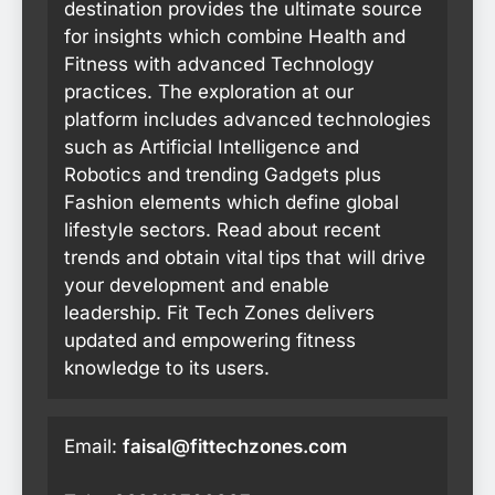
destination provides the ultimate source
for insights which combine Health and
Fitness with advanced Technology
practices. The exploration at our
platform includes advanced technologies
such as Artificial Intelligence and
Robotics and trending Gadgets plus
Fashion elements which define global
lifestyle sectors. Read about recent
trends and obtain vital tips that will drive
your development and enable
leadership. Fit Tech Zones delivers
updated and empowering fitness
knowledge to its users.
Email:
faisal@fittechzones.com