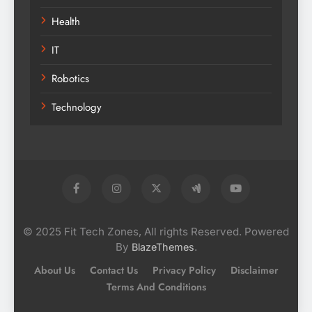
Health
IT
Robotics
Technology
© 2025 Fit Tech Zones, All rights Reserved. Powered
By
.
BlazeThemes
About Us
Contact Us
Privacy Policy
Disclaimer
Terms And Conditions