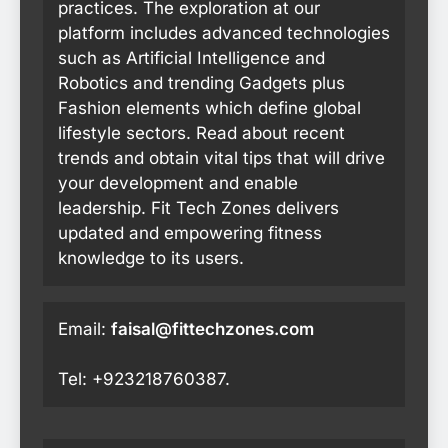
practices. The exploration at our
platform includes advanced technologies
such as Artificial Intelligence and
Robotics and trending Gadgets plus
Fashion elements which define global
lifestyle sectors. Read about recent
trends and obtain vital tips that will drive
your development and enable
leadership. Fit Tech Zones delivers
updated and empowering fitness
knowledge to its users.
Email:
faisal@fittechzones.com
Tel: +923218760387.