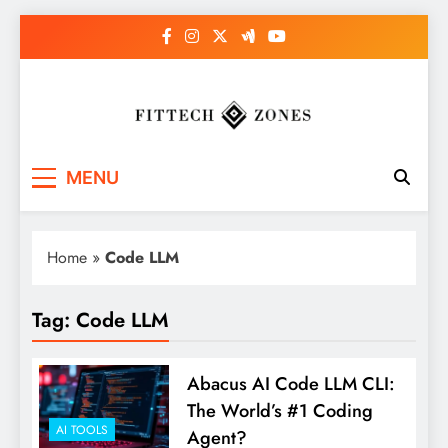
Skip
to
content
Fit Tech Zones
MENU
Home
»
Code LLM
Tag:
Code LLM
Abacus AI Code LLM CLI:
The World’s #1 Coding
AI TOOLS
Agent?