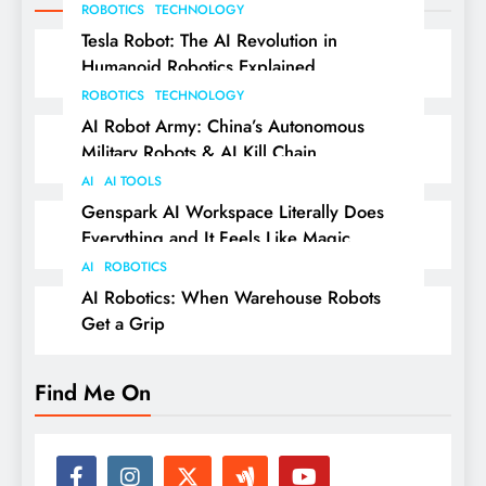
ROBOTICS
TECHNOLOGY
Tesla Robot: The AI Revolution in
Humanoid Robotics Explained
ROBOTICS
TECHNOLOGY
AI Robot Army: China’s Autonomous
Military Robots & AI Kill Chain
AI
AI TOOLS
Genspark AI Workspace Literally Does
Everything and It Feels Like Magic
AI
ROBOTICS
AI Robotics: When Warehouse Robots
Get a Grip
Find Me On