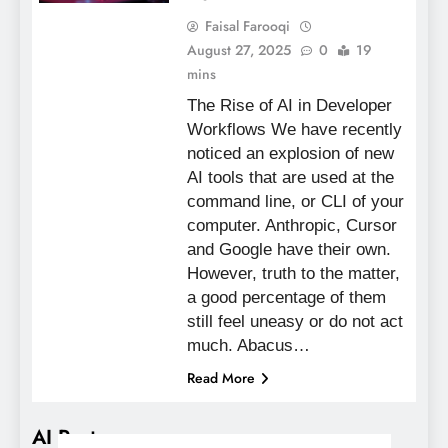
Faisal Farooqi
August 27, 2025
0
19
mins
The Rise of AI in Developer
Workflows We have recently
noticed an explosion of new
AI tools that are used at the
command line, or CLI of your
computer. Anthropic, Cursor
and Google have their own.
However, truth to the matter,
a good percentage of them
still feel uneasy or do not act
much. Abacus…
Read More
AI Posts