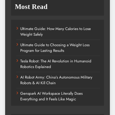
Most Read
Ultimate Guide: How Many Calories to Lose
Weight Safely
Ultimate Guide to Choosing a Weight Loss
Program for Lasting Results
Tesla Robot: The AI Revolution in Humanoid
Robotics Explained
AI Robot Army: China’s Autonomous Military
Robots & AI Kill Chain
Genspark AI Workspace Literally Does
Everything and It Feels Like Magic