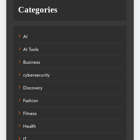
Categories
AI
AI Tools
Business
cybersecurity
Discovery
Fashion
Fitness
Health
IT