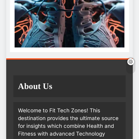
About Us
Welcome to Fit Tech Zones! This
destination provides the ultimate source
for insights which combine Health and
Fitness with advanced Technology