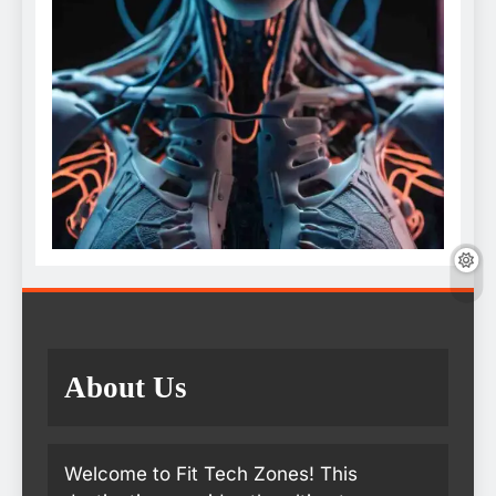
About Us
Welcome to Fit Tech Zones! This