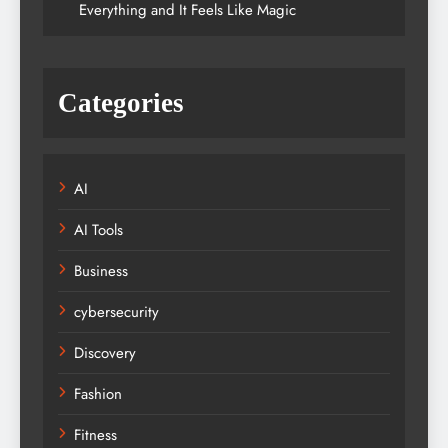
Everything and It Feels Like Magic
Categories
AI
AI Tools
Business
cybersecurity
Discovery
Fashion
Fitness