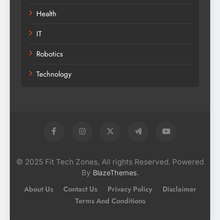
Health
IT
Robotics
Technology
© 2025 Fit Tech Zones, All rights Reserved. Powered
By
.
BlazeThemes
About Us
Contact Us
Privacy Policy
Disclaimer
Terms And Conditions