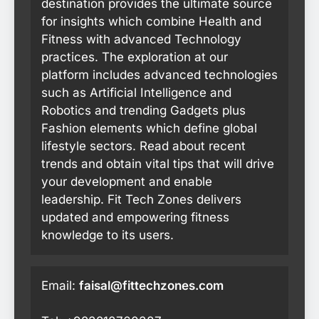
destination provides the ultimate source
for insights which combine Health and
Fitness with advanced Technology
practices. The exploration at our
platform includes advanced technologies
such as Artificial Intelligence and
Robotics and trending Gadgets plus
Fashion elements which define global
lifestyle sectors. Read about recent
trends and obtain vital tips that will drive
your development and enable
leadership. Fit Tech Zones delivers
updated and empowering fitness
knowledge to its users.
Email:
faisal@fittechzones.com