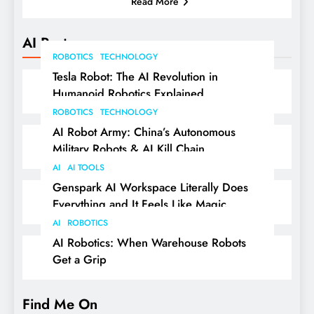
Read More
AI Posts
ROBOTICS
TECHNOLOGY
Tesla Robot: The AI Revolution in
Humanoid Robotics Explained
ROBOTICS
TECHNOLOGY
AI Robot Army: China’s Autonomous
Military Robots & AI Kill Chain
AI
AI TOOLS
Genspark AI Workspace Literally Does
Everything and It Feels Like Magic
AI
ROBOTICS
AI Robotics: When Warehouse Robots
Get a Grip
Find Me On