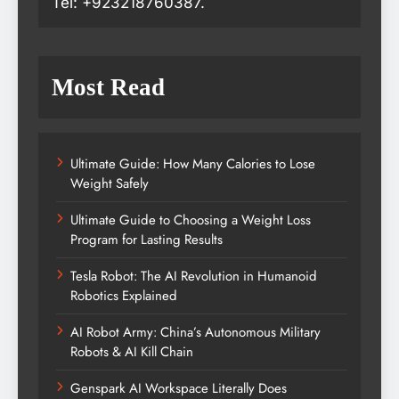
Tel: +923218760387.
Most Read
Ultimate Guide: How Many Calories to Lose
Weight Safely
Ultimate Guide to Choosing a Weight Loss
Program for Lasting Results
Tesla Robot: The AI Revolution in Humanoid
Robotics Explained
AI Robot Army: China’s Autonomous Military
Robots & AI Kill Chain
Genspark AI Workspace Literally Does