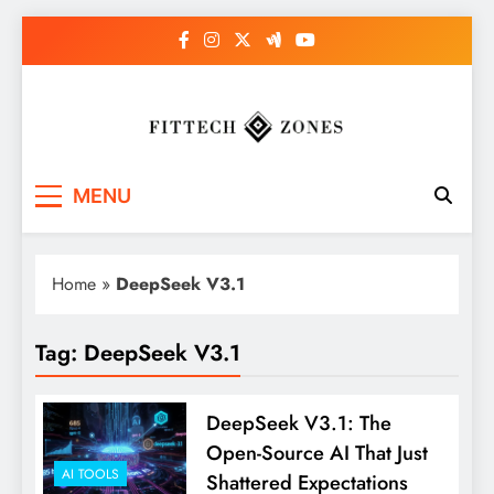
Skip
to
content
Fit Tech Zones
MENU
Home
»
DeepSeek V3.1
Tag:
DeepSeek V3.1
DeepSeek V3.1: The
Open-Source AI That Just
AI TOOLS
Shattered Expectations