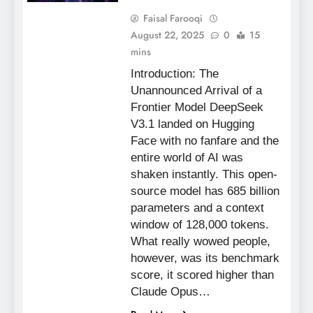
Faisal Farooqi
August 22, 2025
0
15
mins
Introduction: The
Unannounced Arrival of a
Frontier Model DeepSeek
V3.1 landed on Hugging
Face with no fanfare and the
entire world of AI was
shaken instantly. This open-
source model has 685 billion
parameters and a context
window of 128,000 tokens.
What really wowed people,
however, was its benchmark
score, it scored higher than
Claude Opus…