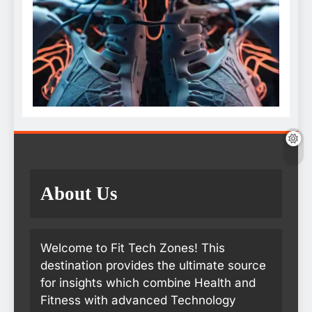
About Us
Welcome to Fit Tech Zones! This
destination provides the ultimate source
for insights which combine Health and
Fitness with advanced Technology