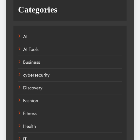
Categories
AI
AI Tools
Business
cybersecurity
Discovery
Fashion
Fitness
Health
IT