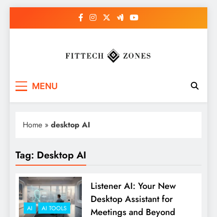
Skip
to
content
Fit Tech Zones
MENU
Home
»
desktop AI
Tag:
Desktop AI
Listener AI: Your New
Desktop Assistant for
AI
AI TOOLS
Meetings and Beyond