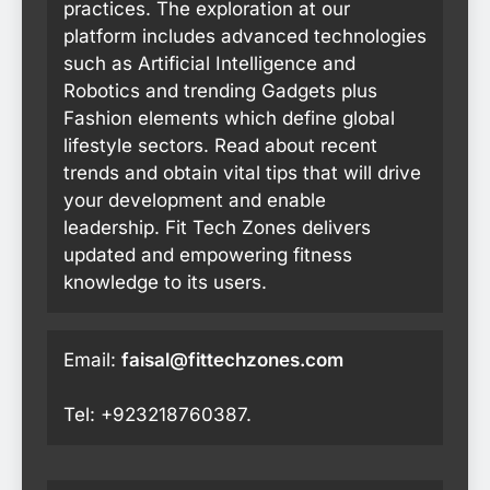
practices. The exploration at our
platform includes advanced technologies
such as Artificial Intelligence and
Robotics and trending Gadgets plus
Fashion elements which define global
lifestyle sectors. Read about recent
trends and obtain vital tips that will drive
your development and enable
leadership. Fit Tech Zones delivers
updated and empowering fitness
knowledge to its users.
Email:
faisal@fittechzones.com
Tel: +923218760387.