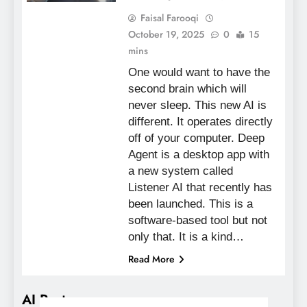
Faisal Farooqi
October 19, 2025
0
15
mins
One would want to have the
second brain which will
never sleep. This new AI is
different. It operates directly
off of your computer. Deep
Agent is a desktop app with
a new system called
Listener AI that recently has
been launched. This is a
software-based tool but not
only that. It is a kind…
Read More
AI Posts