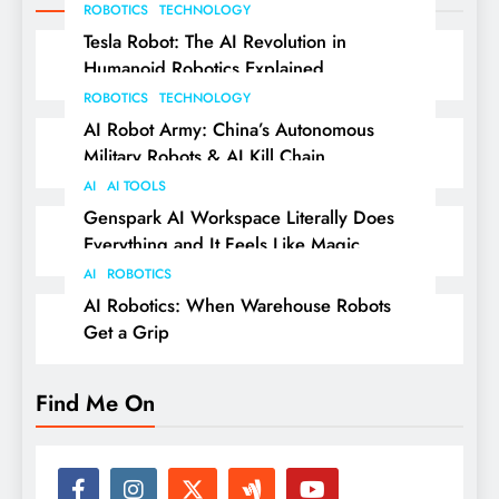
ROBOTICS
TECHNOLOGY
Tesla Robot: The AI Revolution in
Humanoid Robotics Explained
ROBOTICS
TECHNOLOGY
AI Robot Army: China’s Autonomous
Military Robots & AI Kill Chain
AI
AI TOOLS
Genspark AI Workspace Literally Does
Everything and It Feels Like Magic
AI
ROBOTICS
AI Robotics: When Warehouse Robots
Get a Grip
Find Me On