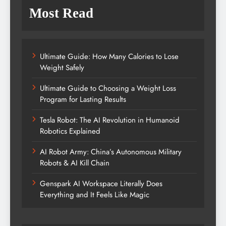
Most Read
Ultimate Guide: How Many Calories to Lose
Weight Safely
Ultimate Guide to Choosing a Weight Loss
Program for Lasting Results
Tesla Robot: The AI Revolution in Humanoid
Robotics Explained
AI Robot Army: China’s Autonomous Military
Robots & AI Kill Chain
Genspark AI Workspace Literally Does
Everything and It Feels Like Magic