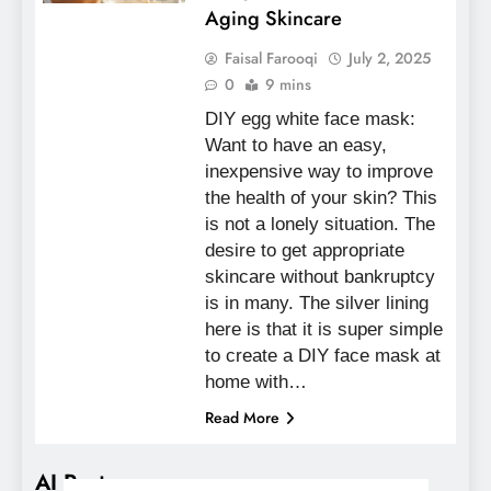
Aging Skincare
Faisal Farooqi
July 2, 2025
0
9 mins
DIY egg white face mask:
Want to have an easy,
inexpensive way to improve
the health of your skin? This
is not a lonely situation. The
desire to get appropriate
skincare without bankruptcy
is in many. The silver lining
here is that it is super simple
to create a DIY face mask at
home with…
Read More
AI Posts