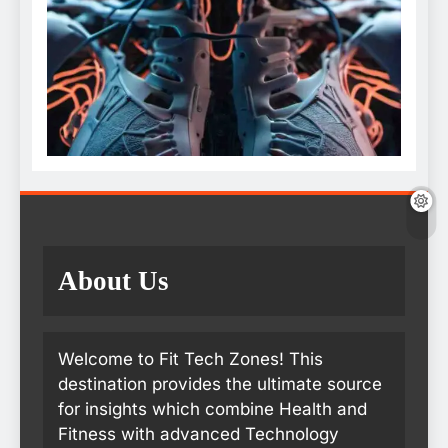
About Us
Welcome to Fit Tech Zones! This
destination provides the ultimate source
for insights which combine Health and
Fitness with advanced Technology