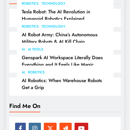
ROBOTICS
TECHNOLOGY
Tesla Robot: The AI Revolution in
Humanoid Robotics Explained
ROBOTICS
TECHNOLOGY
AI Robot Army: China’s Autonomous
Military Robots & AI Kill Chain
AI
AI TOOLS
Genspark AI Workspace Literally Does
Everything and It Feels Like Magic
AI
ROBOTICS
AI Robotics: When Warehouse Robots
Get a Grip
Find Me On