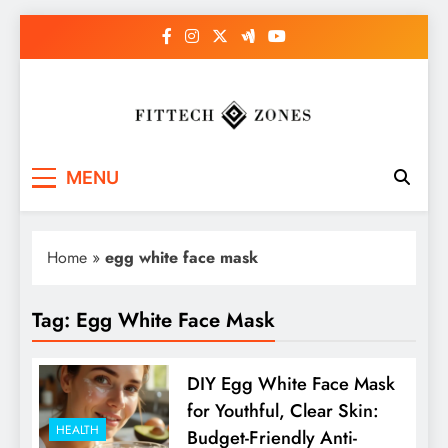
Skip
to
content
Fit Tech Zones
MENU
Home
»
egg white face mask
Tag:
Egg White Face Mask
DIY Egg White Face Mask
for Youthful, Clear Skin:
HEALTH
Budget-Friendly Anti-