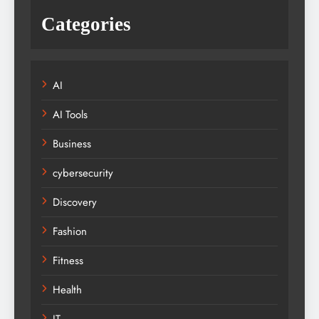
Categories
AI
AI Tools
Business
cybersecurity
Discovery
Fashion
Fitness
Health
IT