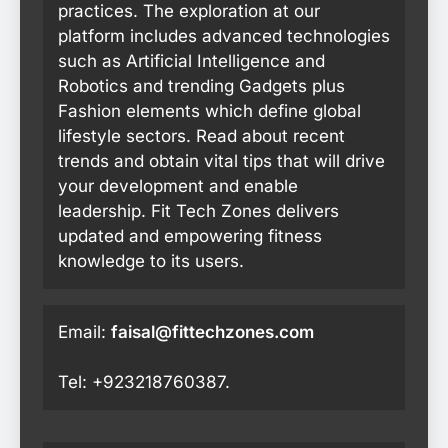
practices. The exploration at our
platform includes advanced technologies
such as Artificial Intelligence and
Robotics and trending Gadgets plus
Fashion elements which define global
lifestyle sectors. Read about recent
trends and obtain vital tips that will drive
your development and enable
leadership. Fit Tech Zones delivers
updated and empowering fitness
knowledge to its users.
Email:
faisal@fittechzones.com
Tel: +923218760387.