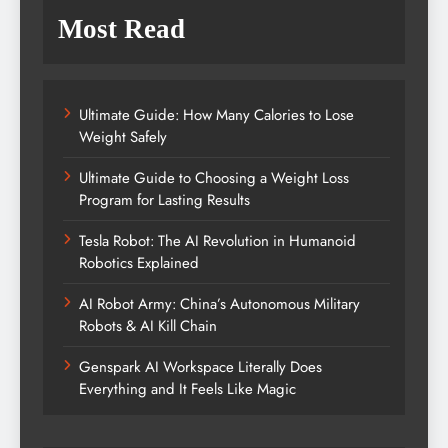
Most Read
Ultimate Guide: How Many Calories to Lose
Weight Safely
Ultimate Guide to Choosing a Weight Loss
Program for Lasting Results
Tesla Robot: The AI Revolution in Humanoid
Robotics Explained
AI Robot Army: China’s Autonomous Military
Robots & AI Kill Chain
Genspark AI Workspace Literally Does
Everything and It Feels Like Magic