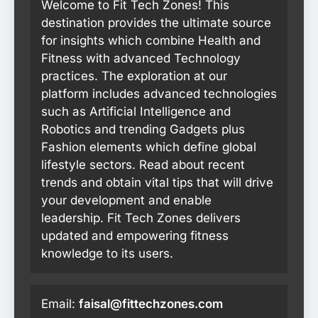
Welcome to Fit Tech Zones! This
destination provides the ultimate source
for insights which combine Health and
Fitness with advanced Technology
practices. The exploration at our
platform includes advanced technologies
such as Artificial Intelligence and
Robotics and trending Gadgets plus
Fashion elements which define global
lifestyle sectors. Read about recent
trends and obtain vital tips that will drive
your development and enable
leadership. Fit Tech Zones delivers
updated and empowering fitness
knowledge to its users.
Email:
faisal@fittechzones.com