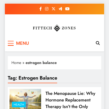
Skip
to
content
Fit Tech Zones
MENU
Home
»
estrogen balance
Tag:
Estrogen Balance
The Menopause Lie: Why
Hormone Replacement
HEALTH
Therapy Isn’t the Only