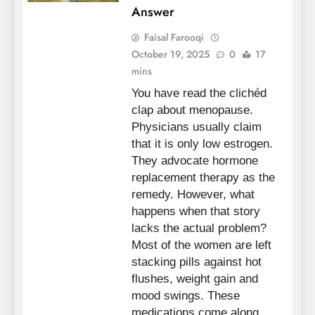
Answer
Faisal Farooqi
October 19, 2025
0
17
mins
You have read the clichéd
clap about menopause.
Physicians usually claim
that it is only low estrogen.
They advocate hormone
replacement therapy as the
remedy. However, what
happens when that story
lacks the actual problem?
Most of the women are left
stacking pills against hot
flushes, weight gain and
mood swings. These
medications come along…