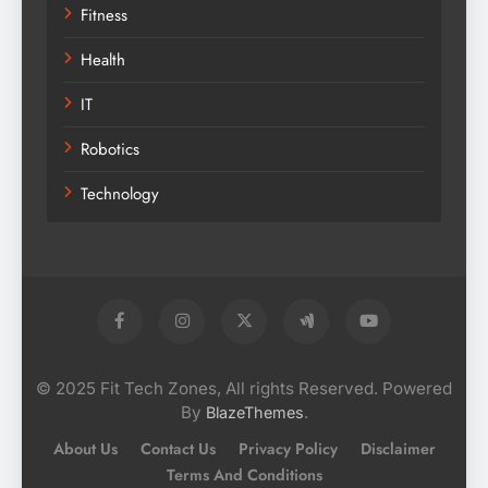
Fitness
Health
IT
Robotics
Technology
© 2025 Fit Tech Zones, All rights Reserved. Powered
By
.
BlazeThemes
About Us
Contact Us
Privacy Policy
Disclaimer
Terms And Conditions