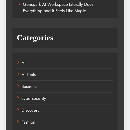
Genspark AI Workspace Literally Does
Everything and It Feels Like Magic
Categories
AI
AI Tools
Business
cybersecurity
Discovery
Fashion