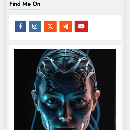
Find Me On