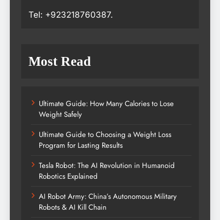
Tel: +923218760387.
Most Read
Ultimate Guide: How Many Calories to Lose
Weight Safely
Ultimate Guide to Choosing a Weight Loss
Program for Lasting Results
Tesla Robot: The AI Revolution in Humanoid
Robotics Explained
AI Robot Army: China’s Autonomous Military
Robots & AI Kill Chain