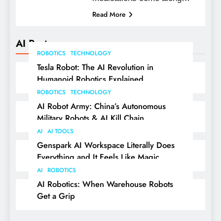
Read More
AI Posts
ROBOTICS
TECHNOLOGY
Tesla Robot: The AI Revolution in
Humanoid Robotics Explained
ROBOTICS
TECHNOLOGY
AI Robot Army: China’s Autonomous
Military Robots & AI Kill Chain
AI
AI TOOLS
Genspark AI Workspace Literally Does
Everything and It Feels Like Magic
AI
ROBOTICS
AI Robotics: When Warehouse Robots
Get a Grip