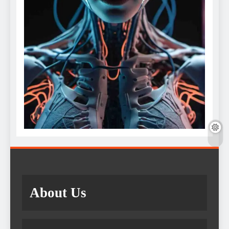
About Us