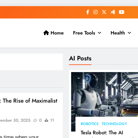
Home
Free Tools
Health
AI Posts
: The Rise of Maximalist
ember 30, 2025
0
11
ROBOTICS
TECHNOLOGY
Tesla Robot: The AI
the time when your