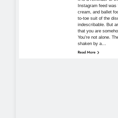
Instagram feed was 
cream, and ballet fo
to-toe suit of the di
indescribable. But a
that you are somehow
You’re not alone. Th
shaken by a…
Read More