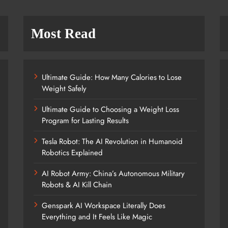
Most Read
Ultimate Guide: How Many Calories to Lose
Weight Safely
Ultimate Guide to Choosing a Weight Loss
Program for Lasting Results
Tesla Robot: The AI Revolution in Humanoid
Robotics Explained
AI Robot Army: China’s Autonomous Military
Robots & AI Kill Chain
Genspark AI Workspace Literally Does
Everything and It Feels Like Magic