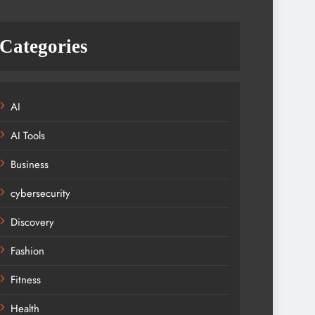
Categories
AI
AI Tools
Business
cybersecurity
Discovery
Fashion
Fitness
Health