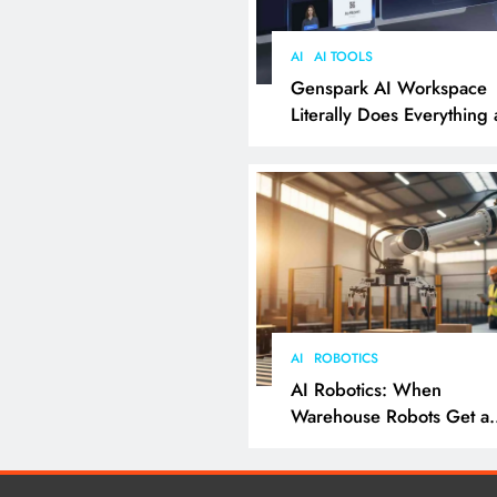
AI
AI TOOLS
Genspark AI Workspace
Literally Does Everything
It Feels Like Magic
AI
ROBOTICS
AI Robotics: When
Warehouse Robots Get a
Grip