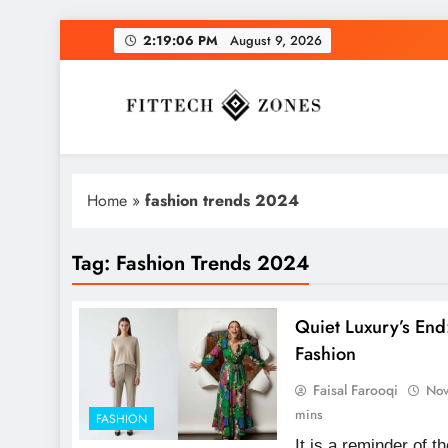
Skip
2:19:07 PM
August 9, 2026
to
content
Fit Tech Zones
Home
»
fashion trends 2024
Tag:
Fashion Trends 2024
Quiet Luxury’s End
Fashion
Faisal Farooqi
Nov
mins
FASHION
It is a reminder of 