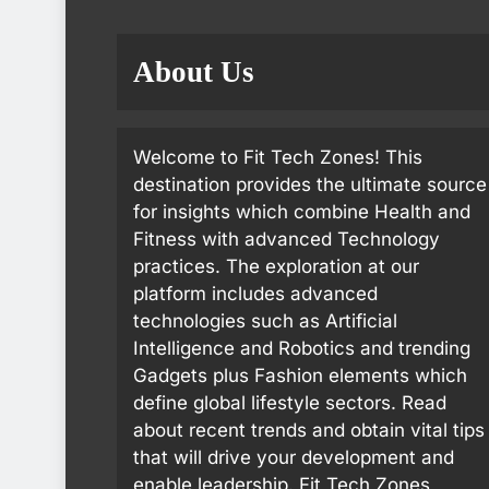
About Us
Welcome to Fit Tech Zones! This
destination provides the ultimate source
for insights which combine Health and
Fitness with advanced Technology
practices. The exploration at our
platform includes advanced
technologies such as Artificial
Intelligence and Robotics and trending
Gadgets plus Fashion elements which
define global lifestyle sectors. Read
about recent trends and obtain vital tips
that will drive your development and
enable leadership. Fit Tech Zones