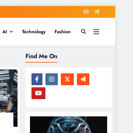
AI
Technology
Fashion
Find Me On