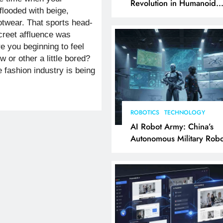
Revolution in Humanoid
flooded with beige,
Robotics Explained
otwear. That sports head-
screet affluence was
re you beginning to feel
 or other a little bored?
e fashion industry is being
ROBOTICS
TECHNOLOGY
AI Robot Army: China’s
Autonomous Military Robo
& AI Kill Chain