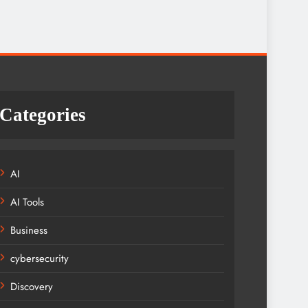
Categories
AI
AI Tools
Business
cybersecurity
Discovery