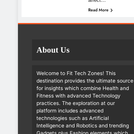
affect…
Read More
About Us
Welcome to Fit Tech Zones! This
destination provides the ultimate source
for insights which combine Health and
Fitness with advanced Technology
practices. The exploration at our
platform includes advanced
technologies such as Artificial
Intelligence and Robotics and trending
Gadgets plus Fashion elements which