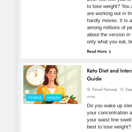
to lose weight? You 
are working out in t
hardly moves. It is 
among millions of p
about the version in
only what you eat, 
Read More
Keto Diet and Inter
Guide
Faisal Farooqi
Sep
mins
FITNESS
HEALTH
Do you wake up slee
your concentration a
your waist line swell
best to lose weight?