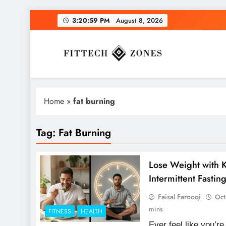
Skip
3:21:00 PM
August 8, 2026
to
content
Fit Tech Zones
Home
»
fat burning
Tag:
Fat Burning
Lose Weight with K
Intermittent Fastin
Faisal Farooqi
Oct
mins
FITNESS
HEALTH
Ever feel like you’re