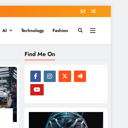
AI
Technology
Fashion
Find Me On