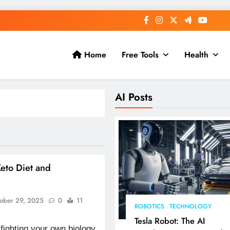
Home
Free Tools
Health
AI Posts
eto Diet and
g
ober 29, 2025
0
11
ROBOTICS
TECHNOLOGY
Tesla Robot: The AI
 fighting your own biology