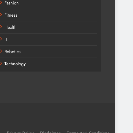
Fashion
Fitness
Health
IT
Robotics
Technology