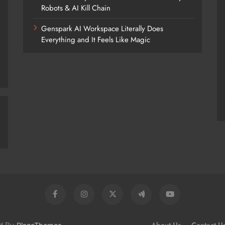
Robots & AI Kill Chain
Genspark AI Workspace Literally Does
Everything and It Feels Like Magic