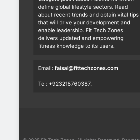
define global lifestyle sectors. Read
about recent trends and obtain vital tips
that will drive your development and
enable leadership. Fit Tech Zones
delivers updated and empowering
fitness knowledge to its users.
Email:
faisal@fittechzones.com
Tel: +923218760387.