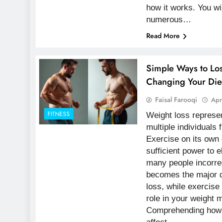
how it works. You wi
numerous…
Read More
Simple Ways to Lo
Changing Your Die
Faisal Farooqi
Apr
FITNESS
Weight loss represen
multiple individuals f
Exercise on its own
sufficient power to e
many people incorre
becomes the major d
loss, while exercise
role in your weight 
Comprehending how p