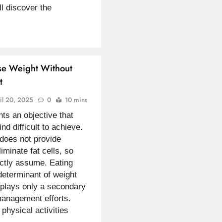
ll discover the
se Weight Without
t
il 20, 2025
0
10 mins
ts an objective that
ind difficult to achieve.
 does not provide
liminate fat cells, so
ctly assume. Eating
eterminant of weight
 plays only a secondary
management efforts.
hysical activities