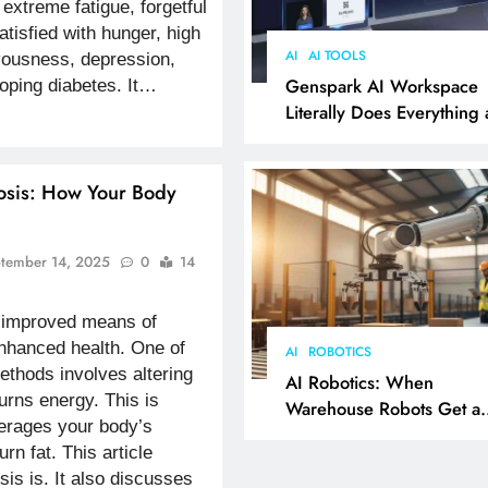
 extreme fatigue, forgetful
tisfied with hunger, high
AI
AI TOOLS
vousness, depression,
Genspark AI Workspace
oping diabetes. It…
Literally Does Everything
It Feels Like Magic
osis: How Your Body
tember 14, 2025
0
14
r improved means of
enhanced health. One of
AI
ROBOTICS
ethods involves altering
AI Robotics: When
urns energy. This is
Warehouse Robots Get a
everages your body’s
Grip
urn fat. This article
is is. It also discusses