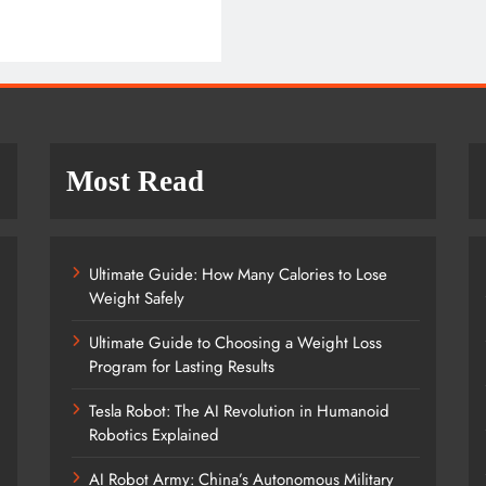
Most Read
Ultimate Guide: How Many Calories to Lose
Weight Safely
Ultimate Guide to Choosing a Weight Loss
Program for Lasting Results
Tesla Robot: The AI Revolution in Humanoid
Robotics Explained
AI Robot Army: China’s Autonomous Military