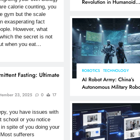
Revolution in Humanoid
are calorie counting, you
Robotics Explained
he gym but the scale
an exasperating fact
eople. However, what
 which the secret is not
but when you eat…
ROBOTICS
TECHNOLOGY
mittent Fasting: Ultimate
AI Robot Army: China’s
Autonomous Military Robo
& AI Kill Chain
tember 23, 2025
0
17
py, you have issues with
t school or you notice
 in spite of you doing your
 Most sufferers