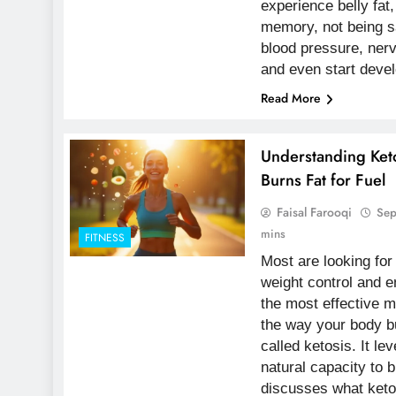
experience belly fat,
memory, not being sa
blood pressure, ner
and even start devel
Read More
Understanding Ket
Burns Fat for Fuel
Faisal Farooqi
Sep
mins
FITNESS
Most are looking fo
weight control and 
the most effective m
the way your body b
called ketosis. It l
natural capacity to b
discusses what ketos