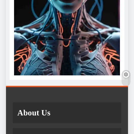
About Us