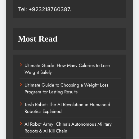
Tel: +923218760387.
Most Read
Ultimate Guide: How Many Calories to Lose
Weight Safely
Ultimate Guide to Choosing a Weight Loss
Program for Lasting Results
Tesla Robot: The AI Revolution in Humanoid
Robotics Explained
AI Robot Army: China’s Autonomous Military
Robots & AI Kill Chain