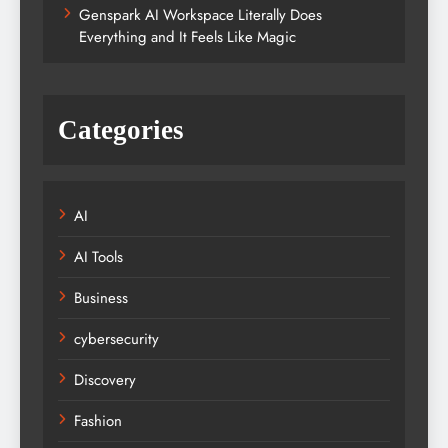
Genspark AI Workspace Literally Does
Everything and It Feels Like Magic
Categories
AI
AI Tools
Business
cybersecurity
Discovery
Fashion