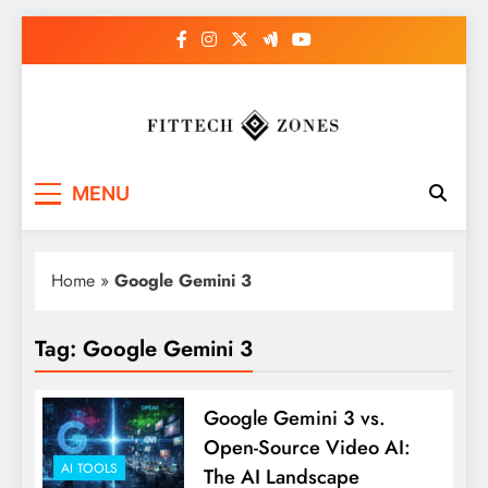
Skip
to
content
Fit Tech Zones
MENU
Home
»
Google Gemini 3
Tag:
Google Gemini 3
Google Gemini 3 vs.
Open-Source Video AI:
AI TOOLS
The AI Landscape