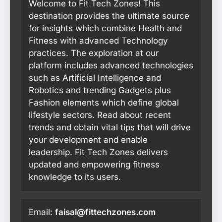
Welcome to Fit Tech Zones! This
destination provides the ultimate source
for insights which combine Health and
Fitness with advanced Technology
practices. The exploration at our
platform includes advanced technologies
such as Artificial Intelligence and
Robotics and trending Gadgets plus
Fashion elements which define global
lifestyle sectors. Read about recent
trends and obtain vital tips that will drive
your development and enable
leadership. Fit Tech Zones delivers
updated and empowering fitness
knowledge to its users.
Email:
faisal@fittechzones.com