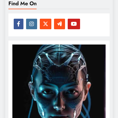
Find Me On