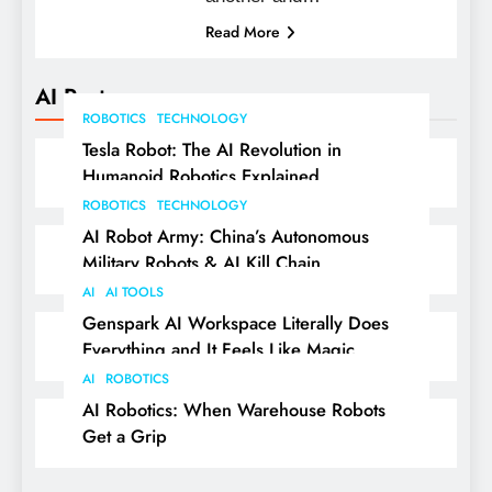
Read More
AI Posts
ROBOTICS
TECHNOLOGY
Tesla Robot: The AI Revolution in
Humanoid Robotics Explained
ROBOTICS
TECHNOLOGY
AI Robot Army: China’s Autonomous
Military Robots & AI Kill Chain
AI
AI TOOLS
Genspark AI Workspace Literally Does
Everything and It Feels Like Magic
AI
ROBOTICS
AI Robotics: When Warehouse Robots
Get a Grip