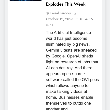
Explodes This Week
Faisal Farooqi
October 12, 2025
0
15
mins
The Artificial Intelligence
world has just become
illuminated by big news.
Gemini 3 tests are sneaked
by Google. OpenAI sheds
light on research of jobs that
AI can destroy. And there
appears open-source
software called the OVI pops
which allows anyone to
make talking videos at
home. Businesses enable
themselves to outdo one
another and…