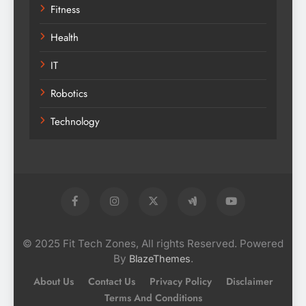
Fitness
Health
IT
Robotics
Technology
© 2025 Fit Tech Zones, All rights Reserved. Powered
By
.
BlazeThemes
About Us
Contact Us
Privacy Policy
Disclaimer
Terms And Conditions