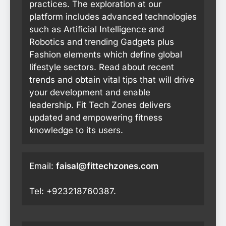
practices. The exploration at our
platform includes advanced technologies
such as Artificial Intelligence and
Robotics and trending Gadgets plus
Fashion elements which define global
lifestyle sectors. Read about recent
trends and obtain vital tips that will drive
your development and enable
leadership. Fit Tech Zones delivers
updated and empowering fitness
knowledge to its users.
Email:
faisal@fittechzones.com
Tel: +923218760387.