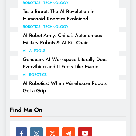
ROBOTICS
TECHNOLOGY
Tesla Robot: The AI Revolution in
Humanoid Robotics Explained
ROBOTICS
TECHNOLOGY
AI Robot Army: China’s Autonomous
Military Robots & AI Kill Chain
AI
AI TOOLS
Genspark AI Workspace Literally Does
Everything and It Feels Like Magic
AI
ROBOTICS
AI Robotics: When Warehouse Robots
Get a Grip
Find Me On