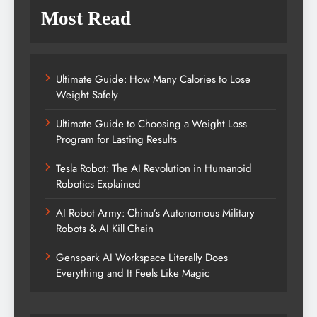
Most Read
Ultimate Guide: How Many Calories to Lose
Weight Safely
Ultimate Guide to Choosing a Weight Loss
Program for Lasting Results
Tesla Robot: The AI Revolution in Humanoid
Robotics Explained
AI Robot Army: China’s Autonomous Military
Robots & AI Kill Chain
Genspark AI Workspace Literally Does
Everything and It Feels Like Magic