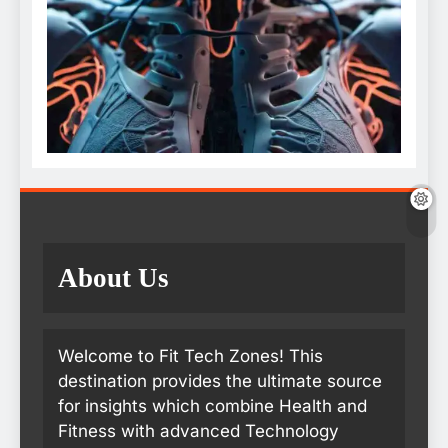
About Us
Welcome to Fit Tech Zones! This
destination provides the ultimate source
for insights which combine Health and
Fitness with advanced Technology