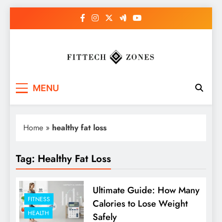
Skip
to
content
Fit Tech Zones
MENU
Home
»
healthy fat loss
Tag:
Healthy Fat Loss
Ultimate Guide: How Many
FITNESS
Calories to Lose Weight
HEALTH
Safely