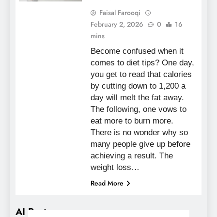
Faisal Farooqi
February 2, 2026
0
16
mins
Become confused when it
comes to diet tips? One day,
you get to read that calories
by cutting down to 1,200 a
day will melt the fat away.
The following, one vows to
eat more to burn more.
There is no wonder why so
many people give up before
achieving a result. The
weight loss…
Read More
AI Posts