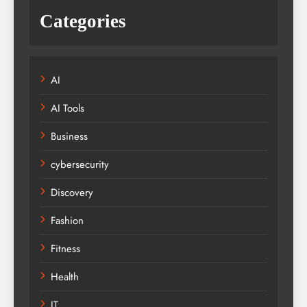
Categories
AI
AI Tools
Business
cybersecurity
Discovery
Fashion
Fitness
Health
IT