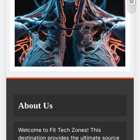
About Us
Welcome to Fit Tech Zones! This
destination provides the ultimate source