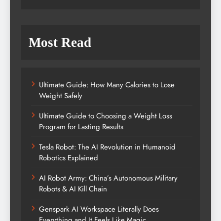
Most Read
Ultimate Guide: How Many Calories to Lose
Weight Safely
Ultimate Guide to Choosing a Weight Loss
Program for Lasting Results
Tesla Robot: The AI Revolution in Humanoid
Robotics Explained
AI Robot Army: China’s Autonomous Military
Robots & AI Kill Chain
Genspark AI Workspace Literally Does
Everything and It Feels Like Magic