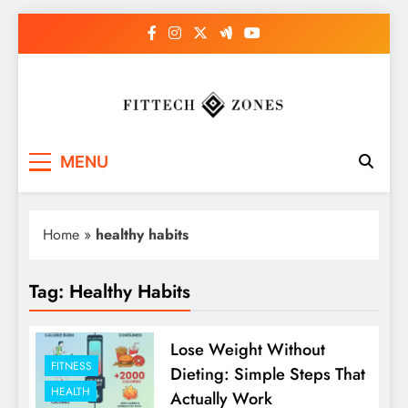
Skip
to
content
Fit Tech Zones
MENU
Home
»
healthy habits
Tag:
Healthy Habits
Lose Weight Without
FITNESS
Dieting: Simple Steps That
HEALTH
Actually Work