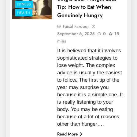
FITNESS
Tip: How to Eat When
HEALTH
Genuinely Hungry
Faisal Farooqi
September 6, 2025
0
15
mins
It is believed that it involves
sophisticated strategies to
lose weight. The complex
advice is usually the easiest
to follow. The first tip of the
year may surprise you
because it is a simple one. It
is really listening to your
body. You may be eating
because of a lot of reasons
other than hunger….
Read More