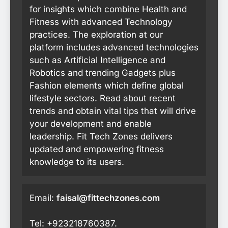
for insights which combine Health and
Fitness with advanced Technology
practices. The exploration at our
platform includes advanced technologies
such as Artificial Intelligence and
Robotics and trending Gadgets plus
Fashion elements which define global
lifestyle sectors. Read about recent
trends and obtain vital tips that will drive
your development and enable
leadership. Fit Tech Zones delivers
updated and empowering fitness
knowledge to its users.
Email:
faisal@fittechzones.com
Tel: +923218760387.