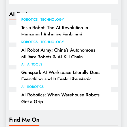
AI Posts
ROBOTICS
TECHNOLOGY
Tesla Robot: The AI Revolution in
Humanoid Robotics Explained
ROBOTICS
TECHNOLOGY
AI Robot Army: China’s Autonomous
Military Robots & AI Kill Chain
AI
AI TOOLS
Genspark AI Workspace Literally Does
Everything and It Feels Like Magic
AI
ROBOTICS
AI Robotics: When Warehouse Robots
Get a Grip
Find Me On