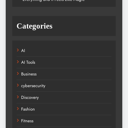
Categories
AI
AI Tools
Business
cybersecurity
Discovery
Fashion
Fitness