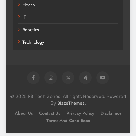
Health
IT
Robotics
Technology
© 2025 Fit Tech Zones, All rights Reserved. Powered
By
.
BlazeThemes
About Us
Contact Us
Privacy Policy
Disclaimer
Terms And Conditions