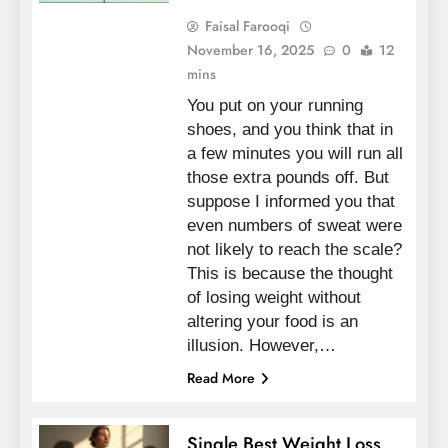
Faisal Farooqi
November 16, 2025
0
12
mins
You put on your running
shoes, and you think that in
a few minutes you will run all
those extra pounds off. But
suppose I informed you that
even numbers of sweat were
not likely to reach the scale?
This is because the thought
of losing weight without
altering your food is an
illusion. However,…
Read More
Single Best Weight Loss