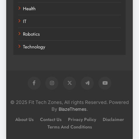
Health
IT
Robotics
Technology
© 2025 Fit Tech Zones, All rights Reserved. Powered
By
.
BlazeThemes
About Us
Contact Us
Privacy Policy
Disclaimer
Terms And Conditions