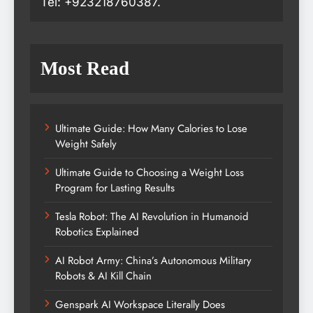
Tel: +923218760387.
Most Read
Ultimate Guide: How Many Calories to Lose
Weight Safely
Ultimate Guide to Choosing a Weight Loss
Program for Lasting Results
Tesla Robot: The AI Revolution in Humanoid
Robotics Explained
AI Robot Army: China’s Autonomous Military
Robots & AI Kill Chain
Genspark AI Workspace Literally Does