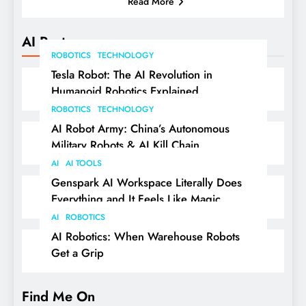
Read More
AI Posts
ROBOTICS
TECHNOLOGY
Tesla Robot: The AI Revolution in
Humanoid Robotics Explained
ROBOTICS
TECHNOLOGY
AI Robot Army: China’s Autonomous
Military Robots & AI Kill Chain
AI
AI TOOLS
Genspark AI Workspace Literally Does
Everything and It Feels Like Magic
AI
ROBOTICS
AI Robotics: When Warehouse Robots
Get a Grip
Find Me On