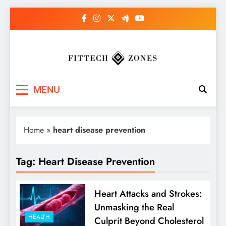
Skip
to
content
Fit Tech Zones
MENU
Home
»
heart disease prevention
Tag:
Heart Disease Prevention
Heart Attacks and Strokes:
Unmasking the Real
HEALTH
Culprit Beyond Cholesterol