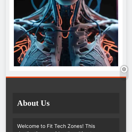
About Us
Welcome to Fit Tech Zones! This