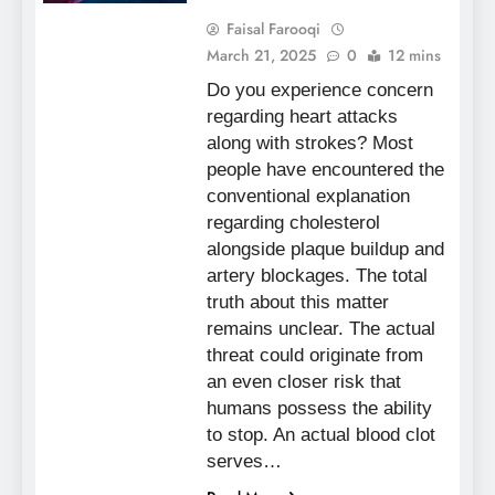
Faisal Farooqi
March 21, 2025
0
12 mins
Do you experience concern
regarding heart attacks
along with strokes? Most
people have encountered the
conventional explanation
regarding cholesterol
alongside plaque buildup and
artery blockages. The total
truth about this matter
remains unclear. The actual
threat could originate from
an even closer risk that
humans possess the ability
to stop. An actual blood clot
serves…