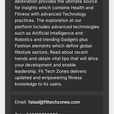
destination provides the ultimate source
for insights which combine Health and
Fitness with advanced Technology
practices. The exploration at our
platform includes advanced technologies
such as Artificial Intelligence and
Robotics and trending Gadgets plus
Fashion elements which define global
lifestyle sectors. Read about recent
trends and obtain vital tips that will drive
your development and enable
leadership. Fit Tech Zones delivers
updated and empowering fitness
knowledge to its users.
Email:
faisal@fittechzones.com