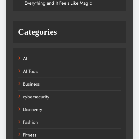
Everything and It Feels Like Magic
Categories
AI
AI Tools
Business
cybersecurity
Discovery
Fashion
Fitness