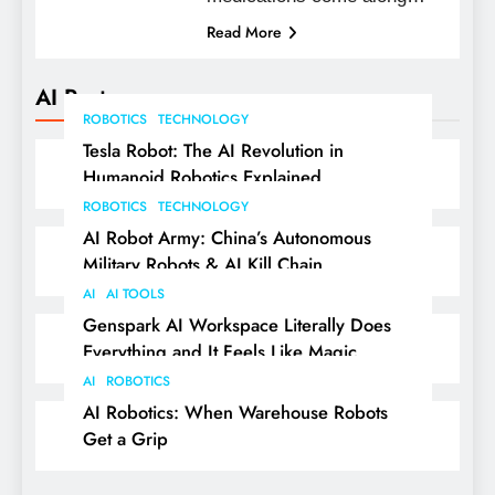
Read More
AI Posts
ROBOTICS
TECHNOLOGY
Tesla Robot: The AI Revolution in
Humanoid Robotics Explained
ROBOTICS
TECHNOLOGY
AI Robot Army: China’s Autonomous
Military Robots & AI Kill Chain
AI
AI TOOLS
Genspark AI Workspace Literally Does
Everything and It Feels Like Magic
AI
ROBOTICS
AI Robotics: When Warehouse Robots
Get a Grip