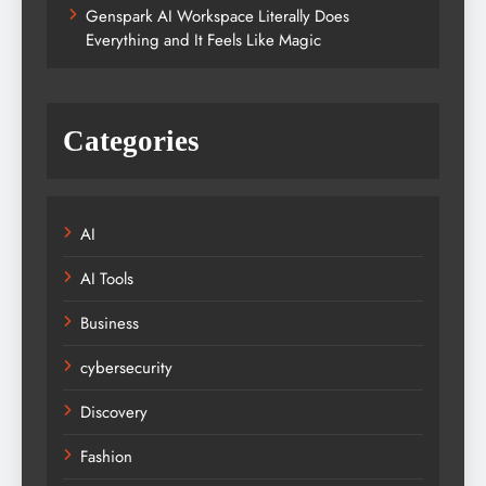
Genspark AI Workspace Literally Does
Everything and It Feels Like Magic
Categories
AI
AI Tools
Business
cybersecurity
Discovery
Fashion