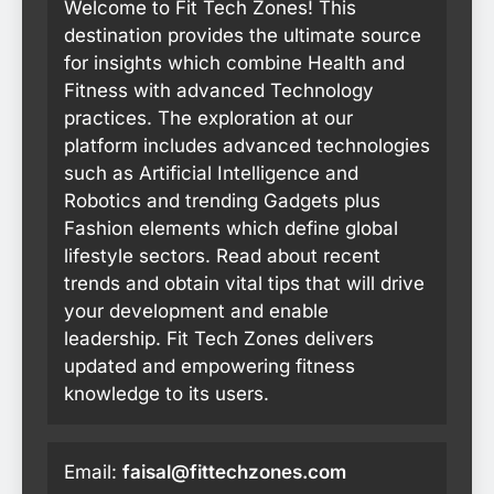
Welcome to Fit Tech Zones! This
destination provides the ultimate source
for insights which combine Health and
Fitness with advanced Technology
practices. The exploration at our
platform includes advanced technologies
such as Artificial Intelligence and
Robotics and trending Gadgets plus
Fashion elements which define global
lifestyle sectors. Read about recent
trends and obtain vital tips that will drive
your development and enable
leadership. Fit Tech Zones delivers
updated and empowering fitness
knowledge to its users.
Email:
faisal@fittechzones.com