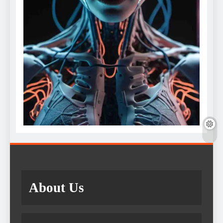
About Us