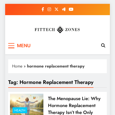
Skip
to
content
Fit Tech Zones
MENU
Home
»
hormone replacement therapy
Tag:
Hormone Replacement Therapy
The Menopause Lie: Why
Hormone Replacement
HEALTH
Therapy Isn’t the Only