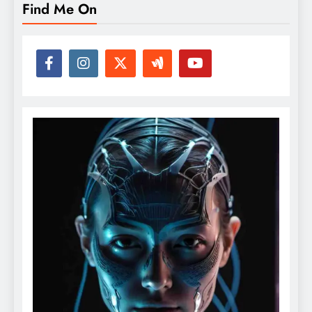
Find Me On