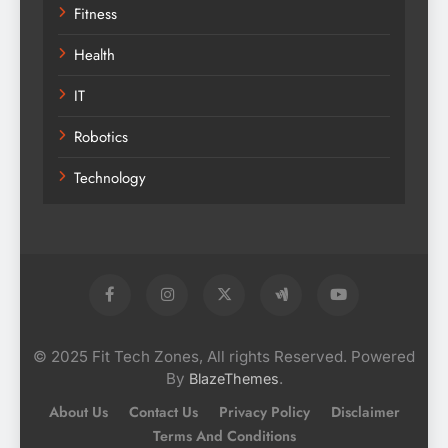
Fitness
Health
IT
Robotics
Technology
© 2025 Fit Tech Zones, All rights Reserved. Powered
By
.
BlazeThemes
About Us
Contact Us
Privacy Policy
Disclaimer
Terms And Conditions