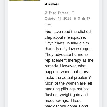
Answer
Faisal Farooqi
October 19, 2025
0
17
mins
You have read the clichéd
clap about menopause.
Physicians usually claim
that it is only low estrogen.
They advocate hormone
replacement therapy as the
remedy. However, what
happens when that story
lacks the actual problem?
Most of the women are left
stacking pills against hot
flushes, weight gain and
mood swings. These
medications come along…