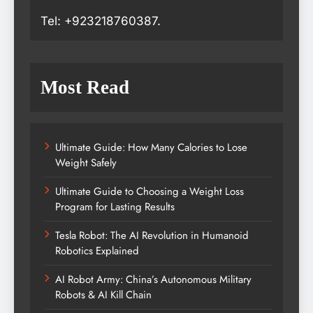
Tel: +923218760387.
Most Read
Ultimate Guide: How Many Calories to Lose
Weight Safely
Ultimate Guide to Choosing a Weight Loss
Program for Lasting Results
Tesla Robot: The AI Revolution in Humanoid
Robotics Explained
AI Robot Army: China’s Autonomous Military
Robots & AI Kill Chain