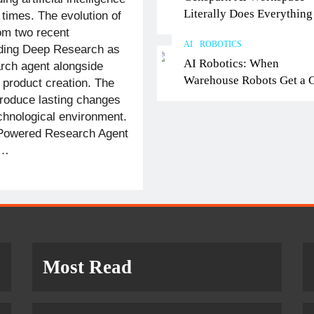
Literally Does Everything
 times. The evolution of
It Feels Like Magic
om two recent
AI
ROBOTICS
uding Deep Research as
AI Robotics: When
rch agent alongside
Warehouse Robots Get a 
 product creation. The
roduce lasting changes
echnological environment.
Powered Research Agent
h…
Most Read