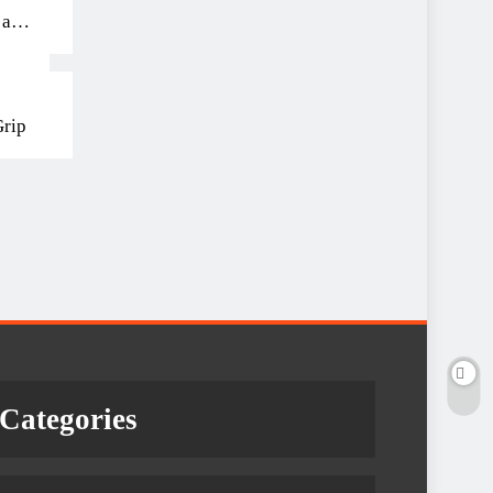
 and
Grip
Categories