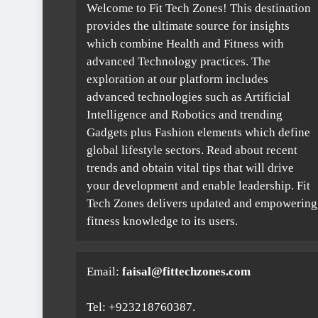
Welcome to Fit Tech Zones! This destination
provides the ultimate source for insights
which combine Health and Fitness with
advanced Technology practices. The
exploration at our platform includes
advanced technologies such as Artificial
Intelligence and Robotics and trending
Gadgets plus Fashion elements which define
global lifestyle sectors. Read about recent
trends and obtain vital tips that will drive
your development and enable leadership. Fit
Tech Zones delivers updated and empowering
fitness knowledge to its users.
Email:
faisal@fittechzones.com
Tel: +923218760387.