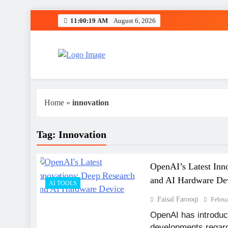
Skip
11:00:19 AM
August 6, 2026
to
content
Fit Tech Zones
Home
»
innovation
Tag:
Innovation
OpenAI’s Latest Inn
and AI Hardware De
AI TOOLS
Faisal Farooqi
Febru
OpenAI has introduce
developments regardin