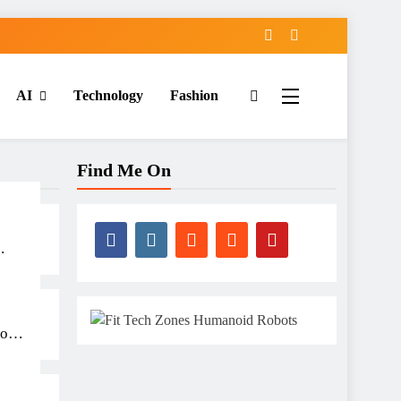
AI
Technology
Fashion
Find Me On
ots