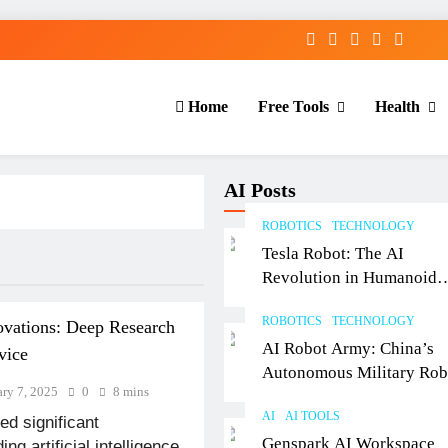
Home
Free Tools
Health
AI Posts
ROBOTICS
TECHNOLOGY
Tesla Robot: The AI
Revolution in Humanoid
Robotics Explained
ROBOTICS
TECHNOLOGY
ovations: Deep Research
AI Robot Army: China’s
vice
Autonomous Military Rob
ary 7, 2025
0
8 mins
& AI Kill Chain
AI
AI TOOLS
d significant
Genspark AI Workspace
g artificial intelligence