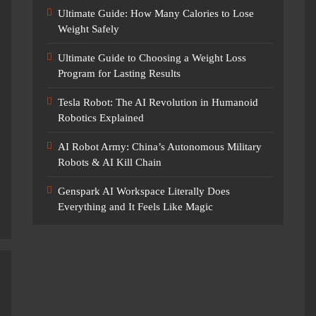
Ultimate Guide: How Many Calories to Lose
Weight Safely
Ultimate Guide to Choosing a Weight Loss
Program for Lasting Results
Tesla Robot: The AI Revolution in Humanoid
Robotics Explained
AI Robot Army: China’s Autonomous Military
Robots & AI Kill Chain
Genspark AI Workspace Literally Does
Everything and It Feels Like Magic