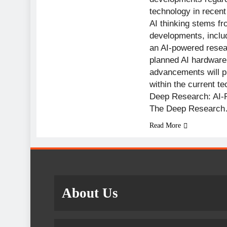
technology in recent
AI thinking stems fr
developments, incl
an AI-powered resea
planned AI hardware
advancements will p
within the current t
Deep Research: AI-
The Deep Researc
Read More
About Us