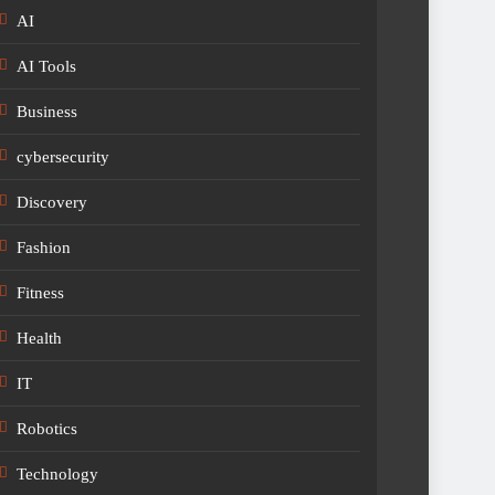
AI
AI Tools
Business
cybersecurity
Discovery
Fashion
Fitness
Health
IT
Robotics
Technology