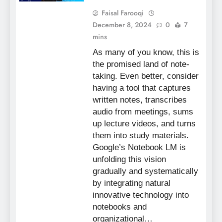
Faisal Farooqi
December 8, 2024
0
7
mins
As many of you know, this is
the promised land of note-
taking. Even better, consider
having a tool that captures
written notes, transcribes
audio from meetings, sums
up lecture videos, and turns
them into study materials.
Google’s Notebook LM is
unfolding this vision
gradually and systematically
by integrating natural
innovative technology into
notebooks and
organizational…