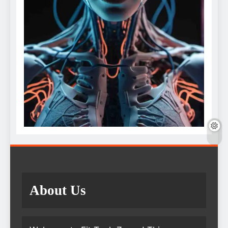
About Us