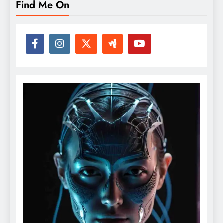
Find Me On