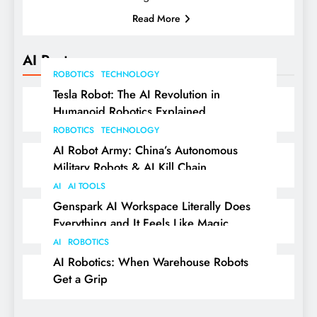
Read More
AI Posts
ROBOTICS
TECHNOLOGY
Tesla Robot: The AI Revolution in
Humanoid Robotics Explained
ROBOTICS
TECHNOLOGY
AI Robot Army: China’s Autonomous
Military Robots & AI Kill Chain
AI
AI TOOLS
Genspark AI Workspace Literally Does
Everything and It Feels Like Magic
AI
ROBOTICS
AI Robotics: When Warehouse Robots
Get a Grip