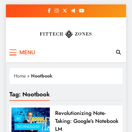
Skip
to
content
Fit Tech Zones
MENU
Home
»
Nootbook
Tag:
Nootbook
Revolutionizing Note-
AI
Taking: Google’s Notebook
TECHNOLOGY
LM