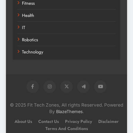
Fitness
Health
IT
Robotics
Technology
© 2025 Fit Tech Zones, All rights Reserved. Powered
By
.
BlazeThemes
About Us
Contact Us
Privacy Policy
Disclaimer
Terms And Conditions