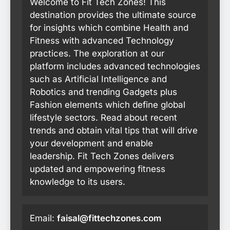
Welcome to Fit Tech Zones! This
destination provides the ultimate source
for insights which combine Health and
Fitness with advanced Technology
practices. The exploration at our
platform includes advanced technologies
such as Artificial Intelligence and
Robotics and trending Gadgets plus
Fashion elements which define global
lifestyle sectors. Read about recent
trends and obtain vital tips that will drive
your development and enable
leadership. Fit Tech Zones delivers
updated and empowering fitness
knowledge to its users.
Email:
faisal@fittechzones.com