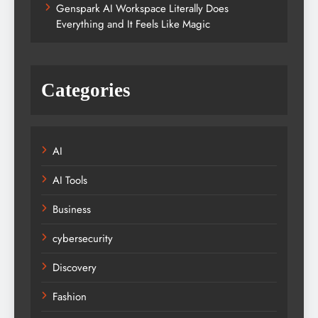
Genspark AI Workspace Literally Does
Everything and It Feels Like Magic
Categories
AI
AI Tools
Business
cybersecurity
Discovery
Fashion