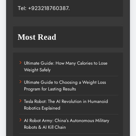
Tel: +923218760387.
Most Read
Ultimate Guide: How Many Calories to Lose
Weight Safely
Ultimate Guide to Choosing a Weight Loss
Program for Lasting Results
Tesla Robot: The AI Revolution in Humanoid
Robotics Explained
AI Robot Army: China’s Autonomous Military
Robots & AI Kill Chain