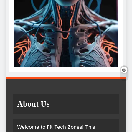
About Us
Welcome to Fit Tech Zones! This