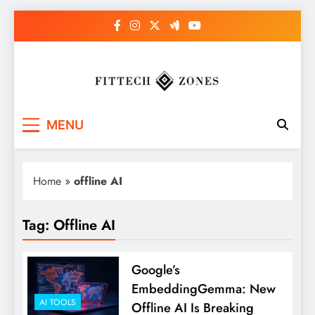
Skip
to
content
Fit Tech Zones
MENU
Home
»
offline AI
Tag:
Offline AI
Google’s
EmbeddingGemma: New
AI TOOLS
Offline AI Is Breaking