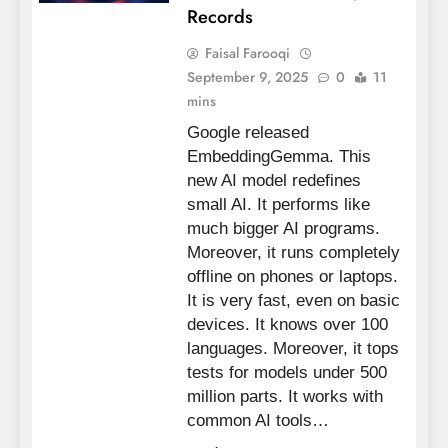
Records
Faisal Farooqi
September 9, 2025
0
11
mins
Google released
EmbeddingGemma. This
new AI model redefines
small AI. It performs like
much bigger AI programs.
Moreover, it runs completely
offline on phones or laptops.
It is very fast, even on basic
devices. It knows over 100
languages. Moreover, it tops
tests for models under 500
million parts. It works with
common AI tools…