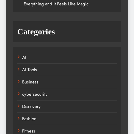
Everything and It Feels Like Magic
Categories
AI
AI Tools
Business
cybersecurity
Discovery
Fashion
Fitness