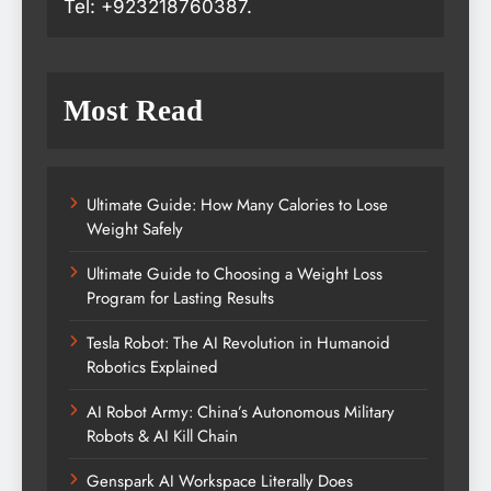
Tel: +923218760387.
Most Read
Ultimate Guide: How Many Calories to Lose
Weight Safely
Ultimate Guide to Choosing a Weight Loss
Program for Lasting Results
Tesla Robot: The AI Revolution in Humanoid
Robotics Explained
AI Robot Army: China’s Autonomous Military
Robots & AI Kill Chain
Genspark AI Workspace Literally Does