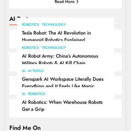
Read More
AI Posts
ROBOTICS
TECHNOLOGY
Tesla Robot: The AI Revolution in
Humanoid Robotics Explained
ROBOTICS
TECHNOLOGY
AI Robot Army: China’s Autonomous
Military Robots & AI Kill Chain
AI
AI TOOLS
Genspark AI Workspace Literally Does
Everything and It Feels Like Magic
AI
ROBOTICS
AI Robotics: When Warehouse Robots
Get a Grip
Find Me On