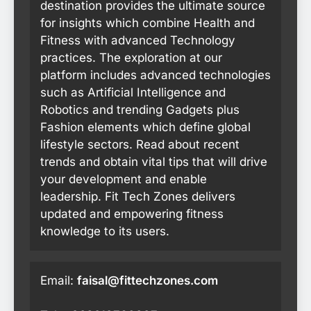
destination provides the ultimate source
for insights which combine Health and
Fitness with advanced Technology
practices. The exploration at our
platform includes advanced technologies
such as Artificial Intelligence and
Robotics and trending Gadgets plus
Fashion elements which define global
lifestyle sectors. Read about recent
trends and obtain vital tips that will drive
your development and enable
leadership. Fit Tech Zones delivers
updated and empowering fitness
knowledge to its users.
Email:
faisal@fittechzones.com