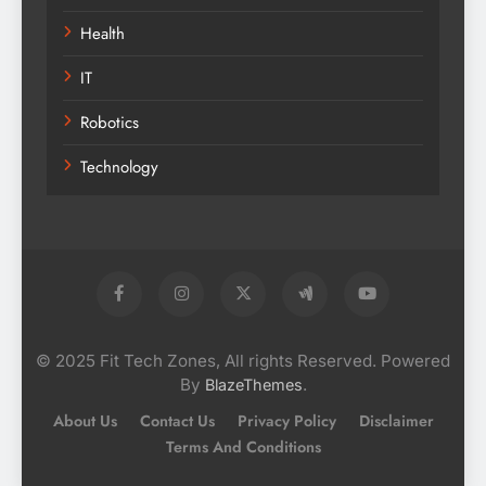
Health
IT
Robotics
Technology
© 2025 Fit Tech Zones, All rights Reserved. Powered
By
.
BlazeThemes
About Us
Contact Us
Privacy Policy
Disclaimer
Terms And Conditions