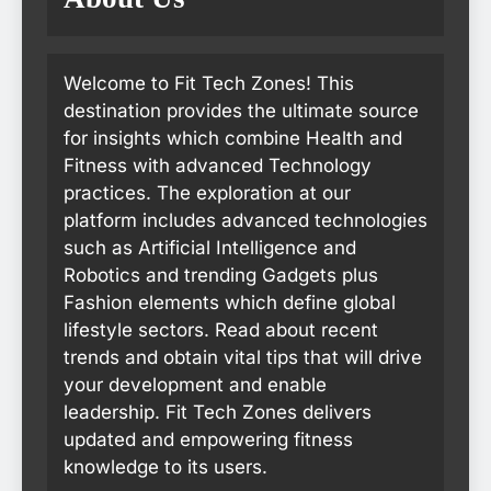
Welcome to Fit Tech Zones! This
destination provides the ultimate source
for insights which combine Health and
Fitness with advanced Technology
practices. The exploration at our
platform includes advanced technologies
such as Artificial Intelligence and
Robotics and trending Gadgets plus
Fashion elements which define global
lifestyle sectors. Read about recent
trends and obtain vital tips that will drive
your development and enable
leadership. Fit Tech Zones delivers
updated and empowering fitness
knowledge to its users.