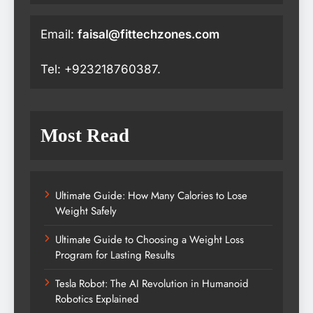
Email:
faisal@fittechzones.com
Tel: +923218760387.
Most Read
Ultimate Guide: How Many Calories to Lose
Weight Safely
Ultimate Guide to Choosing a Weight Loss
Program for Lasting Results
Tesla Robot: The AI Revolution in Humanoid
Robotics Explained