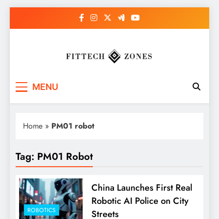
Skip
to
content
Fit Tech Zones
MENU
Home
»
PM01 robot
Tag:
PM01 Robot
China Launches First Real
Robotic AI Police on City
ROBOTICS
Streets