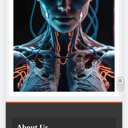
About Us