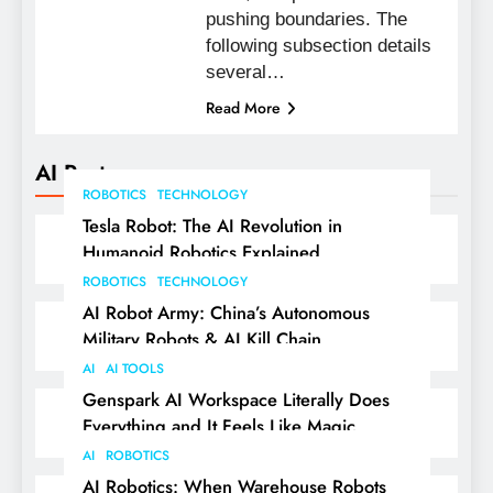
pushing boundaries. The
following subsection details
several…
Read More
AI Posts
ROBOTICS
TECHNOLOGY
Tesla Robot: The AI Revolution in
Humanoid Robotics Explained
ROBOTICS
TECHNOLOGY
AI Robot Army: China’s Autonomous
Military Robots & AI Kill Chain
AI
AI TOOLS
Genspark AI Workspace Literally Does
Everything and It Feels Like Magic
AI
ROBOTICS
AI Robotics: When Warehouse Robots