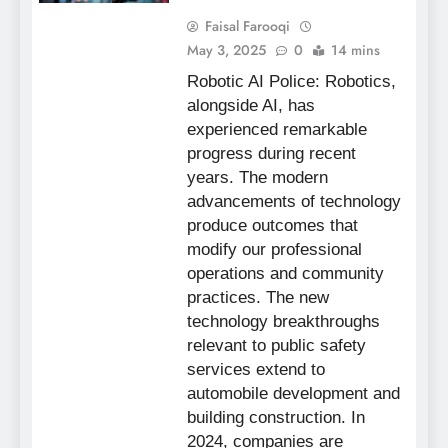
Faisal Farooqi
May 3, 2025
0
14 mins
Robotic AI Police: Robotics,
alongside AI, has
experienced remarkable
progress during recent
years. The modern
advancements of technology
produce outcomes that
modify our professional
operations and community
practices. The new
technology breakthroughs
relevant to public safety
services extend to
automobile development and
building construction. In
2024, companies are