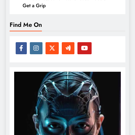
Get a Grip
Find Me On