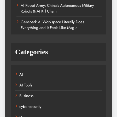
AI Robot Army: China’s Autonomous Military
Robots & AI Kill Chain
Genspark AI Workspace Literally Does
Everything and It Feels Like Magic
Categories
AI
AI Tools
Business
cybersecurity