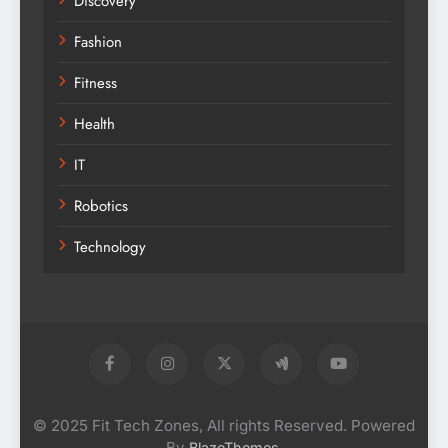
Discovery
Fashion
Fitness
Health
IT
Robotics
Technology
© 2025 Fit Tech Zones, All rights Reserved. Powered
By
.
BlazeThemes