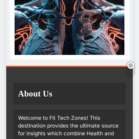
About Us
Welcome to Fit Tech Zones! This
destination provides the ultimate source
for insights which combine Health and