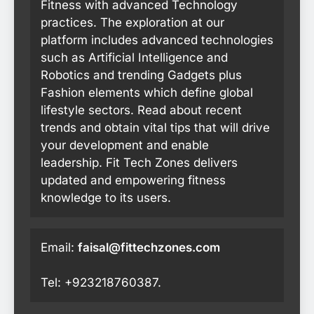
Fitness with advanced Technology
practices. The exploration at our
platform includes advanced technologies
such as Artificial Intelligence and
Robotics and trending Gadgets plus
Fashion elements which define global
lifestyle sectors. Read about recent
trends and obtain vital tips that will drive
your development and enable
leadership. Fit Tech Zones delivers
updated and empowering fitness
knowledge to its users.
Email:
faisal@fittechzones.com
Tel: +923218760387.