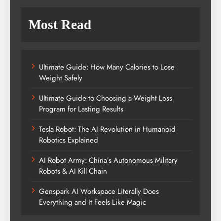
Most Read
Ultimate Guide: How Many Calories to Lose
Weight Safely
Ultimate Guide to Choosing a Weight Loss
Program for Lasting Results
Tesla Robot: The AI Revolution in Humanoid
Robotics Explained
AI Robot Army: China’s Autonomous Military
Robots & AI Kill Chain
Genspark AI Workspace Literally Does
Everything and It Feels Like Magic