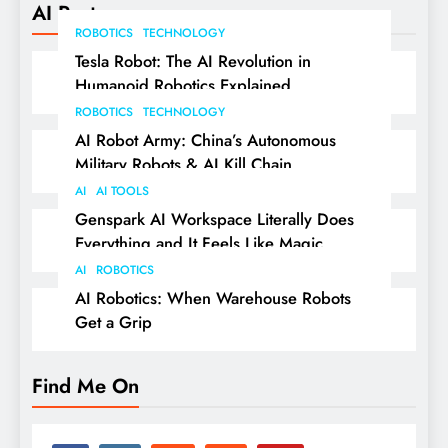
AI Posts
ROBOTICS
TECHNOLOGY
Tesla Robot: The AI Revolution in
Humanoid Robotics Explained
ROBOTICS
TECHNOLOGY
AI Robot Army: China’s Autonomous
Military Robots & AI Kill Chain
AI
AI TOOLS
Genspark AI Workspace Literally Does
Everything and It Feels Like Magic
AI
ROBOTICS
AI Robotics: When Warehouse Robots
Get a Grip
Find Me On