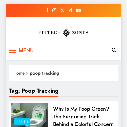
Skip
to
content
Fit Tech Zones
MENU
Home
»
poop tracking
Tag:
Poop Tracking
Why Is My Poop Green?
The Surprising Truth
HEALTH
Behind a Colorful Concern