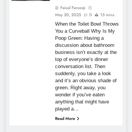
Faisal Farooqi
May 20, 2025
0
15 mins
When the Toilet Bowl Throws
You a Curveball Why Is My
Poop Green: Having a
discussion about bathroom
business isn’t exactly at the
top of everyone’s dinner
conversation list. Then
suddenly, you take a look
and it’s an obvious shade of
green. Right away, you
wonder if you’ve eaten
anything that might have
played a…
Read More