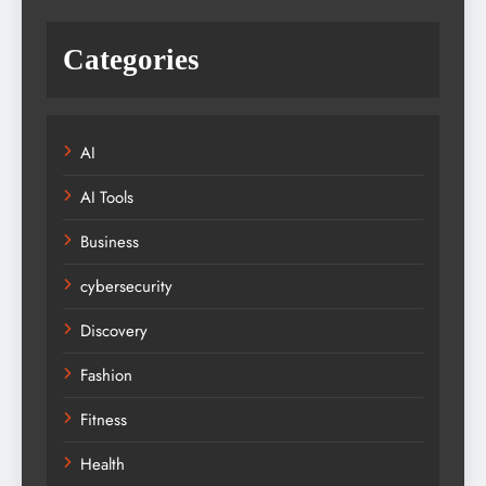
Categories
AI
AI Tools
Business
cybersecurity
Discovery
Fashion
Fitness
Health