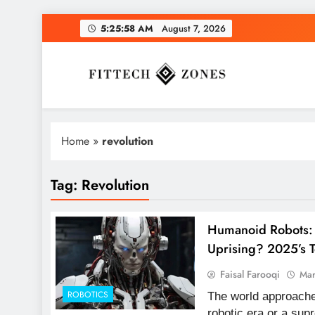
Skip
5:25:59 AM
August 7, 2026
to
content
Fit Tech Zones
Home
»
revolution
Tag:
Revolution
Humanoid Robots: 
Uprising? 2025’s 
Faisal Farooqi
Mar
ROBOTICS
The world approaches
robotic era or a sup