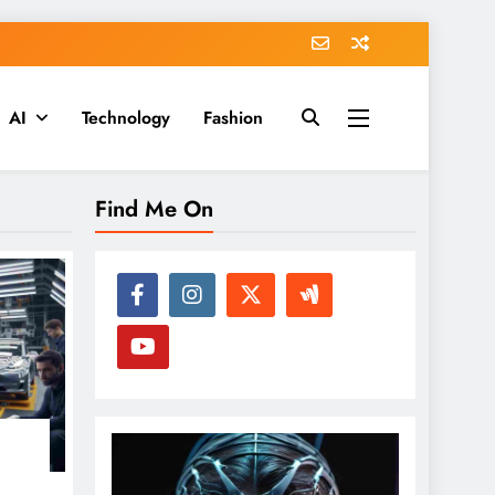
AI
Technology
Fashion
Find Me On