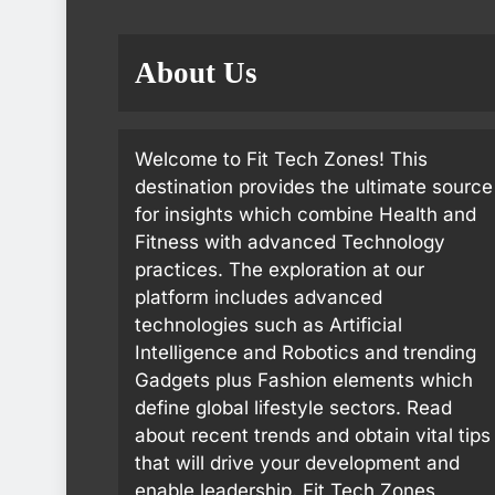
About Us
Welcome to Fit Tech Zones! This
destination provides the ultimate source
for insights which combine Health and
Fitness with advanced Technology
practices. The exploration at our
platform includes advanced
technologies such as Artificial
Intelligence and Robotics and trending
Gadgets plus Fashion elements which
define global lifestyle sectors. Read
about recent trends and obtain vital tips
that will drive your development and
enable leadership. Fit Tech Zones