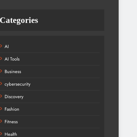
Categories
AI
AI Tools
Business
cybersecurity
Discovery
Fashion
Fitness
Health