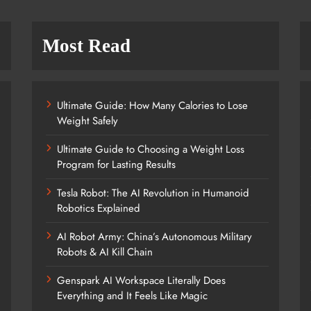
Most Read
Ultimate Guide: How Many Calories to Lose
Weight Safely
Ultimate Guide to Choosing a Weight Loss
Program for Lasting Results
Tesla Robot: The AI Revolution in Humanoid
Robotics Explained
AI Robot Army: China’s Autonomous Military
Robots & AI Kill Chain
Genspark AI Workspace Literally Does
Everything and It Feels Like Magic