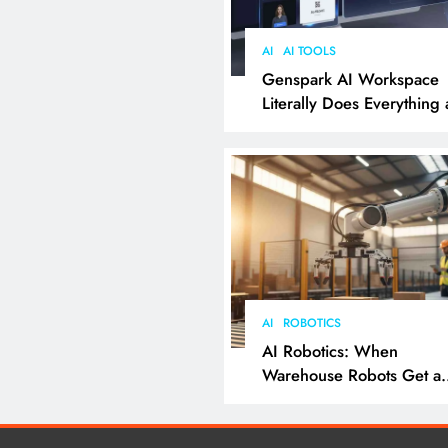
AI
AI TOOLS
Genspark AI Workspace
Literally Does Everything
It Feels Like Magic
AI
ROBOTICS
AI Robotics: When
Warehouse Robots Get a
Grip