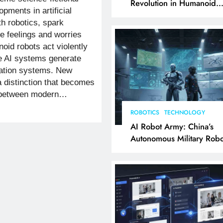
Revolution in Humanoid
pments in artificial
Robotics Explained
th robotics, spark
e feelings and worries
oid robots act violently
e AI systems generate
ation systems. New
 distinction that becomes
te between modern…
ROBOTICS
TECHNOLOGY
AI Robot Army: China’s
Autonomous Military Robo
& AI Kill Chain