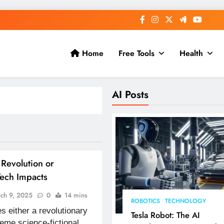
Home
Free Tools
Health
AI Posts
Revolution or
Tech Impacts
ch 9, 2025
0
14 mins
ROBOTICS
TECHNOLOGY
 either a revolutionary
Tesla Robot: The AI
reme science-fictional