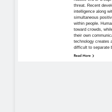
threat. Recent develo
intelligence along wi
simultaneous positiv
within people. Human
toward crowds, whil
their own communic
technology creates a
difficult to separa
Read More