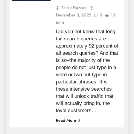
Faisal Farooqi
December 3, 2025
0
13
mins
Did you not know that long-
tail search queries are
approximately 92 percent of
all search queries? And that
is so–the majority of the
people do not just type in a
word or two but type in
particular phrases. It is
these intensive searches
that will unlock traffic that
will actually bring in, the
loyal customers…
Read More