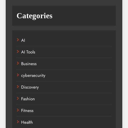
Categories
AI
AI Tools
Business
cybersecurity
Discovery
Fashion
Fitness
Health