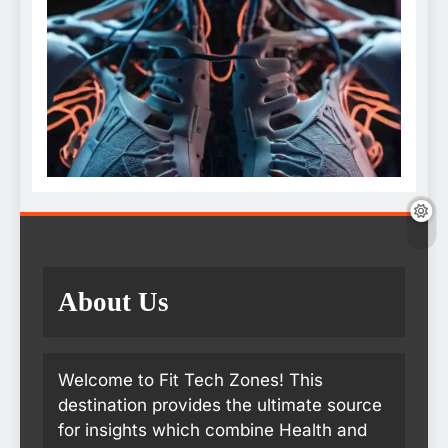
About Us
Welcome to Fit Tech Zones! This
destination provides the ultimate source
for insights which combine Health and