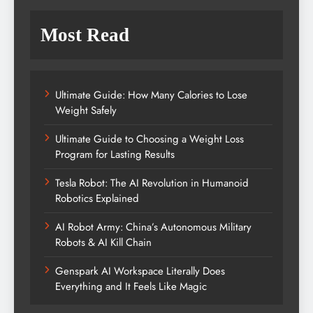
Most Read
Ultimate Guide: How Many Calories to Lose
Weight Safely
Ultimate Guide to Choosing a Weight Loss
Program for Lasting Results
Tesla Robot: The AI Revolution in Humanoid
Robotics Explained
AI Robot Army: China’s Autonomous Military
Robots & AI Kill Chain
Genspark AI Workspace Literally Does
Everything and It Feels Like Magic