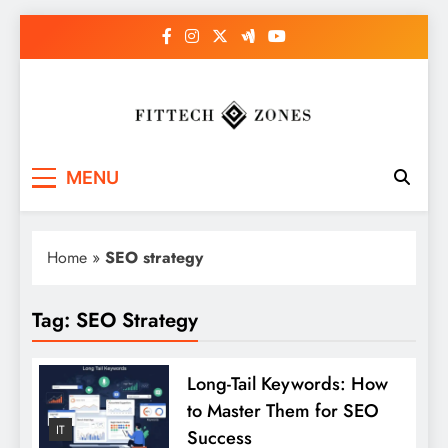
Skip
to
content
Fit Tech Zones
MENU
Home
»
SEO strategy
Tag:
SEO Strategy
Long-Tail Keywords: How
to Master Them for SEO
IT
Success