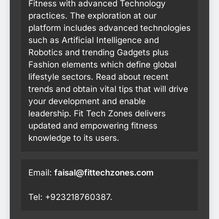
Fitness with advanced Technology
practices. The exploration at our
platform includes advanced technologies
such as Artificial Intelligence and
Robotics and trending Gadgets plus
Fashion elements which define global
lifestyle sectors. Read about recent
trends and obtain vital tips that will drive
your development and enable
leadership. Fit Tech Zones delivers
updated and empowering fitness
knowledge to its users.
Email:
faisal@fittechzones.com
Tel: +923218760387.