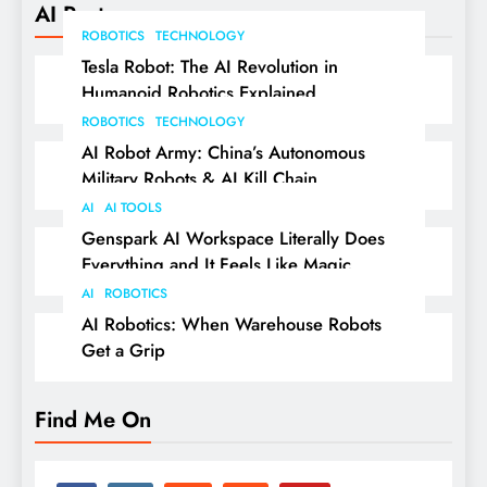
AI Posts
ROBOTICS
TECHNOLOGY
Tesla Robot: The AI Revolution in
Humanoid Robotics Explained
ROBOTICS
TECHNOLOGY
AI Robot Army: China’s Autonomous
Military Robots & AI Kill Chain
AI
AI TOOLS
Genspark AI Workspace Literally Does
Everything and It Feels Like Magic
AI
ROBOTICS
AI Robotics: When Warehouse Robots
Get a Grip
Find Me On