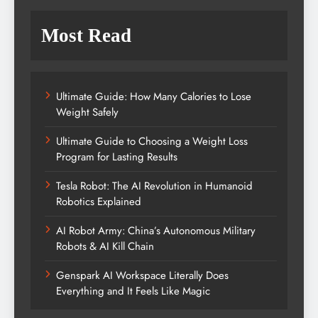
Most Read
Ultimate Guide: How Many Calories to Lose
Weight Safely
Ultimate Guide to Choosing a Weight Loss
Program for Lasting Results
Tesla Robot: The AI Revolution in Humanoid
Robotics Explained
AI Robot Army: China’s Autonomous Military
Robots & AI Kill Chain
Genspark AI Workspace Literally Does
Everything and It Feels Like Magic