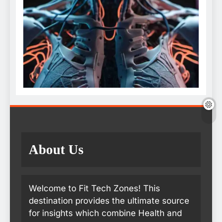
About Us
Welcome to Fit Tech Zones! This
destination provides the ultimate source
for insights which combine Health and