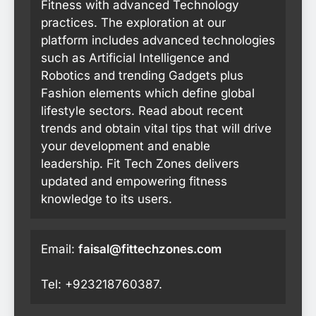
Fitness with advanced Technology
practices. The exploration at our
platform includes advanced technologies
such as Artificial Intelligence and
Robotics and trending Gadgets plus
Fashion elements which define global
lifestyle sectors. Read about recent
trends and obtain vital tips that will drive
your development and enable
leadership. Fit Tech Zones delivers
updated and empowering fitness
knowledge to its users.
Email:
faisal@fittechzones.com
Tel: +923218760387.