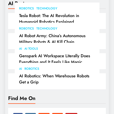
AI Posts
ROBOTICS
TECHNOLOGY
Tesla Robot: The AI Revolution in
Humanoid Robotics Explained
ROBOTICS
TECHNOLOGY
AI Robot Army: China’s Autonomous
Military Robots & AI Kill Chain
AI
AI TOOLS
Genspark AI Workspace Literally Does
Everything and It Feels Like Magic
AI
ROBOTICS
AI Robotics: When Warehouse Robots
Get a Grip
Find Me On