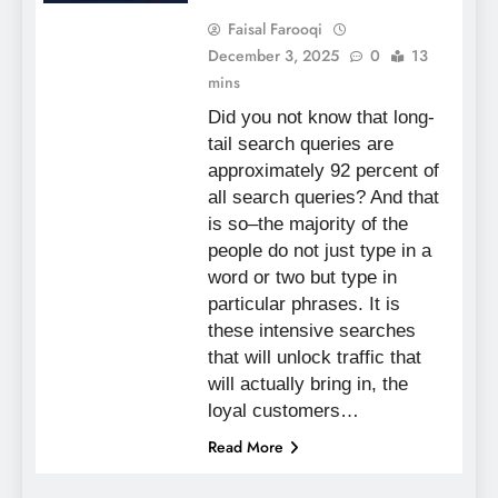
Faisal Farooqi
December 3, 2025
0
13
mins
Did you not know that long-
tail search queries are
approximately 92 percent of
all search queries? And that
is so–the majority of the
people do not just type in a
word or two but type in
particular phrases. It is
these intensive searches
that will unlock traffic that
will actually bring in, the
loyal customers…
Read More