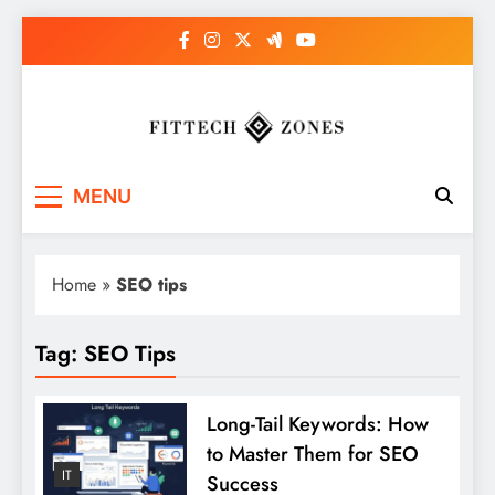
Skip
to
content
Fit Tech Zones
MENU
Home
»
SEO tips
Tag:
SEO Tips
Long-Tail Keywords: How
to Master Them for SEO
IT
Success