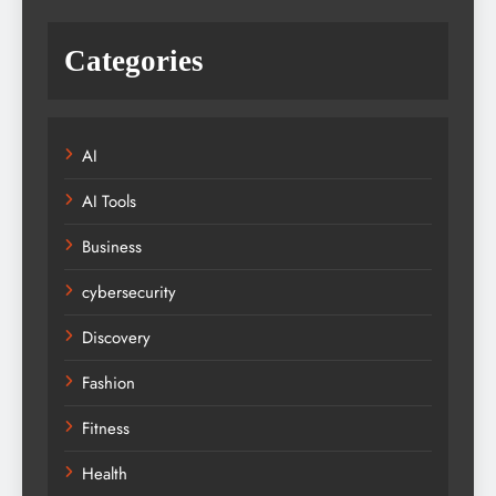
Categories
AI
AI Tools
Business
cybersecurity
Discovery
Fashion
Fitness
Health