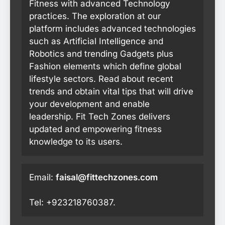
Fitness with advanced Technology
practices. The exploration at our
platform includes advanced technologies
such as Artificial Intelligence and
Robotics and trending Gadgets plus
Fashion elements which define global
lifestyle sectors. Read about recent
trends and obtain vital tips that will drive
your development and enable
leadership. Fit Tech Zones delivers
updated and empowering fitness
knowledge to its users.
Email:
faisal@fittechzones.com
Tel: +923218760387.