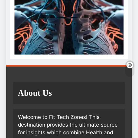
About Us
Welcome to Fit Tech Zones! This
destination provides the ultimate source
for insights which combine Health and