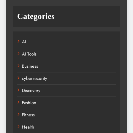
Categories
AI
AI Tools
Business
cybersecurity
Discovery
Fashion
Fitness
Health