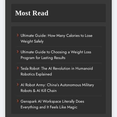
Most Read
Ultimate Guide: How Many Calories to Lose
Weight Safely
Ultimate Guide to Choosing a Weight Loss
Program for Lasting Results
Tesla Robot: The AI Revolution in Humanoid
Robotics Explained
AI Robot Army: China’s Autonomous Military
Robots & AI Kill Chain
Genspark AI Workspace Literally Does
Everything and It Feels Like Magic