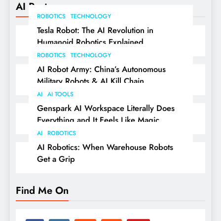
AI Posts
ROBOTICS
TECHNOLOGY
Tesla Robot: The AI Revolution in
Humanoid Robotics Explained
ROBOTICS
TECHNOLOGY
AI Robot Army: China’s Autonomous
Military Robots & AI Kill Chain
AI
AI TOOLS
Genspark AI Workspace Literally Does
Everything and It Feels Like Magic
AI
ROBOTICS
AI Robotics: When Warehouse Robots
Get a Grip
Find Me On