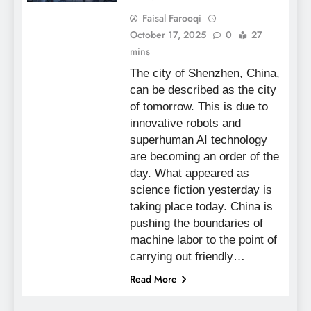
Faisal Farooqi
October 17, 2025
0
27
mins
The city of Shenzhen, China,
can be described as the city
of tomorrow. This is due to
innovative robots and
superhuman AI technology
are becoming an order of the
day. What appeared as
science fiction yesterday is
taking place today. China is
pushing the boundaries of
machine labor to the point of
carrying out friendly…
Read More