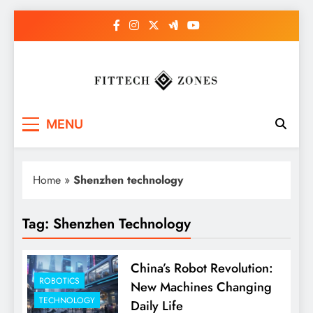
Skip
to
content
Fit Tech Zones
MENU
Home
»
Shenzhen technology
Tag:
Shenzhen Technology
China’s Robot Revolution:
ROBOTICS
New Machines Changing
TECHNOLOGY
Daily Life