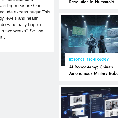
Revolution in Humanoid
rewarding measure Our
Robotics Explained
nclude excess sugar This
y levels and health
t does actually happen
 in two weeks? So, we
out…
ROBOTICS
TECHNOLOGY
AI Robot Army: China’s
Autonomous Military Robo
& AI Kill Chain