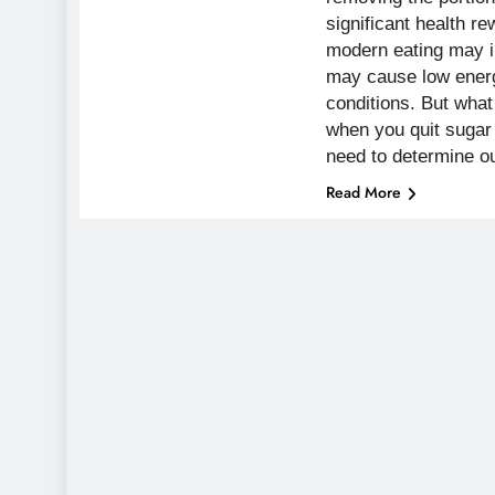
significant health 
modern eating may i
may cause low energ
conditions. But wha
when you quit sugar
need to determine 
Read More