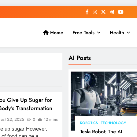
Home
Free Tools
Health
AI Posts
ou Give Up Sugar for
ody’s Transformation
ust 22, 2025
0
12 mins
ROBOTICS
TECHNOLOGY
ive up sugar However,
Tesla Robot: The AI
 of food can be a