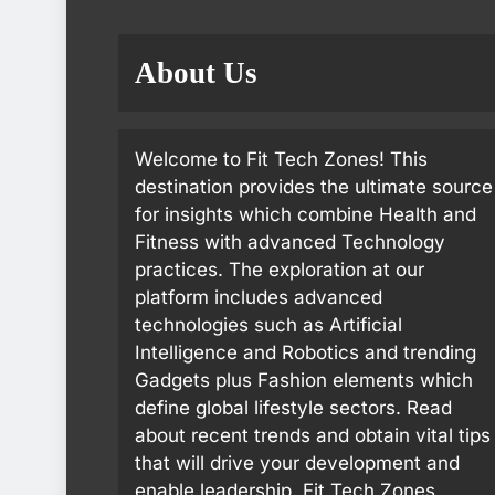
About Us
Welcome to Fit Tech Zones! This
destination provides the ultimate source
for insights which combine Health and
Fitness with advanced Technology
practices. The exploration at our
platform includes advanced
technologies such as Artificial
Intelligence and Robotics and trending
Gadgets plus Fashion elements which
define global lifestyle sectors. Read
about recent trends and obtain vital tips
that will drive your development and
enable leadership. Fit Tech Zones