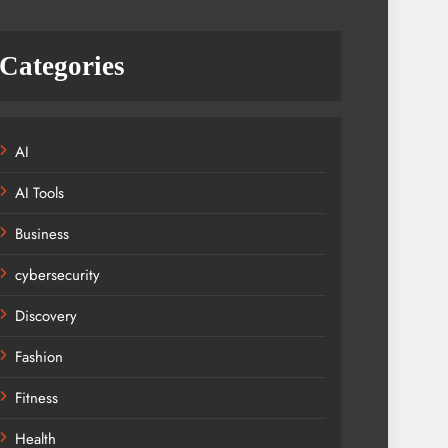
Categories
AI
AI Tools
Business
cybersecurity
Discovery
Fashion
Fitness
Health