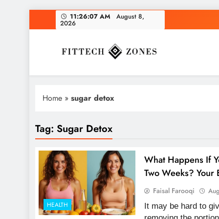
Skip
11:26:07 AM
August 8,
2026
to
content
Fit Tech Zones
Home
»
sugar detox
Tag:
Sugar Detox
What Happens If Y
Two Weeks? Your B
Faisal Farooqi
Aug
HEALTH
It may be hard to g
removing the portion