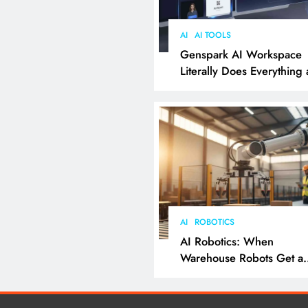
AI
AI TOOLS
Genspark AI Workspace
Literally Does Everything
It Feels Like Magic
AI
ROBOTICS
AI Robotics: When
Warehouse Robots Get a
Grip