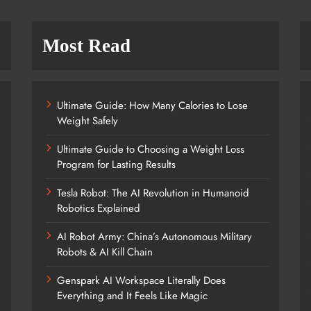
Most Read
Ultimate Guide: How Many Calories to Lose
Weight Safely
Ultimate Guide to Choosing a Weight Loss
Program for Lasting Results
Tesla Robot: The AI Revolution in Humanoid
Robotics Explained
AI Robot Army: China’s Autonomous Military
Robots & AI Kill Chain
Genspark AI Workspace Literally Does
Everything and It Feels Like Magic