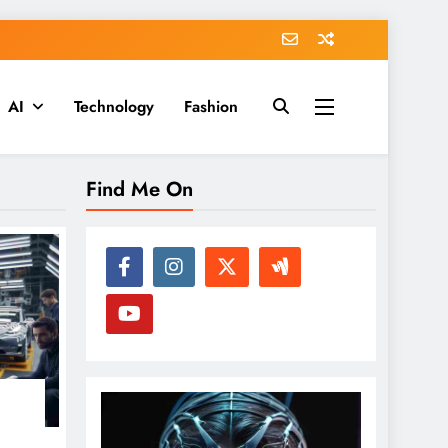
AI
Technology
Fashion
Find Me On