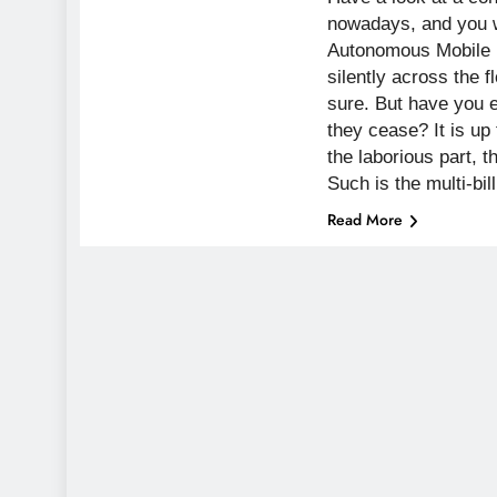
nowadays, and you w
Autonomous Mobile
silently across the fl
sure. But have you 
they cease? It is up
the laborious part, t
Such is the multi-bil
Read More