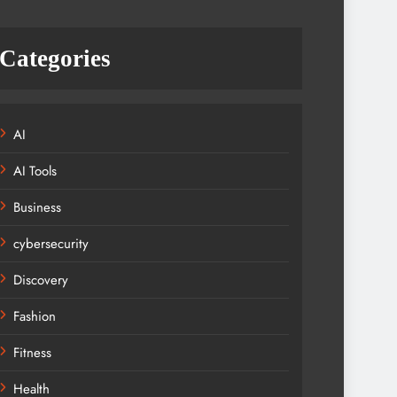
Categories
AI
AI Tools
Business
cybersecurity
Discovery
Fashion
Fitness
Health