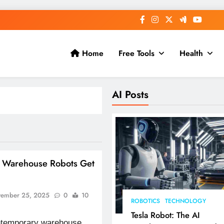
Home
Free Tools
Health
AI Posts
n Warehouse Robots Get
ember 25, 2025
0
10
ROBOTICS
TECHNOLOGY
Tesla Robot: The AI
ontemporary warehouse