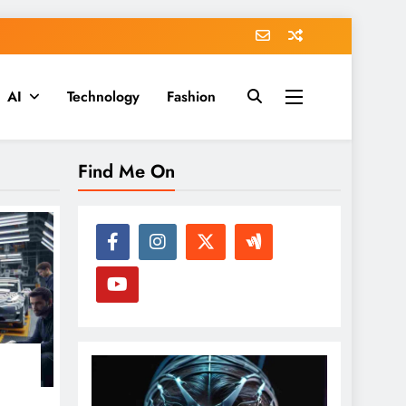
AI
Technology
Fashion
Find Me On