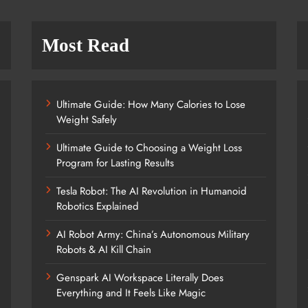
Most Read
Ultimate Guide: How Many Calories to Lose
Weight Safely
Ultimate Guide to Choosing a Weight Loss
Program for Lasting Results
Tesla Robot: The AI Revolution in Humanoid
Robotics Explained
AI Robot Army: China’s Autonomous Military
Robots & AI Kill Chain
Genspark AI Workspace Literally Does
Everything and It Feels Like Magic