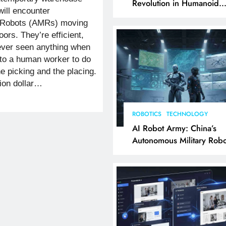
Revolution in Humanoid
ill encounter
Robotics Explained
 Robots (AMRs) moving
oors. They’re efficient,
ever seen anything when
 to a human worker to do
he picking and the placing.
lion dollar…
ROBOTICS
TECHNOLOGY
AI Robot Army: China’s
Autonomous Military Robo
& AI Kill Chain