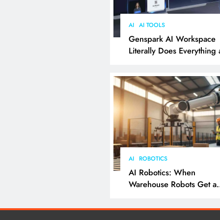
AI
AI TOOLS
Genspark AI Workspace
Literally Does Everything
It Feels Like Magic
AI
ROBOTICS
AI Robotics: When
Warehouse Robots Get a
Grip