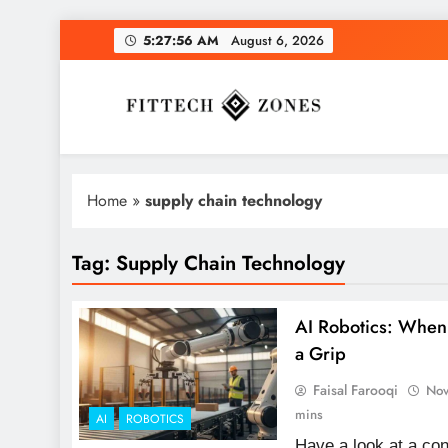
Skip
5:27:57 AM
August 6, 2026
to
content
Fit Tech Zones
Home
»
supply chain technology
Tag:
Supply Chain Technology
AI Robotics: Whe
a Grip
Faisal Farooqi
Nov
mins
AI
ROBOTICS
Have a look at a c