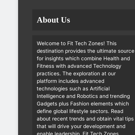
About Us
Welcome to Fit Tech Zones! This
destination provides the ultimate source
for insights which combine Health and
Fitness with advanced Technology
practices. The exploration at our
platform includes advanced
technologies such as Artificial
Intelligence and Robotics and trending
Gadgets plus Fashion elements which
define global lifestyle sectors. Read
about recent trends and obtain vital tips
that will drive your development and
enable leadership. Fit Tech Zones