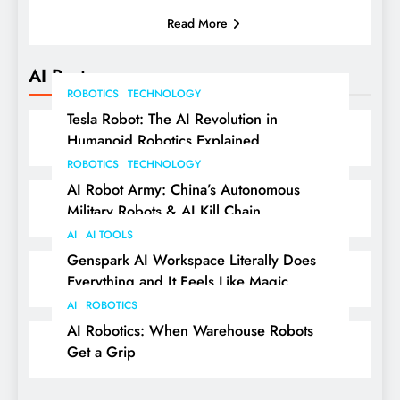
Read More
AI Posts
ROBOTICS
TECHNOLOGY
Tesla Robot: The AI Revolution in
Humanoid Robotics Explained
ROBOTICS
TECHNOLOGY
AI Robot Army: China’s Autonomous
Military Robots & AI Kill Chain
AI
AI TOOLS
Genspark AI Workspace Literally Does
Everything and It Feels Like Magic
AI
ROBOTICS
AI Robotics: When Warehouse Robots
Get a Grip