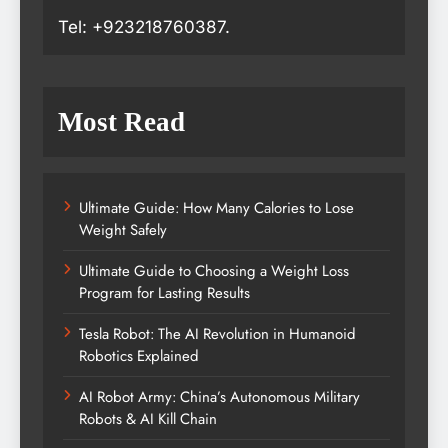
Tel: +923218760387.
Most Read
Ultimate Guide: How Many Calories to Lose
Weight Safely
Ultimate Guide to Choosing a Weight Loss
Program for Lasting Results
Tesla Robot: The AI Revolution in Humanoid
Robotics Explained
AI Robot Army: China’s Autonomous Military
Robots & AI Kill Chain