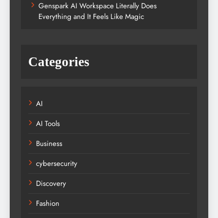
Genspark AI Workspace Literally Does
Everything and It Feels Like Magic
Categories
AI
AI Tools
Business
cybersecurity
Discovery
Fashion