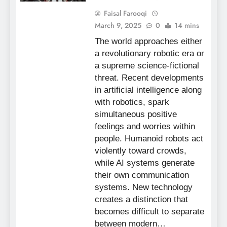
Faisal Farooqi
March 9, 2025
0
14 mins
The world approaches either
a revolutionary robotic era or
a supreme science-fictional
threat. Recent developments
in artificial intelligence along
with robotics, spark
simultaneous positive
feelings and worries within
people. Humanoid robots act
violently toward crowds,
while AI systems generate
their own communication
systems. New technology
creates a distinction that
becomes difficult to separate
between modern…