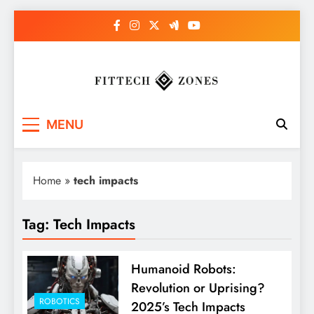
Skip
to
content
Fit Tech Zones
MENU
Home
»
tech impacts
Tag:
Tech Impacts
Humanoid Robots:
Revolution or Uprising?
ROBOTICS
2025’s Tech Impacts