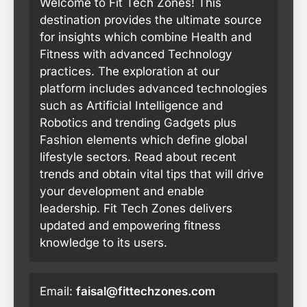
Welcome to Fit Tech Zones! This
destination provides the ultimate source
for insights which combine Health and
Fitness with advanced Technology
practices. The exploration at our
platform includes advanced technologies
such as Artificial Intelligence and
Robotics and trending Gadgets plus
Fashion elements which define global
lifestyle sectors. Read about recent
trends and obtain vital tips that will drive
your development and enable
leadership. Fit Tech Zones delivers
updated and empowering fitness
knowledge to its users.
Email:
faisal@fittechzones.com