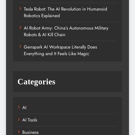
Tesla Robot: The AI Revolution in Humanoid
Robotics Explained
AI Robot Army: China’s Autonomous Military
Robots & AI Kill Chain
Genspark AI Workspace Literally Does
Everything and It Feels Like Magic
Categories
AI
AI Tools
Business