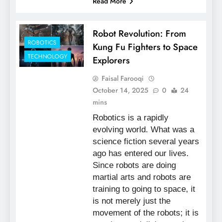
Read More
Robot Revolution: From
ROBOTICS
Kung Fu Fighters to Space
TECHNOLOGY
Explorers
Faisal Farooqi
October 14, 2025
0
24
mins
Robotics is a rapidly
evolving world. What was a
science fiction several years
ago has entered our lives.
Since robots are doing
martial arts and robots are
training to going to space, it
is not merely just the
movement of the robots; it is