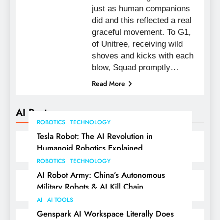
just as human companions
did and this reflected a real
graceful movement. To G1,
of Unitree, receiving wild
shoves and kicks with each
blow, Squad promptly…
Read More
AI Posts
ROBOTICS
TECHNOLOGY
Tesla Robot: The AI Revolution in
Humanoid Robotics Explained
ROBOTICS
TECHNOLOGY
AI Robot Army: China’s Autonomous
Military Robots & AI Kill Chain
AI
AI TOOLS
Genspark AI Workspace Literally Does