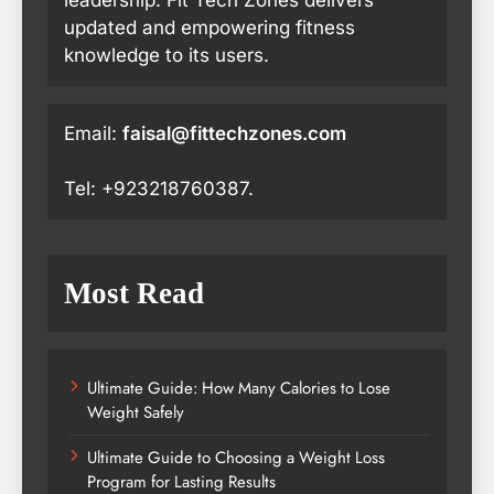
updated and empowering fitness
knowledge to its users.
Email:
faisal@fittechzones.com
Tel: +923218760387.
Most Read
Ultimate Guide: How Many Calories to Lose
Weight Safely
Ultimate Guide to Choosing a Weight Loss
Program for Lasting Results