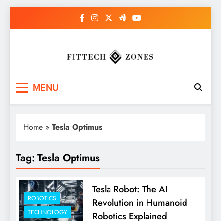
Skip
to
content
Fit Tech Zones
MENU
Home
»
Tesla Optimus
Tag:
Tesla Optimus
Tesla Robot: The AI
ROBOTICS
Revolution in Humanoid
TECHNOLOGY
Robotics Explained