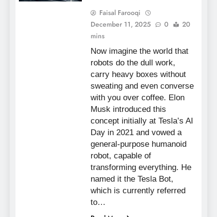
Faisal Farooqi
December 11, 2025
0
20
mins
Now imagine the world that
robots do the dull work,
carry heavy boxes without
sweating and even converse
with you over coffee. Elon
Musk introduced this
concept initially at Tesla’s AI
Day in 2021 and vowed a
general-purpose humanoid
robot, capable of
transforming everything. He
named it the Tesla Bot,
which is currently referred
to…