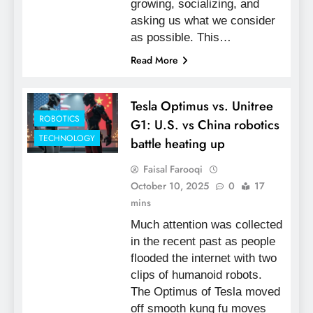
growing, socializing, and
asking us what we consider
as possible. This…
Read More
Tesla Optimus vs. Unitree
ROBOTICS
G1: U.S. vs China robotics
TECHNOLOGY
battle heating up
Faisal Farooqi
October 10, 2025
0
17
mins
Much attention was collected
in the recent past as people
flooded the internet with two
clips of humanoid robots.
The Optimus of Tesla moved
off smooth kung fu moves