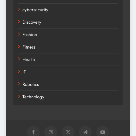
cybersecurity
Discovery
Fashion
Fitness
Health
IT
Robotics
Technology