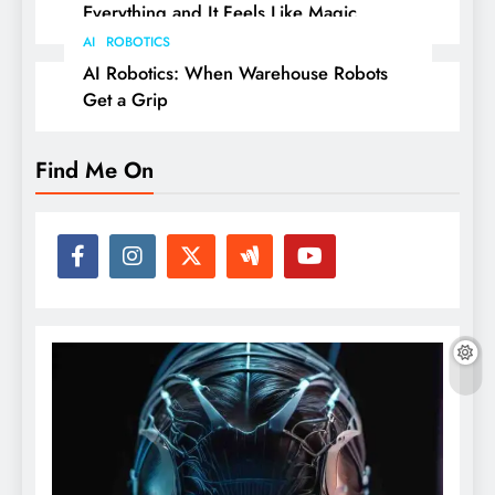
Everything and It Feels Like Magic
AI
ROBOTICS
AI Robotics: When Warehouse Robots
Get a Grip
Find Me On