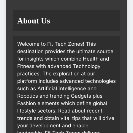
About Us
Welcome to Fit Tech Zones! This
destination provides the ultimate source
for insights which combine Health and
Fitness with advanced Technology
practices. The exploration at our
platform includes advanced technologies
such as Artificial Intelligence and
Robotics and trending Gadgets plus
Fashion elements which define global
lifestyle sectors. Read about recent
trends and obtain vital tips that will drive
your development and enable
leadership. Fit Tech Zones delivers