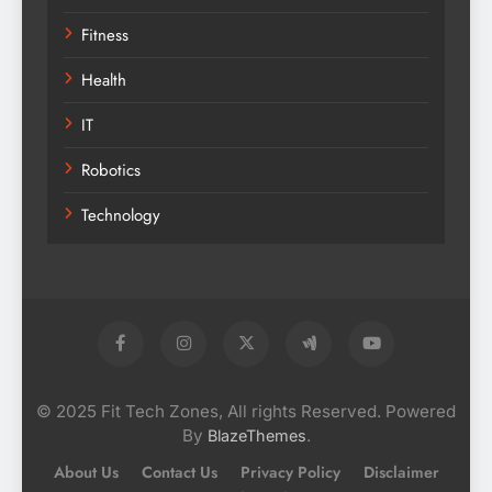
Fitness
Health
IT
Robotics
Technology
© 2025 Fit Tech Zones, All rights Reserved. Powered
By
.
BlazeThemes
About Us
Contact Us
Privacy Policy
Disclaimer