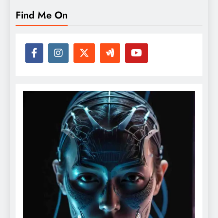
Find Me On