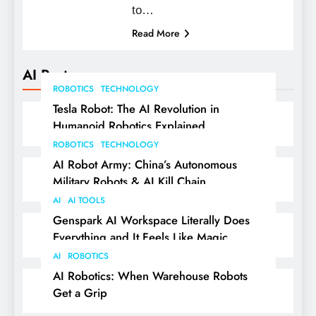
to…
Read More
AI Posts
ROBOTICS
TECHNOLOGY
Tesla Robot: The AI Revolution in
Humanoid Robotics Explained
ROBOTICS
TECHNOLOGY
AI Robot Army: China’s Autonomous
Military Robots & AI Kill Chain
AI
AI TOOLS
Genspark AI Workspace Literally Does
Everything and It Feels Like Magic
AI
ROBOTICS
AI Robotics: When Warehouse Robots
Get a Grip