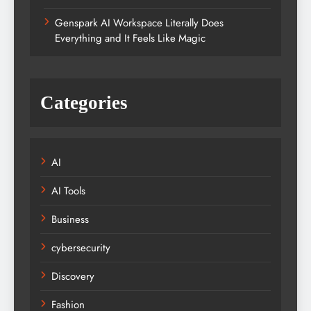
Genspark AI Workspace Literally Does
Everything and It Feels Like Magic
Categories
AI
AI Tools
Business
cybersecurity
Discovery
Fashion