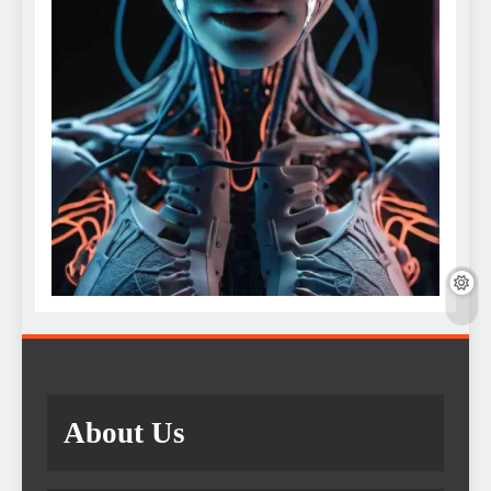
About Us