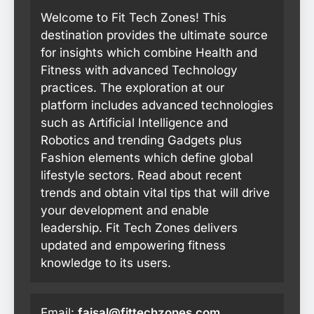
Welcome to Fit Tech Zones! This
destination provides the ultimate source
for insights which combine Health and
Fitness with advanced Technology
practices. The exploration at our
platform includes advanced technologies
such as Artificial Intelligence and
Robotics and trending Gadgets plus
Fashion elements which define global
lifestyle sectors. Read about recent
trends and obtain vital tips that will drive
your development and enable
leadership. Fit Tech Zones delivers
updated and empowering fitness
knowledge to its users.
Email:
faisal@fittechzones.com