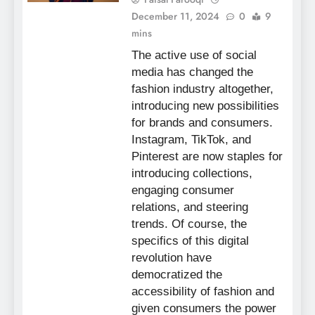
December 11, 2024
0
9
mins
The active use of social
media has changed the
fashion industry altogether,
introducing new possibilities
for brands and consumers.
Instagram, TikTok, and
Pinterest are now staples for
introducing collections,
engaging consumer
relations, and steering
trends. Of course, the
specifics of this digital
revolution have
democratized the
accessibility of fashion and
given consumers the power