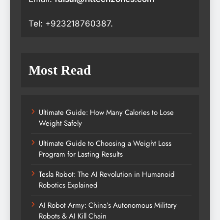
Tel: +923218760387.
Most Read
Ultimate Guide: How Many Calories to Lose
Weight Safely
Ultimate Guide to Choosing a Weight Loss
Program for Lasting Results
Tesla Robot: The AI Revolution in Humanoid
Robotics Explained
AI Robot Army: China’s Autonomous Military
Robots & AI Kill Chain