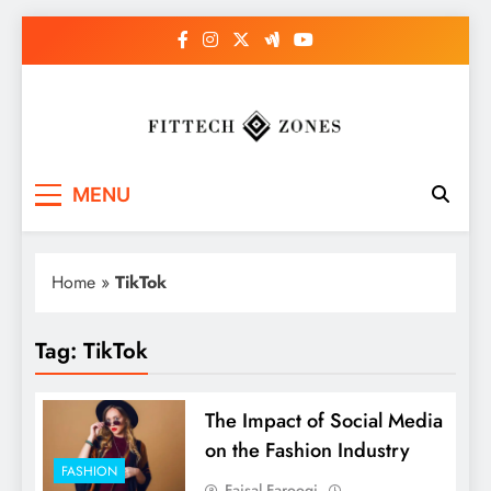
Skip
to
content
Fit Tech Zones
MENU
Home
»
TikTok
Tag:
TikTok
The Impact of Social Media
on the Fashion Industry
FASHION
Faisal Farooqi