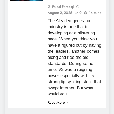
Faisal Farooqi
August 2, 2025
0
14 mins
The AI video generator
industry is one that is
developing at a blistering
pace. When you think you
have it figured out by having
the leaders, another comes
along and rids the old
standards. During some
time, V3 was a reigning
power especially with its
strong lip-syncing skills that
swept internet. But what
would you…
Read More