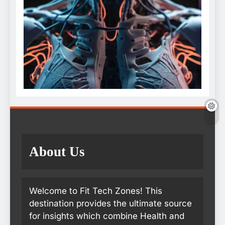
About Us
Welcome to Fit Tech Zones! This
destination provides the ultimate source
for insights which combine Health and