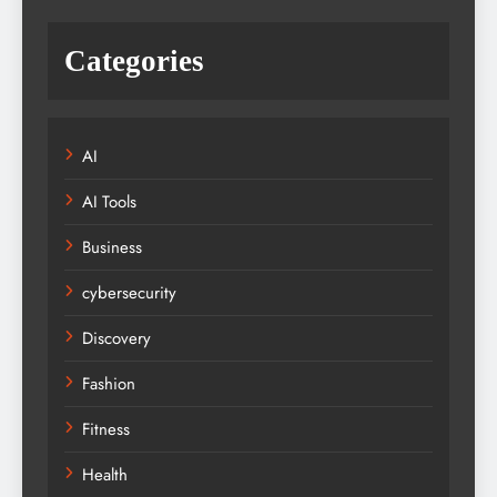
Categories
AI
AI Tools
Business
cybersecurity
Discovery
Fashion
Fitness
Health