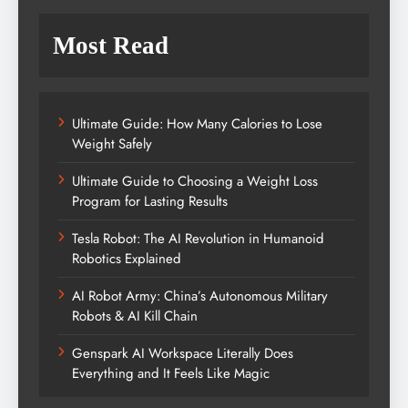
Most Read
Ultimate Guide: How Many Calories to Lose
Weight Safely
Ultimate Guide to Choosing a Weight Loss
Program for Lasting Results
Tesla Robot: The AI Revolution in Humanoid
Robotics Explained
AI Robot Army: China’s Autonomous Military
Robots & AI Kill Chain
Genspark AI Workspace Literally Does
Everything and It Feels Like Magic