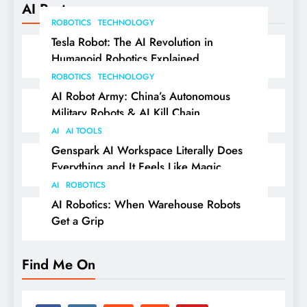
AI Posts
ROBOTICS
TECHNOLOGY
Tesla Robot: The AI Revolution in
Humanoid Robotics Explained
ROBOTICS
TECHNOLOGY
AI Robot Army: China’s Autonomous
Military Robots & AI Kill Chain
AI
AI TOOLS
Genspark AI Workspace Literally Does
Everything and It Feels Like Magic
AI
ROBOTICS
AI Robotics: When Warehouse Robots
Get a Grip
Find Me On