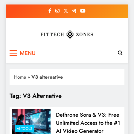
Skip
to
content
Fit Tech Zones
MENU
Home
»
V3 alternative
Tag:
V3 Alternative
Dethrone Sora & V3: Free
Unlimited Access to the #1
AI TOOLS
AI Video Generator