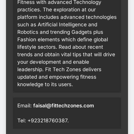
Fitness with advanced Technology
practices. The exploration at our
platform includes advanced technologies
such as Artificial Intelligence and
Robotics and trending Gadgets plus
Fashion elements which define global
lifestyle sectors. Read about recent
trends and obtain vital tips that will drive
your development and enable
leadership. Fit Tech Zones delivers
updated and empowering fitness
knowledge to its users.
Email:
faisal@fittechzones.com
Tel: +923218760387.