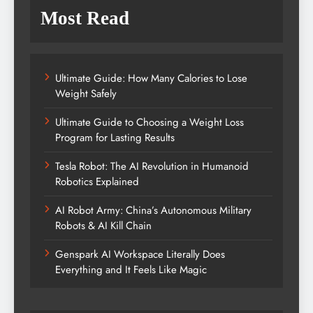
Most Read
Ultimate Guide: How Many Calories to Lose
Weight Safely
Ultimate Guide to Choosing a Weight Loss
Program for Lasting Results
Tesla Robot: The AI Revolution in Humanoid
Robotics Explained
AI Robot Army: China’s Autonomous Military
Robots & AI Kill Chain
Genspark AI Workspace Literally Does
Everything and It Feels Like Magic