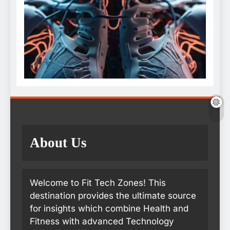
About Us
Welcome to Fit Tech Zones! This
destination provides the ultimate source
for insights which combine Health and
Fitness with advanced Technology