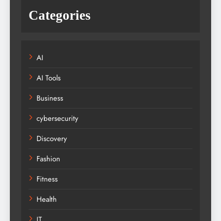
Categories
AI
AI Tools
Business
cybersecurity
Discovery
Fashion
Fitness
Health
IT