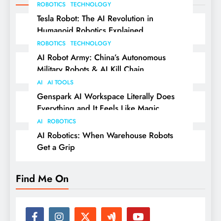
ROBOTICS
TECHNOLOGY
Tesla Robot: The AI Revolution in
Humanoid Robotics Explained
ROBOTICS
TECHNOLOGY
AI Robot Army: China’s Autonomous
Military Robots & AI Kill Chain
AI
AI TOOLS
Genspark AI Workspace Literally Does
Everything and It Feels Like Magic
AI
ROBOTICS
AI Robotics: When Warehouse Robots
Get a Grip
Find Me On