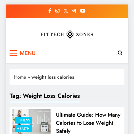
Skip
to
content
Fit Tech Zones
MENU
Home
»
weight loss calories
Tag:
Weight Loss Calories
Ultimate Guide: How Many
FITNESS
Calories to Lose Weight
HEALTH
Safely