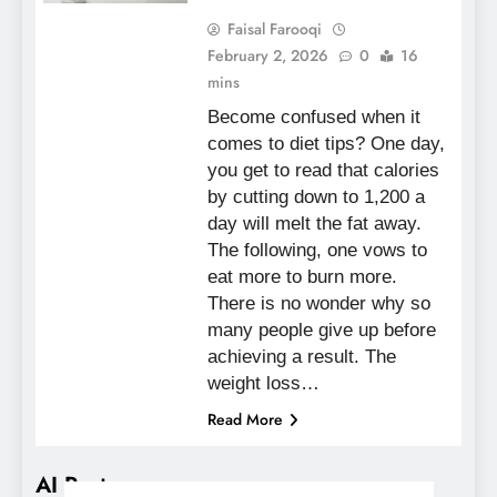
Faisal Farooqi
February 2, 2026
0
16
mins
Become confused when it
comes to diet tips? One day,
you get to read that calories
by cutting down to 1,200 a
day will melt the fat away.
The following, one vows to
eat more to burn more.
There is no wonder why so
many people give up before
achieving a result. The
weight loss…
Read More
AI Posts