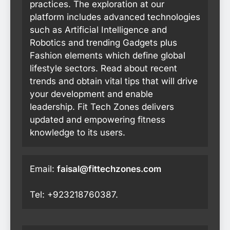
practices. The exploration at our
platform includes advanced technologies
such as Artificial Intelligence and
Robotics and trending Gadgets plus
Fashion elements which define global
lifestyle sectors. Read about recent
trends and obtain vital tips that will drive
your development and enable
leadership. Fit Tech Zones delivers
updated and empowering fitness
knowledge to its users.
Email:
faisal@fittechzones.com
Tel: +923218760387.