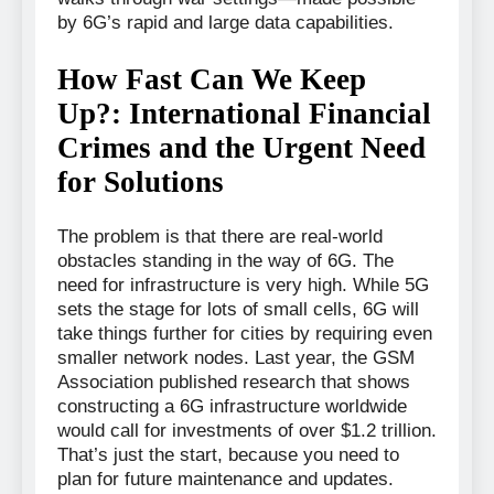
by 6G’s rapid and large data capabilities.
How Fast Can We Keep
Up?: International Financial
Crimes and the Urgent Need
for Solutions
The problem is that there are real-world
obstacles standing in the way of 6G. The
need for infrastructure is very high. While 5G
sets the stage for lots of small cells, 6G will
take things further for cities by requiring even
smaller network nodes. Last year, the GSM
Association published research that shows
constructing a 6G infrastructure worldwide
would call for investments of over $1.2 trillion.
That’s just the start, because you need to
plan for future maintenance and updates.