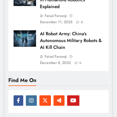
Explained
Faisal Farooqi
December 11, 2025
0
AI Robot Army: China’s
Autonomous Military Robots &
AI Kill Chain
Faisal Farooqi
December 8, 2025
0
Find Me On