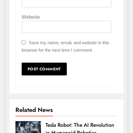
Website
Save my name, email, and website in this
browser for the next time I comment.
Related News
Tesla Robot: The AI Revolution
in Humanoid Robotics