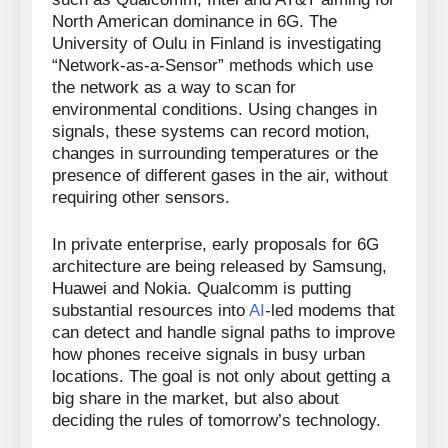
North American dominance in 6G. The
University of Oulu in Finland is investigating
“Network-as-a-Sensor” methods which use
the network as a way to scan for
environmental conditions. Using changes in
signals, these systems can record motion,
changes in surrounding temperatures or the
presence of different gases in the air, without
requiring other sensors.
In private enterprise, early proposals for 6G
architecture are being released by Samsung,
Huawei and Nokia. Qualcomm is putting
substantial resources into
AI
-led modems that
can detect and handle signal paths to improve
how phones receive signals in busy urban
locations. The goal is not only about getting a
big share in the market, but also about
deciding the rules of tomorrow’s technology.