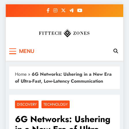
Skip
to
content
Fit Tech Zones
MENU
Home
»
6G Networks: Ushering in a New Era
of Ultra-Fast, Low-Latency Communication
DISCOVERY
TECHNOLOGY
6G Networks: Ushering