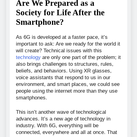
Are We Prepared as a
Society for Life After the
Smartphone?
As 6G is developed at a faster pace, it’s
important to ask: Are we ready for the world it
will create? Technical issues with this
technology
are only one part of the problem; it
also brings challenges to structures, rules,
beliefs, and behaviors. Using XR glasses,
voice assistants that respond to us in our
environment, and smart places, we could see
people using the internet more than they use
smartphones.
This isn’t another wave of technological
advances. It’s a new age of technology in
industry. With 6G, everything will be
connected, everywhere and all at once. That