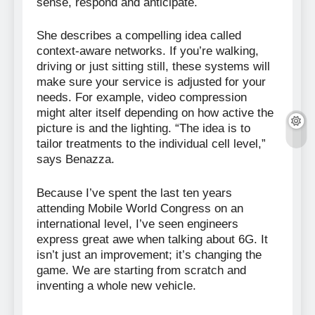
sense, respond and anticipate.
She describes a compelling idea called
context-aware networks. If you’re walking,
driving or just sitting still, these systems will
make sure your service is adjusted for your
needs. For example, video compression
might alter itself depending on how active the
picture is and the lighting. “The idea is to
tailor treatments to the individual cell level,”
says Benazza.
Because I’ve spent the last ten years
attending Mobile World Congress on an
international level, I’ve seen engineers
express great awe when talking about 6G. It
isn’t just an improvement; it’s changing the
game. We are starting from scratch and
inventing a whole new vehicle.