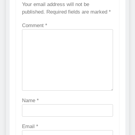
Your email address will not be
published.
Required fields are marked
*
Comment
*
Name
*
Email
*