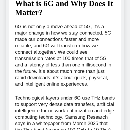
What is 6G and Why Does It
Matter?
6G is not only a move ahead of 5G, it’s a
major change in how we stay connected. 5G
made our connections faster and more
reliable, and 6G will transform how we
connect altogether. We could see
transmission rates at 100 times that of 5G
and a latency of less than one millisecond in
the future. It’s about much more than just
rapid downloads; it’s about quick, physical,
and intelligent online experiences.
Technological layers under 6G use THz bands
to support very dense data transfers, artificial
intelligence for network optimization and edge
computing technology. Samsung Research
says in a whitepaper from March 2025 that
the THz band (covering 100 GHz to 10 THz)