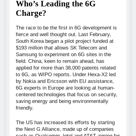
Who’s Leading the 6G
Charge?
The race to be the first in 6G development is
fierce and well thought out. Last February,
South Korea began a pilot project funded at
$193 million that allows SK Telecom and
Samsung to experiment on 6G sites in the
field. China, keen to remain ahead, has
applied for more than 38,000 patents related
to 6G, as WIPO reports. Under Hexa-X2 led
by Nokia and Ericsson with EU assistance,
6G experts in Europe are looking at human-
centered technologies that focus on security,
saving energy and being environmentally
friendly.
The US has increased its efforts by starting
the Next G Alliance, made up of companies
such as Qualcomm, Intel and AT&T aiming for