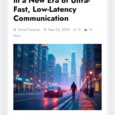
in a New Era of Ultra-
Fast, Low-Latency
Communication
Faisal Farooqi
May 23, 2025
0
14
Mins