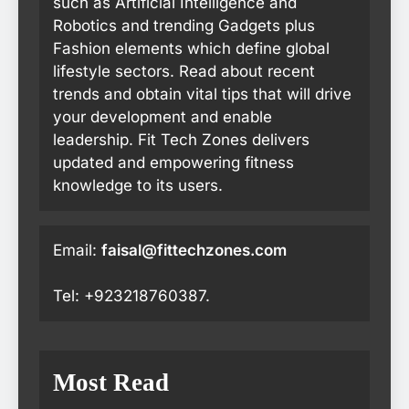
such as Artificial Intelligence and
Robotics and trending Gadgets plus
Fashion elements which define global
lifestyle sectors. Read about recent
trends and obtain vital tips that will drive
your development and enable
leadership. Fit Tech Zones delivers
updated and empowering fitness
knowledge to its users.
Email:
faisal@fittechzones.com
Tel: +923218760387.
Most Read