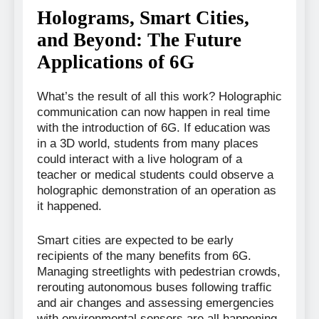
Holograms, Smart Cities,
and Beyond: The Future
Applications of 6G
What’s the result of all this work? Holographic
communication can now happen in real time
with the introduction of 6G. If education was
in a 3D world, students from many places
could interact with a live hologram of a
teacher or medical students could observe a
holographic demonstration of an operation as
it happened.
Smart cities are expected to be early
recipients of the many benefits from 6G.
Managing streetlights with pedestrian crowds,
rerouting autonomous buses following traffic
and air changes and assessing emergencies
with environmental sensors are all happening