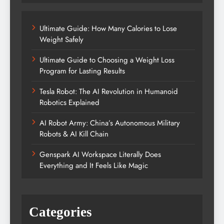
Ultimate Guide: How Many Calories to Lose
Weight Safely
Ultimate Guide to Choosing a Weight Loss
Program for Lasting Results
Tesla Robot: The AI Revolution in Humanoid
Robotics Explained
AI Robot Army: China’s Autonomous Military
Robots & AI Kill Chain
Genspark AI Workspace Literally Does
Everything and It Feels Like Magic
Categories