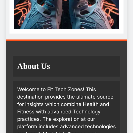
About Us
Welcome to Fit Tech Zones! This
destination provides the ultimate source
for insights which combine Health and
Fitness with advanced Technology
practices. The exploration at our
platform includes advanced technologies