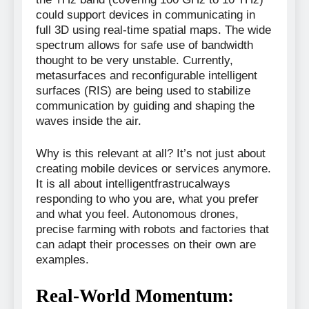
could support devices in communicating in
full 3D using real-time spatial maps. The wide
spectrum allows for safe use of bandwidth
thought to be very unstable. Currently,
metasurfaces and reconfigurable intelligent
surfaces (RIS) are being used to stabilize
communication by guiding and shaping the
waves inside the air.
Why is this relevant at all? It’s not just about
creating mobile devices or services anymore.
It is all about intelligentfrastrucalways
responding to who you are, what you prefer
and what you feel. Autonomous drones,
precise farming with robots and factories that
can adapt their processes on their own are
examples.
Real-World Momentum: