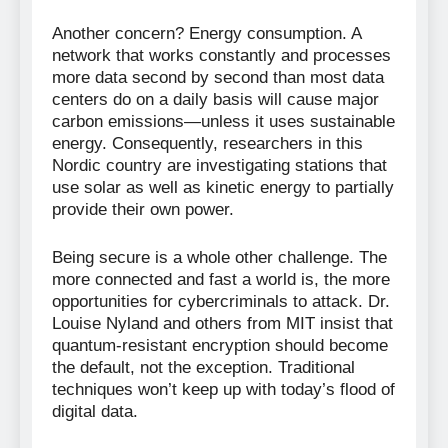
Another concern? Energy consumption. A
network that works constantly and processes
more data second by second than most data
centers do on a daily basis will cause major
carbon emissions—unless it uses sustainable
energy. Consequently, researchers in this
Nordic country are investigating stations that
use solar as well as kinetic energy to partially
provide their own power.
Being secure is a whole other challenge. The
more connected and fast a world is, the more
opportunities for cybercriminals to attack. Dr.
Louise Nyland and others from MIT insist that
quantum-resistant encryption should become
the default, not the exception. Traditional
techniques won’t keep up with today’s flood of
digital data.