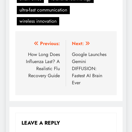
ultra-fast communication
wireless innovation
Previous:
Next:
Post
How Long Does
Google Launches
navigation
Influenza Last? A
Gemini
Realistic Flu
DIFFUSION:
Recovery Guide
Fastest AI Brain
Ever
LEAVE A REPLY