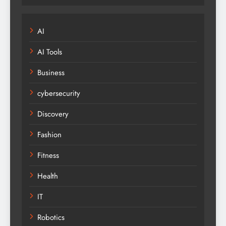
AI
AI Tools
Business
cybersecurity
Discovery
Fashion
Fitness
Health
IT
Robotics