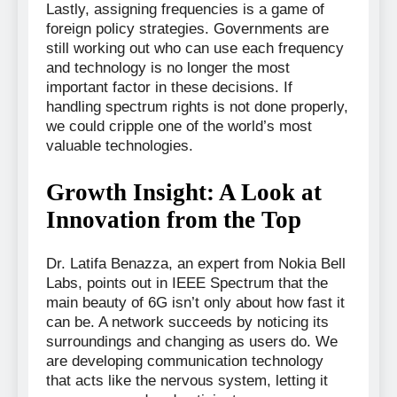
Lastly, assigning frequencies is a game of
foreign policy strategies. Governments are
still working out who can use each frequency
and technology is no longer the most
important factor in these decisions. If
handling spectrum rights is not done properly,
we could cripple one of the world’s most
valuable technologies.
Growth Insight: A Look at
Innovation from the Top
Dr. Latifa Benazza, an expert from Nokia Bell
Labs, points out in IEEE Spectrum that the
main beauty of 6G isn’t only about how fast it
can be. A network succeeds by noticing its
surroundings and changing as users do. We
are developing communication technology
that acts like the nervous system, letting it