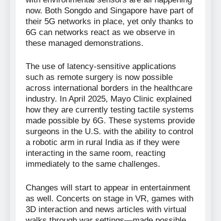
now. Both Songdo and Singapore have part of
their 5G networks in place, yet only thanks to
6G can networks react as we observe in
these managed demonstrations.
The use of latency-sensitive applications
such as remote surgery is now possible
across international borders in the healthcare
industry. In April 2025, Mayo Clinic explained
how they are currently testing tactile systems
made possible by 6G. These systems provide
surgeons in the U.S. with the ability to control
a robotic arm in rural India as if they were
interacting in the same room, reacting
immediately to the same challenges.
Changes will start to appear in entertainment
as well. Concerts on stage in VR, games with
3D interaction and news articles with virtual
walks through war settings—made possible