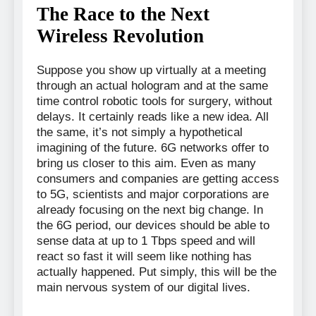
The Race to the Next
Wireless Revolution
Suppose you show up virtually at a meeting
through an actual hologram and at the same
time control robotic tools for surgery, without
delays. It certainly reads like a new idea. All
the same, it’s not simply a hypothetical
imagining of the future. 6G networks offer to
bring us closer to this aim. Even as many
consumers and companies are getting access
to 5G, scientists and major corporations are
already focusing on the next big change. In
the 6G period, our devices should be able to
sense data at up to 1 Tbps speed and will
react so fast it will seem like nothing has
actually happened. Put simply, this will be the
main nervous system of our digital lives.