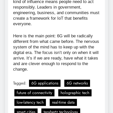
kind of influence means people need to act
responsibly. Leaders in government,
engineering, business, and communities must
create a framework for IoT that benefits
everyone.
Here is the main point: 6G will be radically
different from what came before. The nervous
system of the mind has to keep up with the
digital era. The focus isn’t only on when it will
arrive. It’s if we are ready, have what it takes
and are clever enough to respond to the
change.
Tagged:
6G applications
6G networks
future of connectivity
holographic tech
low-latency tech
real-time data
smart cities
terahertz technology