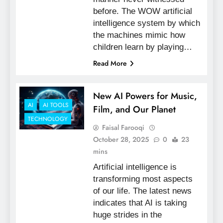
before. The WOW artificial
intelligence system by which
the machines mimic how
children learn by playing…
Read More
New AI Powers for Music,
AI
AI TOOLS
Film, and Our Planet
TECHNOLOGY
Faisal Farooqi
October 28, 2025
0
23
mins
Artificial intelligence is
transforming most aspects
of our life. The latest news
indicates that AI is taking
huge strides in the