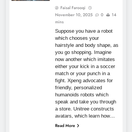
Faisal Farooqi
November 10, 2025
0
14
mins
Suppose you have a robot
which chooses your
hairstyle and body shape, as
you go shopping. Imagine
now another which imitates
either your kick in a soccer
match or your punch in a
fight. Xpeng advocates for
friendly, personalized
humanoids robots which
speak and take you through
a store. Unitree constructs
avatars, which learn how…
Read More