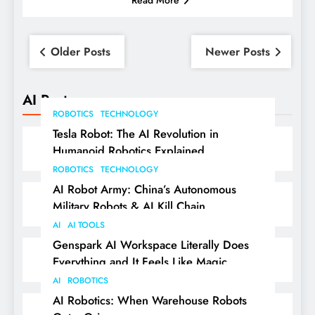
Posts
Older Posts
Newer Posts
navigation
AI Posts
ROBOTICS
TECHNOLOGY
Tesla Robot: The AI Revolution in
Humanoid Robotics Explained
ROBOTICS
TECHNOLOGY
AI Robot Army: China’s Autonomous
Military Robots & AI Kill Chain
AI
AI TOOLS
Genspark AI Workspace Literally Does
Everything and It Feels Like Magic
AI
ROBOTICS
AI Robotics: When Warehouse Robots