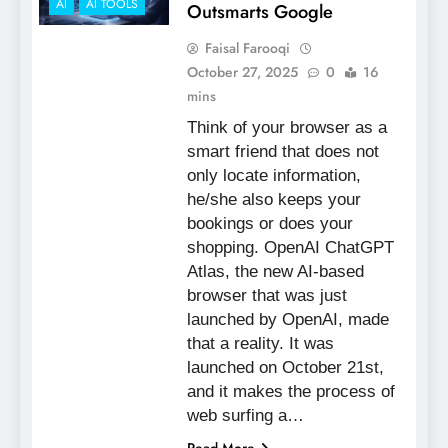
AI
AI TOOLS
Outsmarts Google
Faisal Farooqi
October 27, 2025
0
16
mins
Think of your browser as a
smart friend that does not
only locate information,
he/she also keeps your
bookings or does your
shopping. OpenAI ChatGPT
Atlas, the new AI-based
browser that was just
launched by OpenAI, made
that a reality. It was
launched on October 21st,
and it makes the process of
web surfing a…
Read More