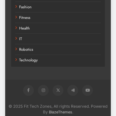
Fashion
Fitness
Health
IT
Robotics
Technology
© 2025 Fit Tech Zones, All rights Reserved. Powered
By
.
BlazeThemes