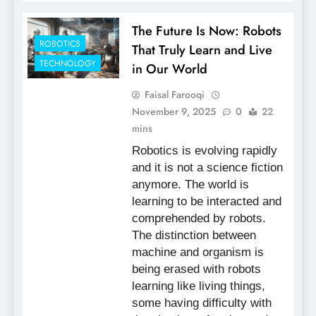
The Future Is Now: Robots
ROBOTICS
That Truly Learn and Live
TECHNOLOGY
in Our World
Faisal Farooqi
November 9, 2025
0
22
mins
Robotics is evolving rapidly
and it is not a science fiction
anymore. The world is
learning to be interacted and
comprehended by robots.
The distinction between
machine and organism is
being erased with robots
learning like living things,
some having difficulty with