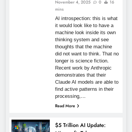
November 4, 2025
0
16
mins
AI introspection: this is what
it would look like to have a
machine look inside its own
thinking system and see
thoughts that the machine
did not want to think. That no
longer is science fiction.
Recent work by Anthropic
demonstrates that their
Claude AI models are able to
find active patterns in their
processing,…
Read More
$5 Trillion AI Update: