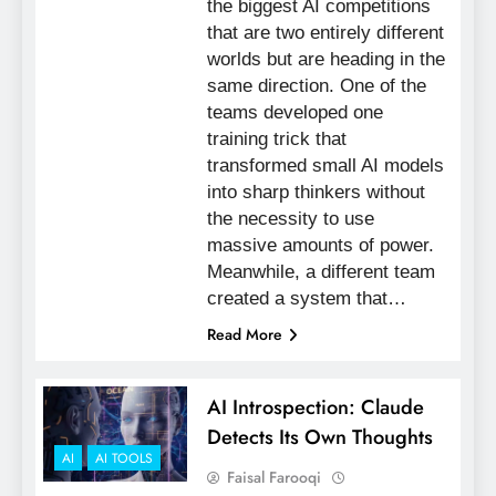
the biggest AI competitions
that are two entirely different
worlds but are heading in the
same direction. One of the
teams developed one
training trick that
transformed small AI models
into sharp thinkers without
the necessity to use
massive amounts of power.
Meanwhile, a different team
created a system that…
Read More
AI Introspection: Claude
Detects Its Own Thoughts
AI
AI TOOLS
Faisal Farooqi