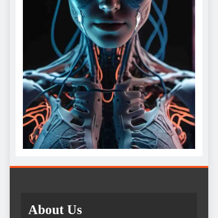
About Us