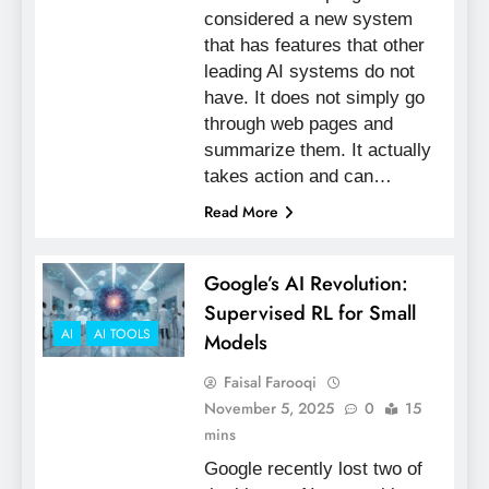
considered a new system
that has features that other
leading AI systems do not
have. It does not simply go
through web pages and
summarize them. It actually
takes action and can…
Read More
Google’s AI Revolution:
Supervised RL for Small
AI
AI TOOLS
Models
Faisal Farooqi
November 5, 2025
0
15
mins
Google recently lost two of