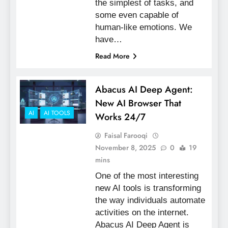
the simplest of tasks, and
some even capable of
human-like emotions. We
have…
Read More
Abacus AI Deep Agent:
New AI Browser That
AI
AI TOOLS
Works 24/7
Faisal Farooqi
November 8, 2025
0
19
mins
One of the most interesting
new AI tools is transforming
the way individuals automate
activities on the internet.
Abacus AI Deep Agent is