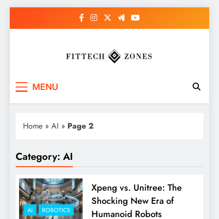
Skip
to
content
Fit Tech Zones
MENU
Home
»
AI
»
Page 2
Category:
AI
Xpeng vs. Unitree: The
Shocking New Era of
AI
ROBOTICS
Humanoid Robots