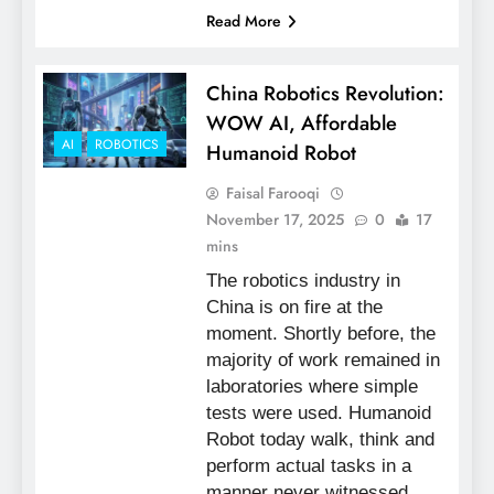
Read More
China Robotics Revolution:
WOW AI, Affordable
AI
ROBOTICS
Humanoid Robot
Faisal Farooqi
November 17, 2025
0
17
mins
The robotics industry in
China is on fire at the
moment. Shortly before, the
majority of work remained in
laboratories where simple
tests were used. Humanoid
Robot today walk, think and
perform actual tasks in a
manner never witnessed