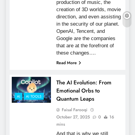
production of music, the
creation of 3D worlds, movie
direction, and even assisting
in the security of our planet.
OpenAI, Tencent, and
Google are the companies
that are at the forefront of
these changes….
Read More
The AI Evolution: From
Emotional Orbs to
AI
AI TOOLS
Quantum Leaps
Faisal Farooqi
October 27, 2025
0
16
mins
And that is why we still