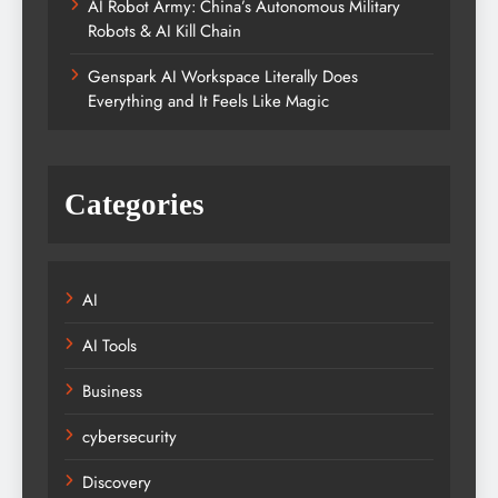
AI Robot Army: China’s Autonomous Military
Robots & AI Kill Chain
Genspark AI Workspace Literally Does
Everything and It Feels Like Magic
Categories
AI
AI Tools
Business
cybersecurity
Discovery