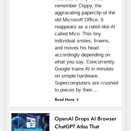
remember Clippy, the
aggravating paperclip of the
old Microsoft Office. It
reappears as a robot-like AI
called Mico. This tiny
individual smiles, frowns,
and moves his head
accordingly depending on
what you say. Concurrently,
Google trains AI in minutes
on simple hardware.
Supercomputers are crushed
to pieces by their…
Read More
OpenAI Drops AI Browser
ChatGPT Atlas That