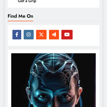
Get a Grip
Find Me On