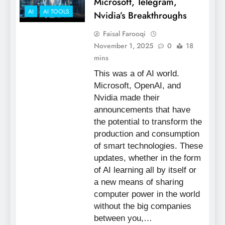
Microsoft, Telegram,
AI
AI TOOLS
Nvidia’s Breakthroughs
Faisal Farooqi
November 1, 2025
0
18
mins
This was a of AI world.
Microsoft, OpenAI, and
Nvidia made their
announcements that have
the potential to transform the
production and consumption
of smart technologies. These
updates, whether in the form
of AI learning all by itself or
a new means of sharing
computer power in the world
without the big companies
between you,…