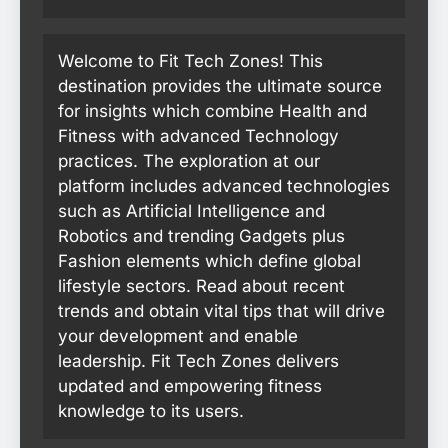
Welcome to Fit Tech Zones! This
destination provides the ultimate source
for insights which combine Health and
Fitness with advanced Technology
practices. The exploration at our
platform includes advanced technologies
such as Artificial Intelligence and
Robotics and trending Gadgets plus
Fashion elements which define global
lifestyle sectors. Read about recent
trends and obtain vital tips that will drive
your development and enable
leadership. Fit Tech Zones delivers
updated and empowering fitness
knowledge to its users.