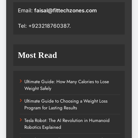
Email:
faisal@fittechzones.com
Tel: +923218760387.
Most Read
Ultimate Guide: How Many Calories to Lose
Weight Safely
Ultimate Guide to Choosing a Weight Loss
Program for Lasting Results
Tesla Robot: The AI Revolution in Humanoid
Robotics Explained