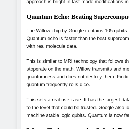
approach is bright in fast-made modifications i
Quantum Echo: Beating Supercompute
The Willow chip by Google contains 105 qubits.
Quantum echo is faster than the best supercompu
with real molecule data.
This is similar to MRI technology that follows 
stoperate on the math. Willow transmits and mea
quantumness and does not destroy them. Findin
quantum frequently rolls dice.
This sets a real use case. It has the largest d
to the level that could be trusted. Google also id
machine stable logic qubits. Quantum is now fa