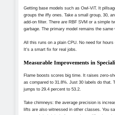
Getting base models such as Owl-ViT. It pillsag
groups the iffy ones. Take a small group, 30, a
add-on filter. There are RBF SVM or a simple t
garbage. The primary model remains the same wi
All this runs on a plain CPU. No need for hours
It’s a smart fix for real jobs.
Measurable Improvements in Speciali
Flame boosts scores big time. It raises zero-s
as compared to 31.8%. Just 30 labels do that. 
jumps to 29.4 percent to 53.2.
Take chimneys: the average precision is increas
lifts are also witnessed in other classes. You sa