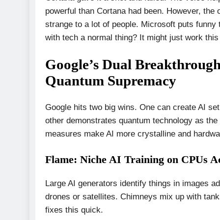
powerful than Cortana had been. However, the ob
strange to a lot of people. Microsoft puts funny
with tech a normal thing? It might just work this
Google’s Dual Breakthrough
Quantum Supremacy
Google hits two big wins. One can create AI se
other demonstrates quantum technology as the b
measures make AI more crystalline and hardwa
Flame: Niche AI Training on CPUs Ac
Large AI generators identify things in images a
drones or satellites. Chimneys mix up with tan
fixes this quick.