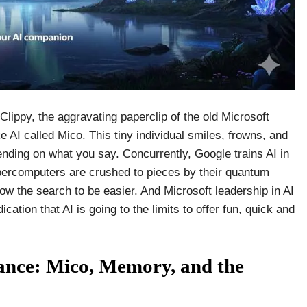
Clippy, the aggravating paperclip of the old Microsoft
ke AI called Mico. This tiny individual smiles, frowns, and
ding on what you say. Concurrently, Google trains AI in
ercomputers are crushed to pieces by their quantum
low the search to be easier. And Microsoft leadership in AI
cation that AI is going to the limits to offer fun, quick and
ance: Mico, Memory, and the