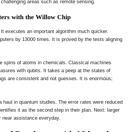
n challenging areas such as remote sensing.
rs with the Willow Chip
 It executes an important algorithm much quicker.
ters by 13000 times. It is proved by the tests aligning
the spins of atoms in chemicals. Classical machines
sures with qubits. It takes a peep at the states of
gs are consistent and not guesses. It is enormous;
ata haul in quantum studies. The error rates were reduced
entifies it as the second step in their plan. Next: larger
r near assistance everyday.