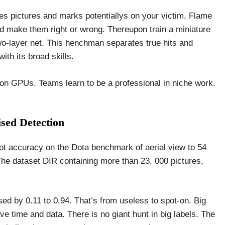
es pictures and marks potentiallys on your victim. Flame
nd make them right or wrong. Thereupon train a miniature
wo-layer net. This henchman separates true hits and
th its broad skills.
 on GPUs. Teams learn to be a professional in niche work.
sed Detection
hot accuracy on the Dota benchmark of aerial view to 54
The dataset DIR containing more than 23, 000 pictures,
ed by 0.11 to 0.94. That’s from useless to spot-on. Big
ve time and data. There is no giant hunt in big labels. The