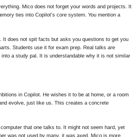
rything. Mico does not forget your words and projects. It
emory ties into Copilot’s core system. You mention a
 It does not spit facts but asks you questions to get you
rts. Students use it for exam prep. Real talks are
nto a study pal. It is understandable why it is not similar
itions in Copilot. He wishes it to be at home, or a room
 and evolve, just like us. This creates a concrete
omputer that one talks to. It might not seem hard, yet
elper was not used by many, it was axed. Mico is more