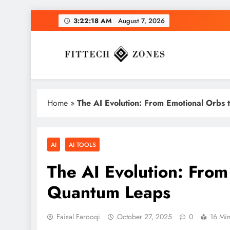
Skip
3:22:18 AM
August 7, 2026
to
content
Fit Tech Zones
Home
»
The AI Evolution: From Emotional Orbs
AI
AI TOOLS
The AI Evolution: From
Quantum Leaps
Faisal Farooqi
October 27, 2025
0
16 Mi