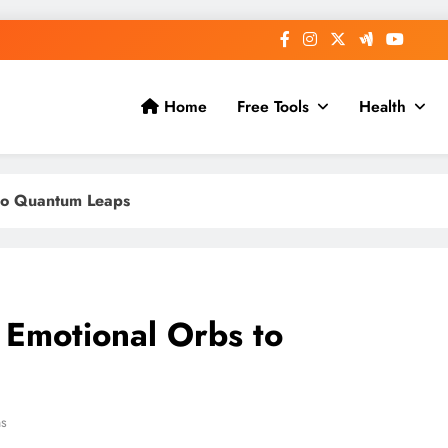
Home
Free Tools
Health
 to Quantum Leaps
 Emotional Orbs to
ns