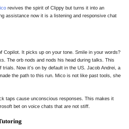
ico
revives the spirit of Clippy but turns it into an
ing assistance now it is a listening and responsive chat
of Copilot. It picks up on your tone. Smile in your words?
ks. The orb nods and nods his head during talks. This
trials. Now it’s on by default in the US. Jacob Andrei, a
ade the path to this run. Mico is not like past tools, she
Quick taps cause unconscious responses. This makes it
osoft bet on voice chats that are not stiff.
Tutoring