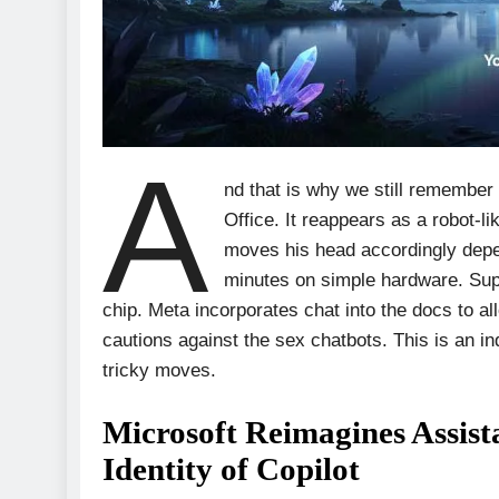
A
nd that is why we still remember 
Office. It reappears as a robot-li
moves his head accordingly depen
minutes on simple hardware. Sup
chip. Meta incorporates chat into the docs to al
cautions against the sex chatbots. This is an indi
tricky moves.
Microsoft Reimagines Assist
Identity of Copilot