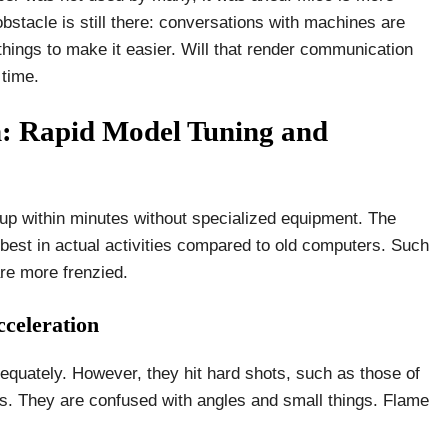
stacle is still there: conversations with machines are
 things to make it easier. Will that render communication
 time.
: Rapid Model Tuning and
tup within minutes without specialized equipment. The
est in actual activities compared to old computers. Such
re more frenzied.
celeration
dequately. However, they hit hard shots, such as those of
ks. They are confused with angles and small things. Flame