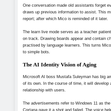
One conversation made old assistants forget eve
draws up previous information to assist. This m
report; after which Mico is reminded of it later.
The learn live mode serves as a teacher patient.
on track. Drawing boards appear and contain cha
practised by language learners. This turns Mico i
to simple bots.
The AI Identity Vision of Aging
Microsoft AI boss Mustafa Suleyman has big amb
of its own. In the course of time, it will develop
relationship with users.
The advertisements refer to Windows 11 as the c
Cortana gave it a shot and failed. The voice h