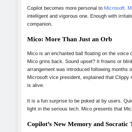
Copilot becomes more personal to
Microsoft. M
intelligent and vigorous one. Enough with irritat
companion.
Mico: More Than Just an Orb
Mico is an enchanted ball floating on the voice 
Mico grins back. Sound upset? It frowns or blin
arrangement was introduced following months of 
Microsoft vice president, explained that Clippy m
is alive.
It is a fun surprise to be poked at by users. 
light in the serious tech. Mico presents that Micr
Copilot’s New Memory and Socratic 