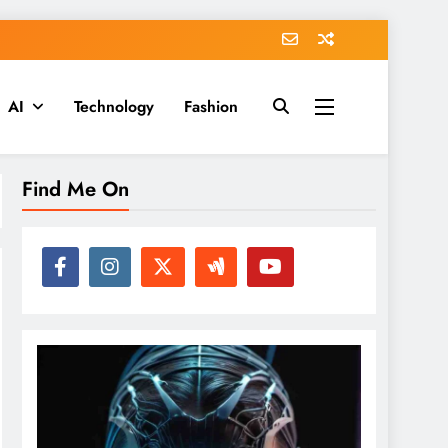
AI
Technology
Fashion
Find Me On