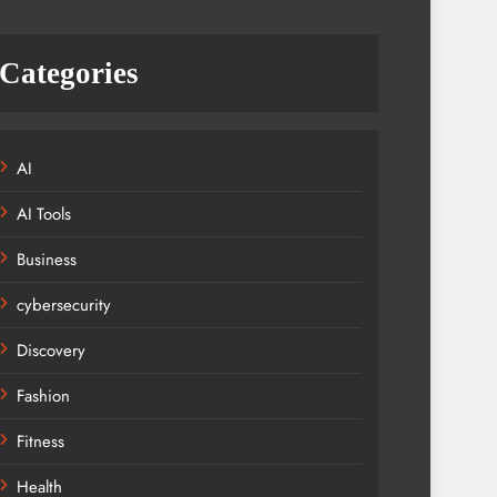
Categories
AI
AI Tools
Business
cybersecurity
Discovery
Fashion
Fitness
Health