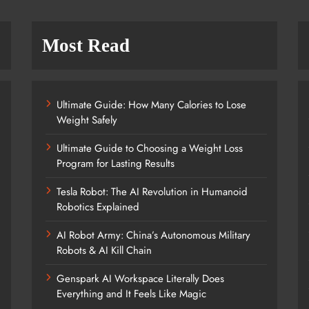
Most Read
Ultimate Guide: How Many Calories to Lose
Weight Safely
Ultimate Guide to Choosing a Weight Loss
Program for Lasting Results
Tesla Robot: The AI Revolution in Humanoid
Robotics Explained
AI Robot Army: China’s Autonomous Military
Robots & AI Kill Chain
Genspark AI Workspace Literally Does
Everything and It Feels Like Magic