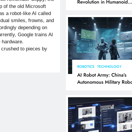
Revolution in Humanoid
p of the old Microsoft
Robotics Explained
as a robot-like AI called
vidual smiles, frowns, and
rdingly depending on
rently, Google trains AI
e hardware.
crushed to pieces by
ROBOTICS
TECHNOLOGY
AI Robot Army: China’s
Autonomous Military Robo
& AI Kill Chain