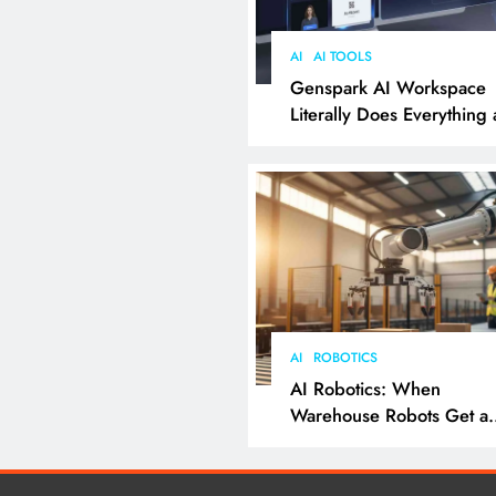
AI
AI TOOLS
Genspark AI Workspace
Literally Does Everything
It Feels Like Magic
AI
ROBOTICS
AI Robotics: When
Warehouse Robots Get a
Grip