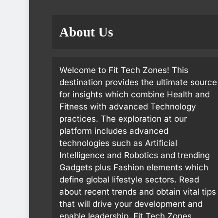
About Us
Welcome to Fit Tech Zones! This
destination provides the ultimate source
for insights which combine Health and
Fitness with advanced Technology
practices. The exploration at our
platform includes advanced
technologies such as Artificial
Intelligence and Robotics and trending
Gadgets plus Fashion elements which
define global lifestyle sectors. Read
about recent trends and obtain vital tips
that will drive your development and
enable leadership. Fit Tech Zones