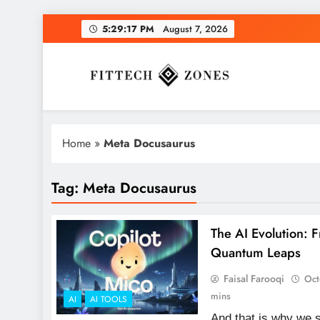
Skip
5:29:18 PM
August 7, 2026
to
content
Fit Tech Zones
Home
»
Meta Docusaurus
Tag:
Meta Docusaurus
The AI Evolution: 
Quantum Leaps
Faisal Farooqi
Oct
mins
AI
AI TOOLS
And that is why we s