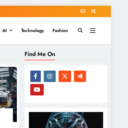
AI
Technology
Fashion
Find Me On