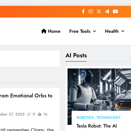
Home
Free Tools
Health
AI Posts
From Emotional Orbs to
ober 27, 2025
0
16
ROBOTICS
TECHNOLOGY
Tesla Robot: The AI
till remember Clippy, the