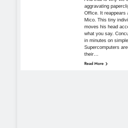
aggravating papercli
Office. It reappears 
Mico. This tiny indi
moves his head acco
what you say. Concur
in minutes on simpl
Supercomputers are 
their…
Read More