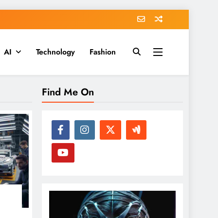
AI
Technology
Fashion
Find Me On