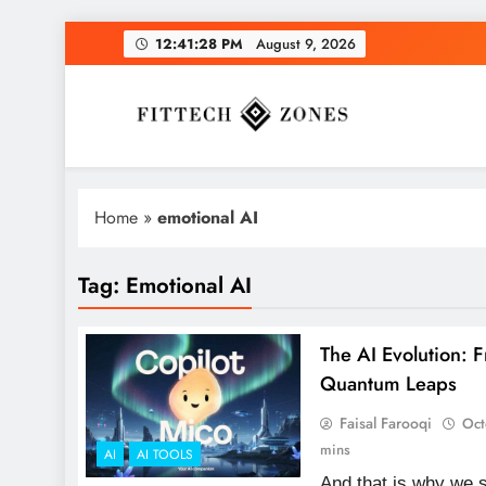
Skip
12:41:29 PM
August 9,
2026
to
content
Fit Tech Zones
Home
»
emotional AI
Tag:
Emotional AI
The AI Evolution: 
Quantum Leaps
Faisal Farooqi
Oct
mins
AI
AI TOOLS
And that is why we s