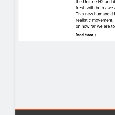
the Unitree H2 and i
fresh with both awe a
This new humanoid br
realistic movement,
on how far we are t
Read More