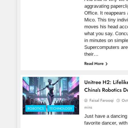
aggravating papercli
Office. It reappears 
Mico. This tiny indi
moves his head acco
what you say. Concur
in minutes on simpl
Supercomputers are 
their…
Read More
Unitree H2: Lifel
China’s Robotics 
Faisal Farooqi
Oct
mins
ROBOTICS
TECHNOLOGY
Just have a dancing 
favorite dancer, with 