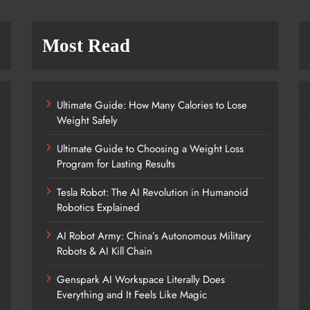
Most Read
Ultimate Guide: How Many Calories to Lose
Weight Safely
Ultimate Guide to Choosing a Weight Loss
Program for Lasting Results
Tesla Robot: The AI Revolution in Humanoid
Robotics Explained
AI Robot Army: China’s Autonomous Military
Robots & AI Kill Chain
Genspark AI Workspace Literally Does
Everything and It Feels Like Magic