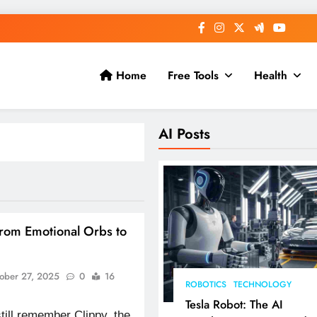
Home
Free Tools
Health
AI Posts
From Emotional Orbs to
ober 27, 2025
0
16
ROBOTICS
TECHNOLOGY
Tesla Robot: The AI
till remember Clippy, the