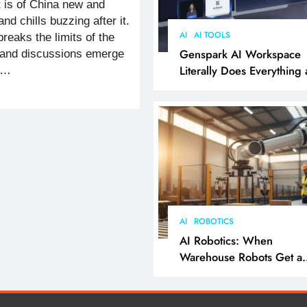
t is of China new and
nd chills buzzing after it.
AI
AI TOOLS
eaks the limits of the
Genspark AI Workspace
 and discussions emerge
Literally Does Everything
o…
It Feels Like Magic
AI
ROBOTICS
AI Robotics: When
Warehouse Robots Get a
Grip