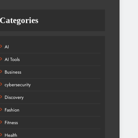
Categories
AI
AI Tools
Business
cybersecurity
Discovery
Fashion
Fitness
Health