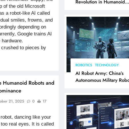
Revolution in Humanoid
p of the old Microsoft
Robotics Explained
as a robot-like AI called
vidual smiles, frowns, and
rdingly depending on
rently, Google trains AI
e hardware.
crushed to pieces by
ROBOTICS
TECHNOLOGY
AI Robot Army: China’s
Autonomous Military Robo
ike Humanoid Robots and
& AI Kill Chain
Dominance
ober 21, 2025
0
17
robot, dancing like your
too real eyes. It is called