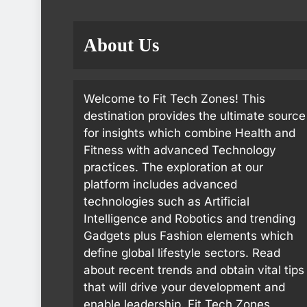
About Us
Welcome to Fit Tech Zones! This
destination provides the ultimate source
for insights which combine Health and
Fitness with advanced Technology
practices. The exploration at our
platform includes advanced
technologies such as Artificial
Intelligence and Robotics and trending
Gadgets plus Fashion elements which
define global lifestyle sectors. Read
about recent trends and obtain vital tips
that will drive your development and
enable leadership. Fit Tech Zones