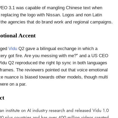
 VEO 3.1 was capable of mangling Chinese text when
 replacing the logo with Nissan. Logos and non Latin
 to the agencies that do brand work and regional campaigns.
otional Accent
aged
Vidu
Q2 gave a bilingual exchange in which a
ttery got fire. Are you messing with me?” and a US CEO
Vidu Q2 reproduced the right lip sync in both languages
frames. The reviewers pointed out that voice emotional
ce nuance is biased towards other models, though multi
were on a par.
ct
institute on AI industry research and released Vidu 1.0
200 plus countries and has over 400 million videos created.