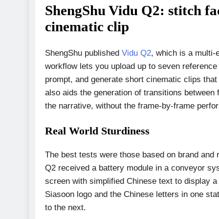
ShengShu Vidu Q2: stitch fac
cinematic clip
ShengShu published
Vidu Q2
, which is a multi
workflow lets you upload up to seven referenc
prompt, and generate short cinematic clips tha
also aids the generation of transitions between f
the narrative, without the frame-by-frame perf
Real World Sturdiness
The best tests were those based on brand and re
Q2 received a battery module in a conveyor sys
screen with simplified Chinese text to display a
Siasoon logo and the Chinese letters in one sta
to the next.