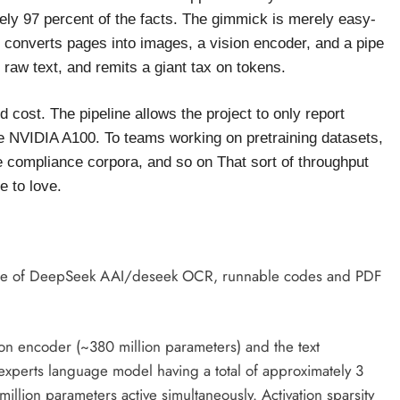
tely 97 percent of the facts. The gimmick is merely easy-
converts pages into images, a vision encoder, and a pipe
 raw text, and remits a giant tax on tokens.
 cost. The pipeline allows the project to only report
le NVIDIA A100. To teams working on pretraining datasets,
e compliance corpora, and so on That sort of throughput
e to love.
e of DeepSeek AAI/deseek OCR, runnable codes and PDF
ion encoder (~380 million parameters) and the text
experts language model having a total of approximately 3
illion parameters active simultaneously. Activation sparsity