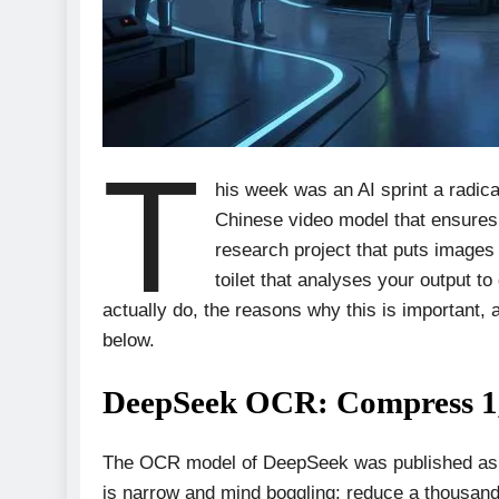
T
his week was an AI sprint a rad
Chinese video model that ensures
research project that puts images
toilet that analyses your output to
actually do, the reasons why this is important, 
below.
DeepSeek OCR: Compress 1,0
The OCR model of DeepSeek was published as o
is narrow and mind boggling: reduce a thousan