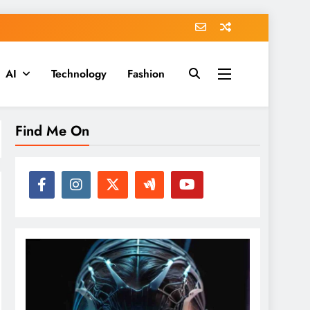
AI
Technology
Fashion
Find Me On