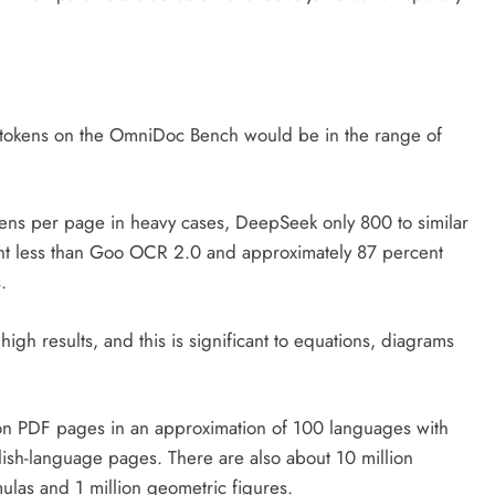
on tokens on the OmniDoc Bench would be in the range of
kens per page in heavy cases, DeepSeek only 800 to similar
ent less than Goo OCR 2.0 and approximately 87 percent
.
gh results, and this is significant to equations, diagrams
lion PDF pages in an approximation of 100 languages with
ish-language pages. There are also about 10 million
ulas and 1 million geometric figures.