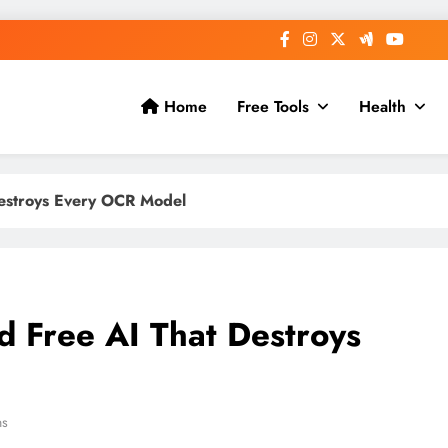
Home
Free Tools
Health
estroys Every OCR Model
 Free AI That Destroys
ns