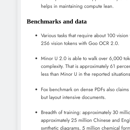
helps in maintaining compute lean.
Benchmarks and data
Various tasks that require about 100 visi
256 vision tokens with Goo OCR 2.0.
Minor U 2.0 is able to walk over 6,000 to
complexity. That is approximately 61 perc
less than Minor U in the reported situations
Fox benchmark on dense PDFs also claims hi
but layout intensive documents.
Breadth of training: approximately 30 mil
approximately 25 million Chinese and Engl
synthetic diagrams, 5 million chemical form