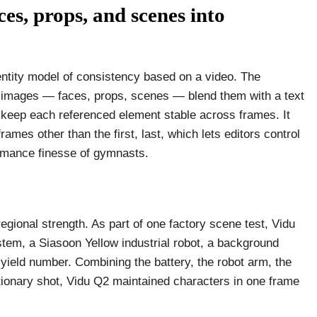
es, props, and scenes into
-entity model of consistency based on a video. The
e images — faces, props, scenes — blend them with a text
t keep each referenced element stable across frames. It
rames other than the first, last, which lets editors control
ormance finesse of gymnasts.
gional strength. As part of one factory scene test, Vidu
tem, a Siasoon Yellow industrial robot, a background
 yield number. Combining the battery, the robot arm, the
tionary shot, Vidu Q2 maintained characters in one frame