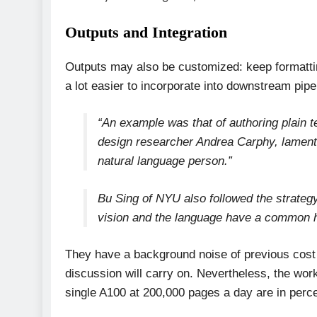
Outputs and Integration
Outputs may also be customized: keep formatting,
a lot easier to incorporate into downstream pip
“An example was that of authoring plain t
design researcher Andrea Carphy, laments
natural language person.”
Bu Sing of NYU also followed the strategy
vision and the language have a common 
They have a background noise of previous cost
discussion will carry on. Nevertheless, the wor
single A100 at 200,000 pages a day are in perce