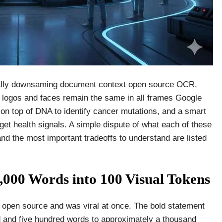
ically downsaming document context open source OCR,
 logos and faces remain the same in all frames Google
 on top of DNA to identify cancer mutations, and a smart
 get health signals. A simple dispute of what each of these
and the most important tradeoffs to understand are listed
00 Words into 100 Visual Tokens
pen source and was viral at once. The bold statement
d and five hundred words to approximately a thousand