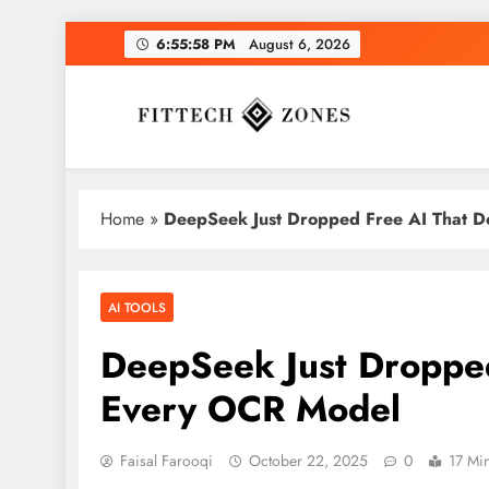
Skip
6:55:59 PM
August 6, 2026
to
content
Fit Tech Zones
Home
»
DeepSeek Just Dropped Free AI That D
AI TOOLS
DeepSeek Just Dropped
Every OCR Model
Faisal Farooqi
October 22, 2025
0
17 Mi