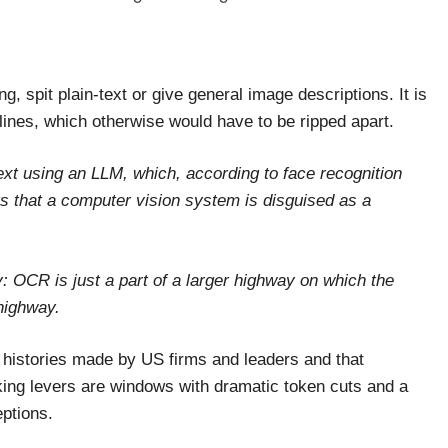
 spit plain-text or give general image descriptions. It is
elines, which otherwise would have to be ripped apart.
ext using an LLM, which, according to face recognition
 that a computer vision system is disguised as a
: OCR is just a part of a larger highway on which the
highway.
 histories made by US firms and leaders and that
king levers are windows with dramatic token cuts and a
ptions.