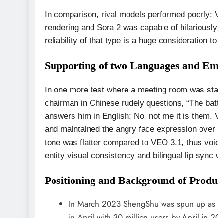
In comparison, rival models performed poorly:
rendering and Sora 2 was capable of hilariously
reliability of that type is a huge consideration
Supporting of two Languages and Em
In one more test where a meeting room was st
chairman in Chinese rudely questions, “The ba
answers him in English: No, not me it is them. 
and maintained the angry face expression over 
tone was flatter compared to VEO 3.1, thus voi
entity visual consistency and bilingual lip sync 
Positioning and Background of Produ
In March 2023 ShengShu was spun up as an 
in April with 30 million users by April in 