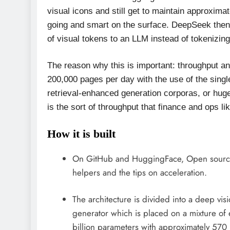
visual icons and still get to maintain approxima
going and smart on the surface. DeepSeek then 
of visual tokens to an LLM instead of tokenizing
The reason why this is important: throughput and
200,000 pages per day with the use of the sing
retrieval-enhanced generation corporas, or hug
is the sort of throughput that finance and ops lik
How it is built
On GitHub and HuggingFace, Open sourc
helpers and the tips on acceleration.
The architecture is divided into a deep vis
generator which is placed on a mixture of 
billion parameters with approximately 570 m