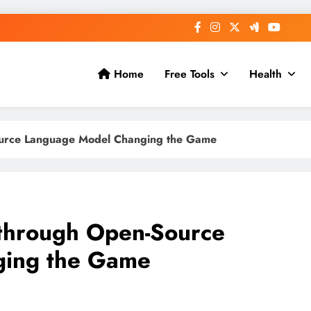
Home
Free Tools
Health
urce Language Model Changing the Game
through Open-Source
ging the Game