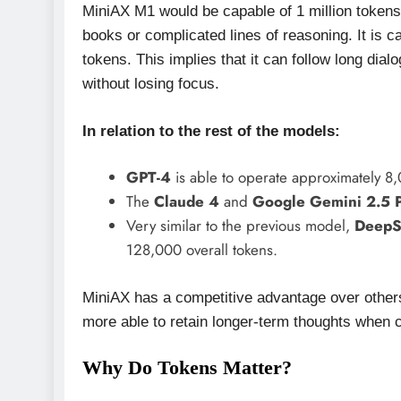
MiniAX M1 would be capable of 1 million tokens w
books or complicated lines of reasoning. It is 
tokens. This implies that it can follow long di
without losing focus.
In relation to the rest of the models:
GPT-4
is able to operate approximately 8,
The
Claude 4
and
Google Gemini 2.5 
Very similar to the previous model,
DeepS
128,000 overall tokens.
MiniAX has a competitive advantage over others 
more able to retain longer-term thoughts when c
Why Do Tokens Matter?