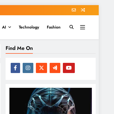
AI
Technology
Fashion
Find Me On