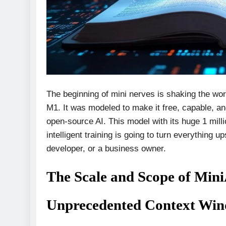
The beginning of mini nerves is shaking the wo
M1. It was modeled to make it free, capable, an
open-source AI. This model with its huge 1 mill
intelligent training is going to turn everything
developer, or a business owner.
The Scale and Scope of Mi
Unprecedented Context Wind