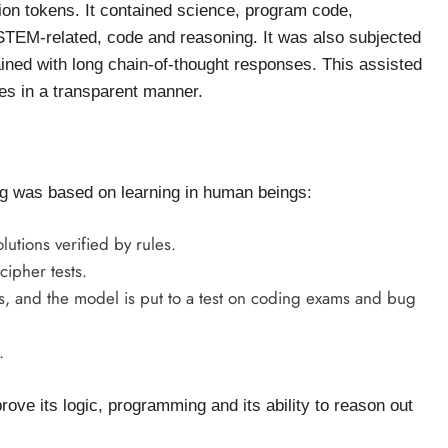
llion tokens. It contained science, program code,
s STEM-related, code and reasoning. It was also subjected
ained with long chain-of-thought responses. This assisted
ces in a transparent manner.
ing was based on learning in human beings:
lutions verified by rules.
ipher tests.
, and the model is put to a test on coding exams and bug
.
ove its logic, programming and its ability to reason out