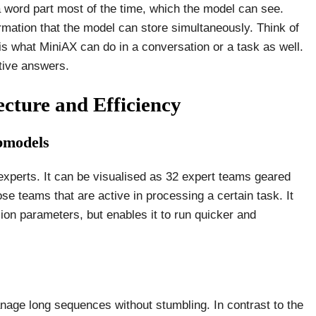
a word part most of the time, which the model can see.
rmation that the model can store simultaneously. Think of
is what MiniAX can do in a conversation or a task as well.
ptive answers.
ecture and Efficiency
bmodels
experts. It can be visualised as 32 expert teams geared
ose teams that are active in processing a certain task. It
lion parameters, but enables it to run quicker and
anage long sequences without stumbling. In contrast to the