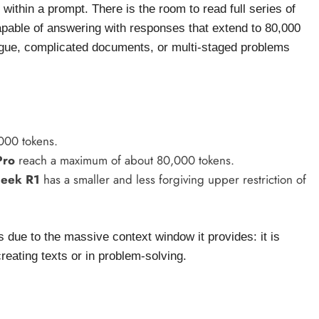
ithin a prompt. There is the room to read full series of
capable of answering with responses that extend to 80,000
alogue, complicated documents, or multi-staged problems
000 tokens.
Pro
reach a maximum of about 80,000 tokens.
eek R1
has a smaller and less forgiving upper restriction of
due to the massive context window it provides: it is
reating texts or in problem-solving.