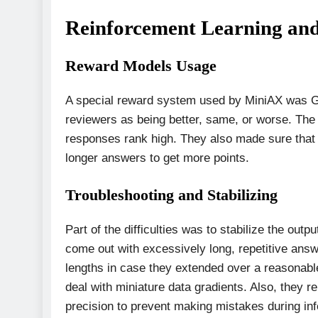
Reinforcement Learning and
Reward Models Usage
A special reward system used by MiniAX was
reviewers as being better, same, or worse. The
responses rank high. They also made sure that t
longer answers to get more points.
Troubleshooting and Stabilizing
Part of the difficulties was to stabilize the out
come out with excessively long, repetitive answ
lengths in case they extended over a reasonable
deal with miniature data gradients. Also, they 
precision to prevent making mistakes during in