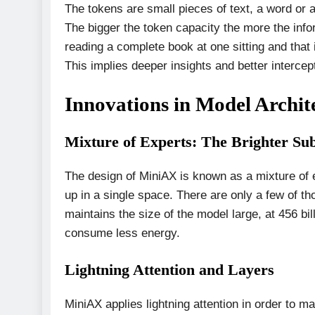
The tokens are small pieces of text, a word or 
The bigger the token capacity the more the info
reading a complete book at one sitting and that 
This implies deeper insights and better interce
Innovations in Model Archit
Mixture of Experts: The Brighter Su
The design of MiniAX is known as a mixture of 
up in a single space. There are only a few of th
maintains the size of the model large, at 456 bil
consume less energy.
Lightning Attention and Layers
MiniAX applies lightning attention in order to m