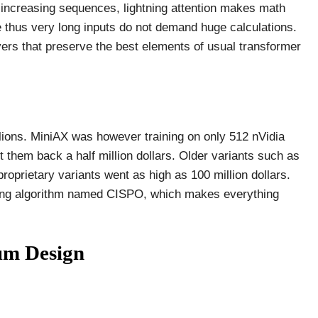
h increasing sequences, lightning attention makes math
me thus very long inputs do not demand huge calculations.
ers that preserve the best elements of usual transformer
llions. MiniAX was however training on only 512 nVidia
them back a half million dollars. Older variants such as
oprietary variants went as high as 100 million dollars.
ining algorithm named CISPO, which makes everything
um Design