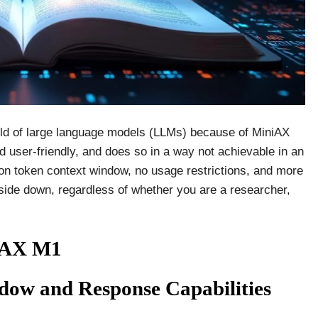
rld of large language models (LLMs) because of MiniAX
d user-friendly, and does so in a way not achievable in an
ion token context window, no usage restrictions, and more
 upside down, regardless of whether you are a researcher,
niAX M1
ow and Response Capabilities