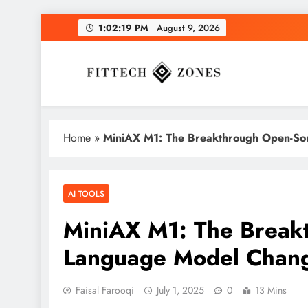
Skip
1:02:20 PM
August 9, 2026
to
content
Fit Tech Zones
Home
»
MiniAX M1: The Breakthrough Open-So
AI TOOLS
MiniAX M1: The Break
Language Model Chan
Faisal Farooqi
July 1, 2025
0
13 Mins