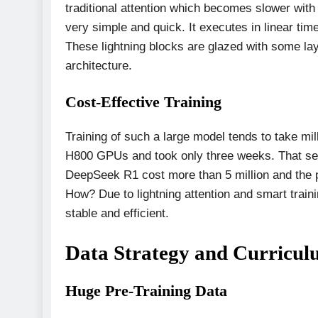
traditional attention which becomes slower wit
very simple and quick. It executes in linear ti
These lightning blocks are glazed with some lay
architecture.
Cost-Effective Training
Training of such a large model tends to take mi
H800 GPUs and took only three weeks. That set 
DeepSeek R1 cost more than 5 million and the pr
How? Due to lightning attention and smart tra
stable and efficient.
Data Strategy and Curricul
Huge Pre-Training Data