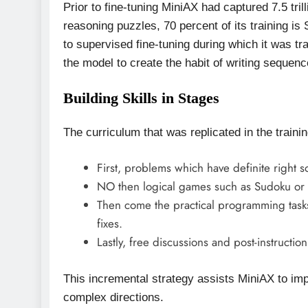
Prior to fine-tuning MiniAX had captured 7.5 tri
reasoning puzzles, 70 percent of its training i
to supervised fine-tuning during which it was tr
the model to create the habit of writing sequen
Building Skills in Stages
The curriculum that was replicated in the train
First, problems which have definite right so
NO then logical games such as Sudoku or c
Then come the practical programming tasks
fixes.
Lastly, free discussions and post-instruction
This incremental strategy assists MiniAX to impr
complex directions.