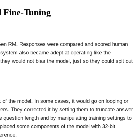
 Fine-Tuning
 Gen RM. Responses were compared and scored human
 system also became adept at operating like the
hey would not bias the model, just so they could spit out
put of the model. In some cases, it would go on looping or
ers. They corrected it by setting them to truncate answer
 question length and by manipulating training settings to
replaced some components of the model with 32-bit
ference.