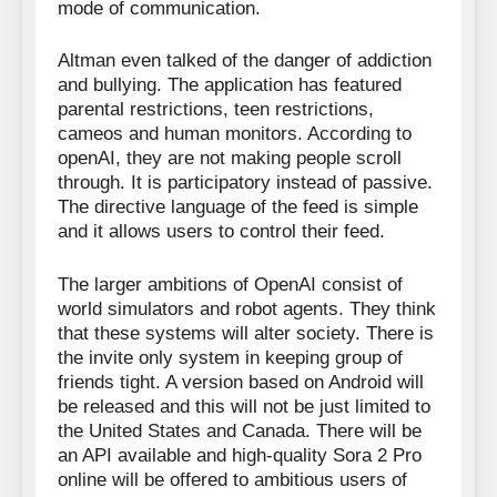
mode of communication.
Altman even talked of the danger of addiction
and bullying. The application has featured
parental restrictions, teen restrictions,
cameos and human monitors. According to
openAI, they are not making people scroll
through. It is participatory instead of passive.
The directive language of the feed is simple
and it allows users to control their feed.
The larger ambitions of OpenAI consist of
world simulators and robot agents. They think
that these systems will alter society. There is
the invite only system in keeping group of
friends tight. A version based on Android will
be released and this will not be just limited to
the United States and Canada. There will be
an API available and high-quality Sora 2 Pro
online will be offered to ambitious users of