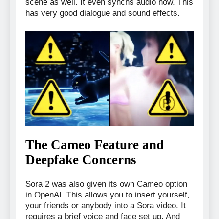
scene as well. It even synchs audio now. This
has very good dialogue and sound effects.
The Cameo Feature and
Deepfake Concerns
Sora 2 was also given its own Cameo option
in OpenAI. This allows you to insert yourself,
your friends or anybody into a Sora video. It
requires a brief voice and face set up. And