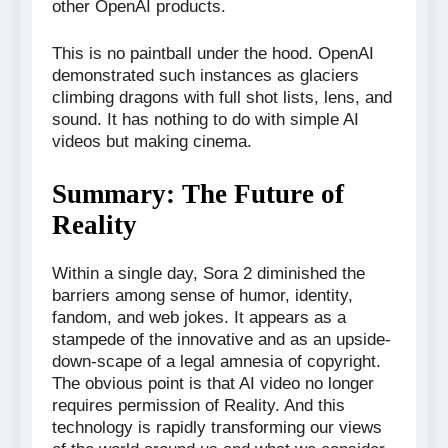
other OpenAI products.
This is no paintball under the hood. OpenAI
demonstrated such instances as glaciers
climbing dragons with full shot lists, lens, and
sound. It has nothing to do with simple AI
videos but making cinema.
Summary: The Future of
Reality
Within a single day, Sora 2 diminished the
barriers among sense of humor, identity,
fandom, and web jokes. It appears as a
stampede of the innovative and as an upside-
down-scape of a legal amnesia of copyright.
The obvious point is that AI video no longer
requires permission of Reality. And this
technology is rapidly transforming our views