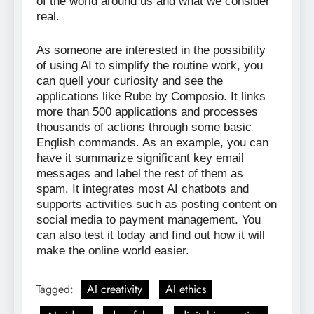
of the world around us and what we consider
real.
As someone are interested in the possibility
of using AI to simplify the routine work, you
can quell your curiosity and see the
applications like Rube by Composio. It links
more than 500 applications and processes
thousands of actions through some basic
English commands. As an example, you can
have it summarize significant key email
messages and label the rest of them as
spam. It integrates most AI chatbots and
supports activities such as posting content on
social media to payment management. You
can also test it today and find out how it will
make the online world easier.
Tagged:
AI creativity
AI ethics