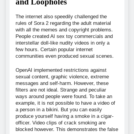
and Loopholes
The internet also speedily challenged the
rules of Sora 2 regarding the adult material
with all the memes and copyright problems.
People created AI sex toy commercials and
interstellar doll-like nudity videos in only a
few hours. Certain popular internet
communities even produced sexual scenes.
OpenAI implemented restrictions against
sexual content, graphic violence, extreme
messages and self-harm. However, these
filters are not ideal. Strange and peculiar
ways around people were found. To take an
example, it is not possible to have a video of
a person in a bikini. But you can easily
produce yourself having a smoke in a cigar-
officer. Video clips of crack smoking are
blocked however. This demonstrates the false