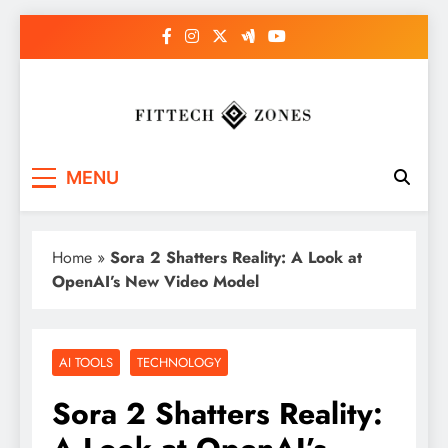
Skip
to
content
Fit Tech Zones
MENU
Home
»
Sora 2 Shatters Reality: A Look at
OpenAI’s New Video Model
AI TOOLS
TECHNOLOGY
Sora 2 Shatters Reality: