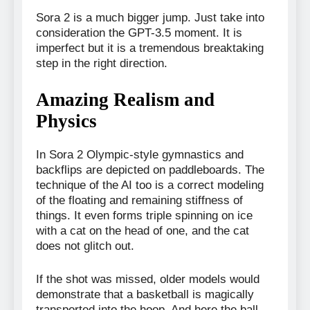
Sora 2 is a much bigger jump. Just take into
consideration the GPT-3.5 moment. It is
imperfect but it is a tremendous breaktaking
step in the right direction.
Amazing Realism and
Physics
In Sora 2 Olympic-style gymnastics and
backflips are depicted on paddleboards. The
technique of the AI too is a correct modeling
of the floating and remaining stiffness of
things. It even forms triple spinning on ice
with a cat on the head of one, and the cat
does not glitch out.
If the shot was missed, older models would
demonstrate that a basketball is magically
transported into the hoop. And here the ball