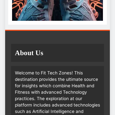
About Us
Welcome to Fit Tech Zones! This
destination provides the ultimate source
for insights which combine Health and
Fitness with advanced Technology
practices. The exploration at our
platform includes advanced technologies
such as Artificial Intelligence and