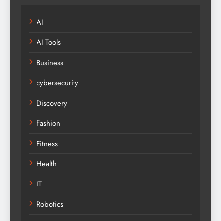
AI
AI Tools
Business
cybersecurity
Discovery
Fashion
Fitness
Health
IT
Robotics