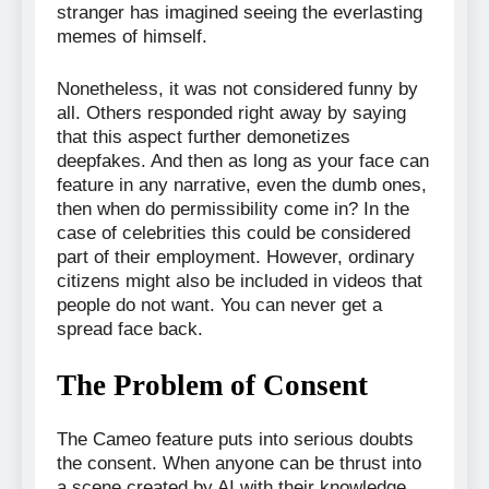
stranger has imagined seeing the everlasting
memes of himself.
Nonetheless, it was not considered funny by
all. Others responded right away by saying
that this aspect further demonetizes
deepfakes. And then as long as your face can
feature in any narrative, even the dumb ones,
then when do permissibility come in? In the
case of celebrities this could be considered
part of their employment. However, ordinary
citizens might also be included in videos that
people do not want. You can never get a
spread face back.
The Problem of Consent
The Cameo feature puts into serious doubts
the consent. When anyone can be thrust into
a scene created by AI with their knowledge