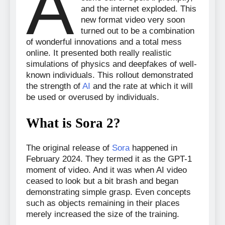
A
and the internet exploded. This
new format video very soon
turned out to be a combination
of wonderful innovations and a total mess
online. It presented both really realistic
simulations of physics and deepfakes of well-
known individuals. This rollout demonstrated
the strength of
AI
and the rate at which it will
be used or overused by individuals.
What is Sora 2?
The original release of
Sora
happened in
February 2024. They termed it as the GPT-1
moment of video. And it was when AI video
ceased to look but a bit brash and began
demonstrating simple grasp. Even concepts
such as objects remaining in their places
merely increased the size of the training.