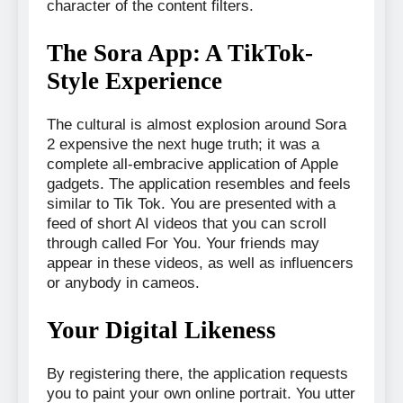
character of the content filters.
The Sora App: A TikTok-
Style Experience
The cultural is almost explosion around Sora
2 expensive the next huge truth; it was a
complete all-embracive application of Apple
gadgets. The application resembles and feels
similar to Tik Tok. You are presented with a
feed of short AI videos that you can scroll
through called For You. Your friends may
appear in these videos, as well as influencers
or anybody in cameos.
Your Digital Likeness
By registering there, the application requests
you to paint your own online portrait. You utter