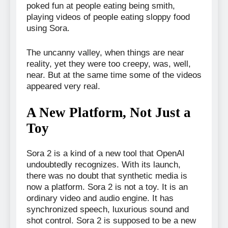
poked fun at people eating being smith,
playing videos of people eating sloppy food
using Sora.
The uncanny valley, when things are near
reality, yet they were too creepy, was, well,
near. But at the same time some of the videos
appeared very real.
A New Platform, Not Just a
Toy
Sora 2 is a kind of a new tool that OpenAI
undoubtedly recognizes. With its launch,
there was no doubt that synthetic media is
now a platform. Sora 2 is not a toy. It is an
ordinary video and audio engine. It has
synchronized speech, luxurious sound and
shot control. Sora 2 is supposed to be a new