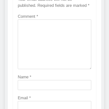
published.
Required fields are marked
*
Comment
*
Name
*
Email
*