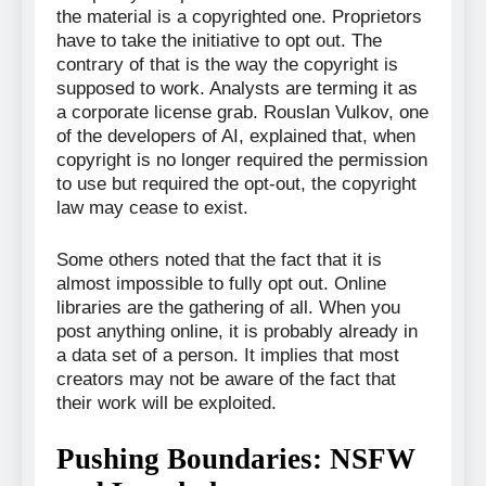
the material is a copyrighted one. Proprietors
have to take the initiative to opt out. The
contrary of that is the way the copyright is
supposed to work. Analysts are terming it as
a corporate license grab. Rouslan Vulkov, one
of the developers of AI, explained that, when
copyright is no longer required the permission
to use but required the opt-out, the copyright
law may cease to exist.
Some others noted that the fact that it is
almost impossible to fully opt out. Online
libraries are the gathering of all. When you
post anything online, it is probably already in
a data set of a person. It implies that most
creators may not be aware of the fact that
their work will be exploited.
Pushing Boundaries: NSFW