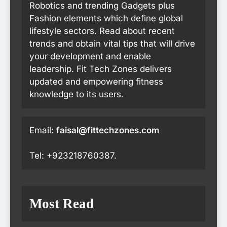
Robotics and trending Gadgets plus
Fashion elements which define global
lifestyle sectors. Read about recent
trends and obtain vital tips that will drive
your development and enable
leadership. Fit Tech Zones delivers
updated and empowering fitness
knowledge to its users.
Email:
faisal@fittechzones.com
Tel: +923218760387.
Most Read