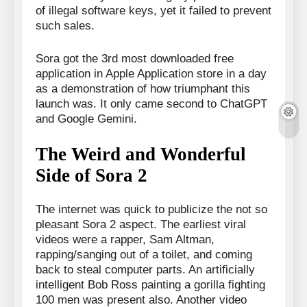
of illegal software keys, yet it failed to prevent
such sales.
Sora got the 3rd most downloaded free
application in Apple Application store in a day
as a demonstration of how triumphant this
launch was. It only came second to ChatGPT
and Google Gemini.
The Weird and Wonderful
Side of Sora 2
The internet was quick to publicize the not so
pleasant Sora 2 aspect. The earliest viral
videos were a rapper, Sam Altman,
rapping/sanging out of a toilet, and coming
back to steal computer parts. An artificially
intelligent Bob Ross painting a gorilla fighting
100 men was present also. Another video