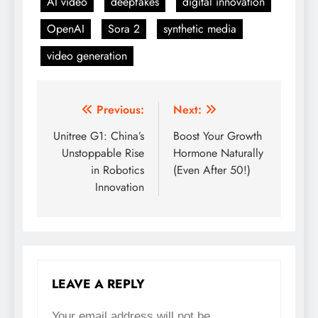
AI video
deepfakes
digital innovation
OpenAI
Sora 2
synthetic media
video generation
Previous:
Next:
Post
Unitree G1: China’s
Boost Your Growth
navigation
Unstoppable Rise
Hormone Naturally
in Robotics
(Even After 50!)
Innovation
LEAVE A REPLY
Your email address will not be