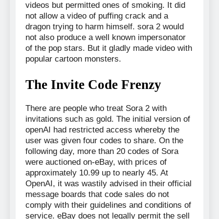
videos but permitted ones of smoking. It did
not allow a video of puffing crack and a
dragon trying to harm himself. sora 2 would
not also produce a well known impersonator
of the pop stars. But it gladly made video with
popular cartoon monsters.
The Invite Code Frenzy
There are people who treat Sora 2 with
invitations such as gold. The initial version of
openAI had restricted access whereby the
user was given four codes to share. On the
following day, more than 20 codes of Sora
were auctioned on-eBay, with prices of
approximately 10.99 up to nearly 45. At
OpenAI, it was wastily advised in their official
message boards that code sales do not
comply with their guidelines and conditions of
service. eBay does not legally permit the sell