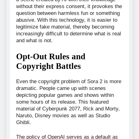
without their express consent, it provokes the
question between harmless fun or something
abusive. With this technology, it is easier to
legitimize fake material, thereby becoming
increasingly difficult to determine what is real
and what is not.
Opt-Out Rules and
Copyright Battles
Even the copyright problem of Sora 2 is more
dramatic. People came up with scenes
depicting popular games and shows within
some hours of its release. This featured
material of Cyberpunk 2077, Rick and Morty,
Naruto, Disney movies as well as Studio
Ghibli.
The policy of OpenAI serves as a default as