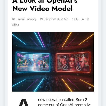
A Look at OpenAI’s
New Video Model
Faisal Farooqi
October 3, 2025
0
18
Mins
new operation called Sora 2
came out of OpenAI promptly,