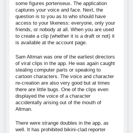
some figures portenseux. The application
captures your voice and face. Next, the
question is to you as to who should have
access to your likeness: everyone, only your
friends, or nobody at all. When you are used
to create a clip (whether it is a draft or not) it
is available at the account page.
Sam Altman was one of the earliest directors
of viral clips in the app. He was again caught
stealing computer parts or speaking to
cartoon characters. The voice and character
re-creation are also very good but at times
there are little bugs. One of the clips even
displayed the voice of a character
accidentally arising out of the mouth of
Altman.
There were strange doubles in the app, as
well. It has prohibited bikini-clad reporter