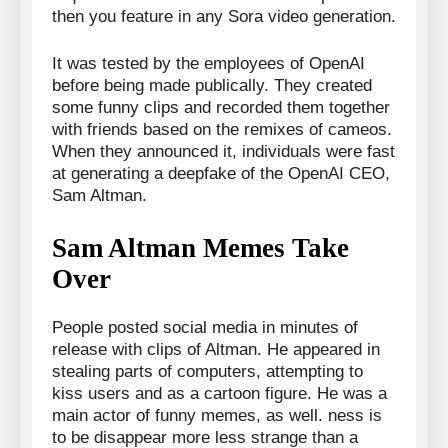
then you feature in any Sora video generation.
It was tested by the employees of OpenAI
before being made publically. They created
some funny clips and recorded them together
with friends based on the remixes of cameos.
When they announced it, individuals were fast
at generating a deepfake of the OpenAI CEO,
Sam Altman.
Sam Altman Memes Take
Over
People posted social media in minutes of
release with clips of Altman. He appeared in
stealing parts of computers, attempting to
kiss users and as a cartoon figure. He was a
main actor of funny memes, as well. ness is
to be disappear more less strange than a