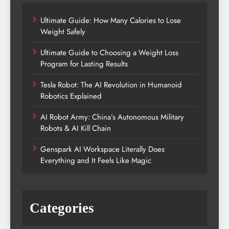
Ultimate Guide: How Many Calories to Lose
Weight Safely
Ultimate Guide to Choosing a Weight Loss
Program for Lasting Results
Tesla Robot: The AI Revolution in Humanoid
Robotics Explained
AI Robot Army: China’s Autonomous Military
Robots & AI Kill Chain
Genspark AI Workspace Literally Does
Everything and It Feels Like Magic
Categories