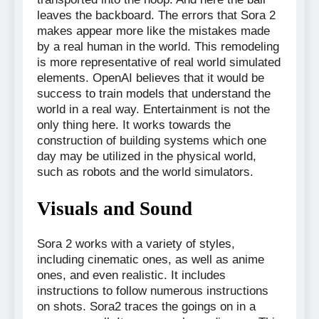
leaves the backboard. The errors that Sora 2
makes appear more like the mistakes made
by a real human in the world. This remodeling
is more representative of real world simulated
elements. OpenAI believes that it would be
success to train models that understand the
world in a real way. Entertainment is not the
only thing here. It works towards the
construction of building systems which one
day may be utilized in the physical world,
such as robots and the world simulators.
Visuals and Sound
Sora 2 works with a variety of styles,
including cinematic ones, as well as anime
ones, and even realistic. It includes
instructions to follow numerous instructions
on shots. Sora2 traces the goings on in a