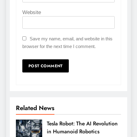
Website
Save my name, email, and website in this
browser for the next time I comment.
Related News
Tesla Robot: The AI Revolution
in Humanoid Robotics