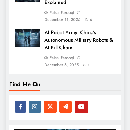
Explained
Faisal Farooqi
December 11, 2025
0
AI Robot Army: China’s
Autonomous Military Robots &
AI Kill Chain
Faisal Farooqi
December 8, 2025
0
Find Me On