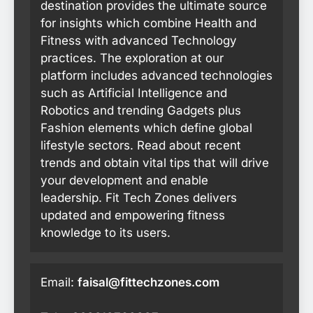
destination provides the ultimate source
for insights which combine Health and
Fitness with advanced Technology
practices. The exploration at our
platform includes advanced technologies
such as Artificial Intelligence and
Robotics and trending Gadgets plus
Fashion elements which define global
lifestyle sectors. Read about recent
trends and obtain vital tips that will drive
your development and enable
leadership. Fit Tech Zones delivers
updated and empowering fitness
knowledge to its users.
Email:
faisal@fittechzones.com