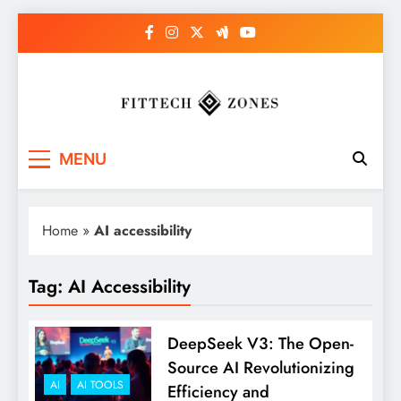
Skip
to
content
Fit Tech Zones
MENU
Home
»
AI accessibility
Tag:
AI Accessibility
DeepSeek V3: The Open-
Source AI Revolutionizing
AI
AI TOOLS
Efficiency and