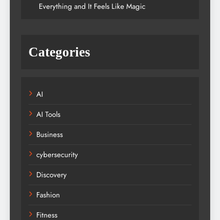
Everything and It Feels Like Magic
Categories
AI
AI Tools
Business
cybersecurity
Discovery
Fashion
Fitness