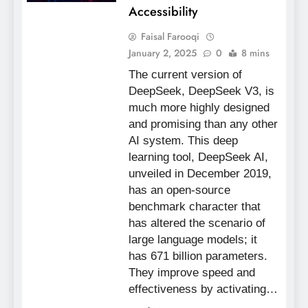
Accessibility
Faisal Farooqi
January 2, 2025
0
8 mins
The current version of
DeepSeek, DeepSeek V3, is
much more highly designed
and promising than any other
AI system. This deep
learning tool, DeepSeek AI,
unveiled in December 2019,
has an open-source
benchmark character that
has altered the scenario of
large language models; it
has 671 billion parameters.
They improve speed and
effectiveness by activating…