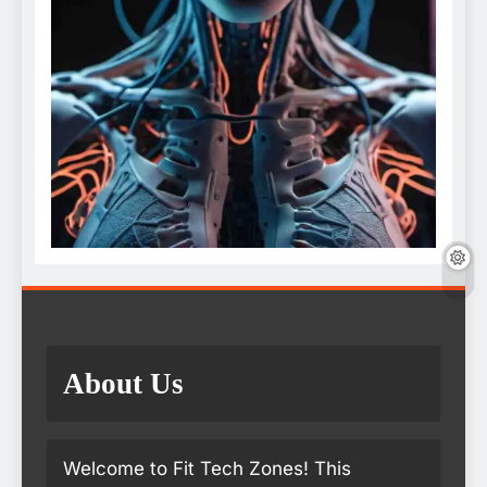
About Us
Welcome to Fit Tech Zones! This