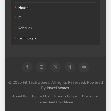
Health
IT
Robotics
Technology
© 2025 Fit Tech Zones, All rights Reserved. Powered
By
.
BlazeThemes
About Us
Contact Us
Privacy Policy
Disclaimer
Terms And Conditions