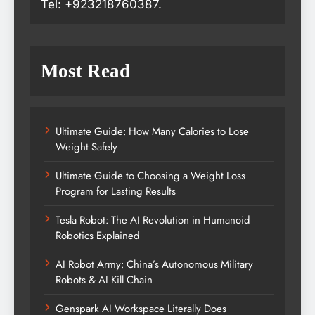
Tel: +923218760387.
Most Read
Ultimate Guide: How Many Calories to Lose
Weight Safely
Ultimate Guide to Choosing a Weight Loss
Program for Lasting Results
Tesla Robot: The AI Revolution in Humanoid
Robotics Explained
AI Robot Army: China’s Autonomous Military
Robots & AI Kill Chain
Genspark AI Workspace Literally Does