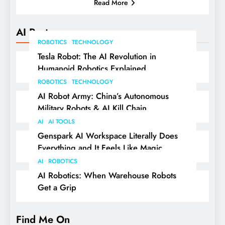
Read More
AI Posts
ROBOTICS
TECHNOLOGY
Tesla Robot: The AI Revolution in
Humanoid Robotics Explained
ROBOTICS
TECHNOLOGY
AI Robot Army: China’s Autonomous
Military Robots & AI Kill Chain
AI
AI TOOLS
Genspark AI Workspace Literally Does
Everything and It Feels Like Magic
AI
ROBOTICS
AI Robotics: When Warehouse Robots
Get a Grip
Find Me On