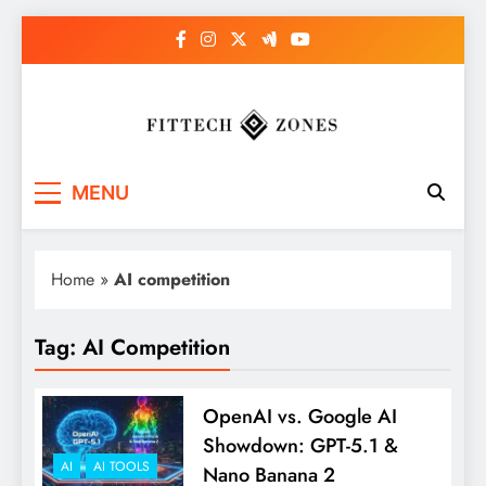
Skip
to
content
Fit Tech Zones
MENU
Home
»
AI competition
Tag:
AI Competition
OpenAI vs. Google AI
Showdown: GPT-5.1 &
AI
AI TOOLS
Nano Banana 2