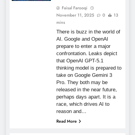
Faisal Farooqi
November 11, 2025
0
13
mins
There is buzz in the world of
AI. Google and OpenAI
prepare to enter a major
confrontation. Leaks depict
that OpenAI GPT-5.1
thinking model is prepared to
take on Google Gemini 3
Pro. They both may be
released in the near future,
perhaps days apart. It is a
race, which drives AI to
reason and…
Read More