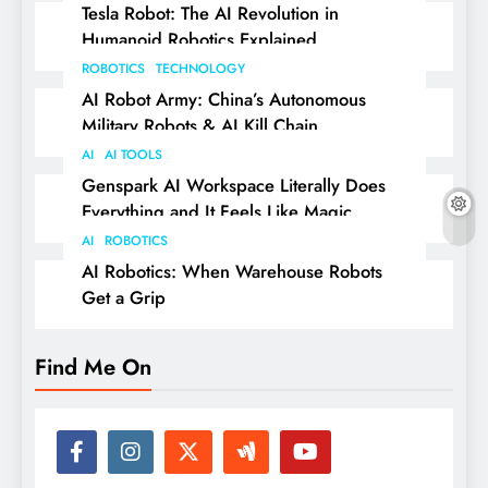
Tesla Robot: The AI Revolution in
Humanoid Robotics Explained
ROBOTICS
TECHNOLOGY
AI Robot Army: China’s Autonomous
Military Robots & AI Kill Chain
AI
AI TOOLS
Genspark AI Workspace Literally Does
Everything and It Feels Like Magic
AI
ROBOTICS
AI Robotics: When Warehouse Robots
Get a Grip
Find Me On