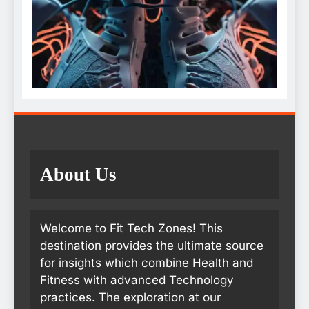
About Us
Welcome to Fit Tech Zones! This
destination provides the ultimate source
for insights which combine Health and
Fitness with advanced Technology
practices. The exploration at our