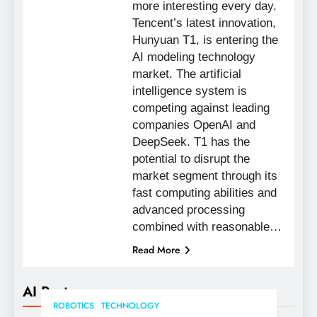
more interesting every day.
Tencent’s latest innovation,
Hunyuan T1, is entering the
AI modeling technology
market. The artificial
intelligence system is
competing against leading
companies OpenAI and
DeepSeek. T1 has the
potential to disrupt the
market segment through its
fast computing abilities and
advanced processing
combined with reasonable…
Read More
AI Posts
ROBOTICS
TECHNOLOGY