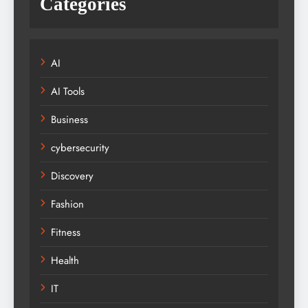
Categories
AI
AI Tools
Business
cybersecurity
Discovery
Fashion
Fitness
Health
IT