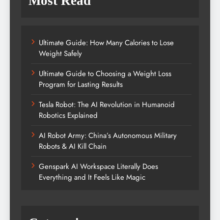
Most Read
Ultimate Guide: How Many Calories to Lose
Weight Safely
Ultimate Guide to Choosing a Weight Loss
Program for Lasting Results
Tesla Robot: The AI Revolution in Humanoid
Robotics Explained
AI Robot Army: China’s Autonomous Military
Robots & AI Kill Chain
Genspark AI Workspace Literally Does
Everything and It Feels Like Magic