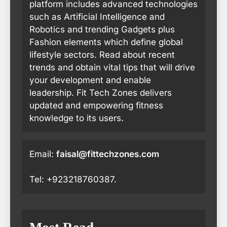
platform includes advanced technologies
such as Artificial Intelligence and
Robotics and trending Gadgets plus
Fashion elements which define global
lifestyle sectors. Read about recent
trends and obtain vital tips that will drive
your development and enable
leadership. Fit Tech Zones delivers
updated and empowering fitness
knowledge to its users.
Email:
faisal@fittechzones.com
Tel: +923218760387.