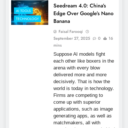
Seedream 4.0: China’s
AI TOOLS
Edge Over Google’s Nano
TECHNOLOGY
Banana
Faisal Farooqi
September 27, 2025
0
16
mins
Suppose AI models fight
each other like boxers in the
arena with every blow
delivered more and more
decisively. That is how the
world is today in technology.
Firms are competing to
come up with superior
applications, such as image
generating apps, as well as
matchmakers, all with