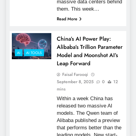
massive data centers behind
them. This week…
Read More
China’s AI Power Play:
Alibaba’s Trillion Parameter
AI
AI TOOLS
Model and Moonshot AI’s
Leap Forward
Faisal Farooqi
September 8, 2025
0
12
mins
Within a week China has
released two massive AI
models. The Qwen team of
Alibaba published a preview
that performs better than the
leading models. New start-