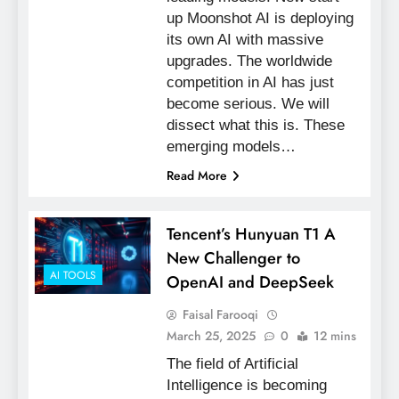
up Moonshot AI is deploying
its own AI with massive
upgrades. The worldwide
competition in AI has just
become serious. We will
dissect what this is. These
emerging models…
Read More
Tencent’s Hunyuan T1 A
New Challenger to
AI TOOLS
OpenAI and DeepSeek
Faisal Farooqi
March 25, 2025
0
12 mins
The field of Artificial
Intelligence is becoming