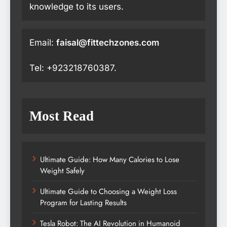
knowledge to its users.
Email:
faisal@fittechzones.com
Tel: +923218760387.
Most Read
Ultimate Guide: How Many Calories to Lose
Weight Safely
Ultimate Guide to Choosing a Weight Loss
Program for Lasting Results
Tesla Robot: The AI Revolution in Humanoid