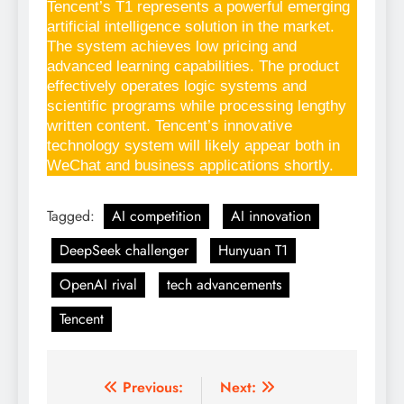
Tencent’s T1 represents a powerful emerging
artificial intelligence solution in the market.
The system achieves low pricing and
advanced learning capabilities. The product
effectively operates logic systems and
scientific programs while processing lengthy
written content. Tencent’s innovative
technology system will likely appear both in
WeChat and business applications shortly.
Tagged:
AI competition
AI innovation
DeepSeek challenger
Hunyuan T1
OpenAI rival
tech advancements
Tencent
Previous:
Next:
Post