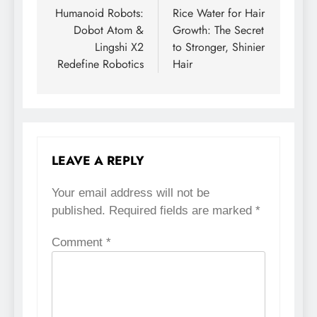
Humanoid Robots:
Rice Water for Hair
navigation
Dobot Atom &
Growth: The Secret
Lingshi X2
to Stronger, Shinier
Redefine Robotics
Hair
LEAVE A REPLY
Your email address will not be
published.
Required fields are marked
*
Comment
*