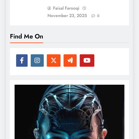
Faisal Farooqi
November 23, 2025
0
Find Me On