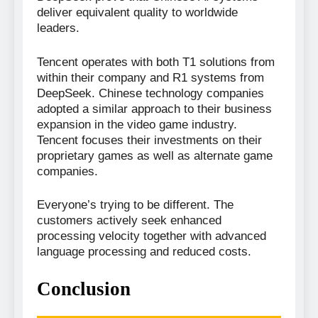
deliver equivalent quality to worldwide
leaders.
Tencent operates with both T1 solutions from
within their company and R1 systems from
DeepSeek. Chinese technology companies
adopted a similar approach to their business
expansion in the video game industry.
Tencent focuses their investments on their
proprietary games as well as alternate game
companies.
Everyone’s trying to be different. The
customers actively seek enhanced
processing velocity together with advanced
language processing and reduced costs.
Conclusion