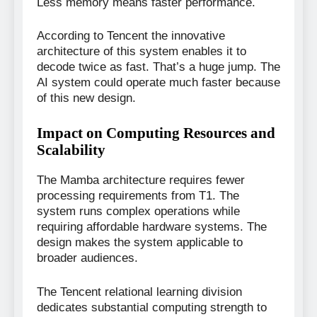
Less memory means faster performance.
According to Tencent the innovative
architecture of this system enables it to
decode twice as fast. That’s a huge jump. The
AI system could operate much faster because
of this new design.
Impact on Computing Resources and
Scalability
The Mamba architecture requires fewer
processing requirements from T1. The
system runs complex operations while
requiring affordable hardware systems. The
design makes the system applicable to
broader audiences.
The Tencent relational learning division
dedicates substantial computing strength to