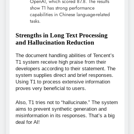
OpenAI, which scored 87.8. The results
show T1 has strong performance
capabilities in Chinese language-related
tasks.
Strengths in Long Text Processing
and Hallucination Reduction
The document handling abilities of Tencent’s
T1 system receive high praise from their
developers according to their statement. The
system supplies direct and brief responses.
Using T1 to process extensive information
proves very beneficial to users.
Also, T1 tries not to “hallucinate.” The system
aims to prevent synthetic generation and
misinformation in its responses. That’s a big
deal for AI!