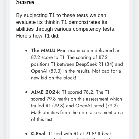
Scores
By subjecting T1 to these tests we can
evaluate its thinkin T1 demonstrates its
abilities through various competency tests.
Here’s how T1 did:
The MMLU Pro
: examination delivered an
87.2 score to T1. The scoring of 87.2
positions T1 between DeepSeek R1 (84) and
OpenAI (89.3) in the results. Not bad for a
new kid on the block!
AIME 2024
: T1 scored 78.2. The T1
scored 79.8 marks on this assessment which
trailed R1 (79.8) and OpenAI rated (79.2).
Math abilities form the core assessment area
of this test.
C-Eval
: T1 tied with R1 at 91.8! It beat