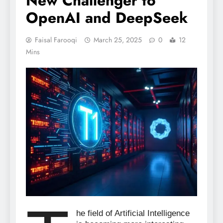
New Challenger to
OpenAI and DeepSeek
Faisal Farooqi
March 25, 2025
0
12
Mins
he field of Artificial Intelligence