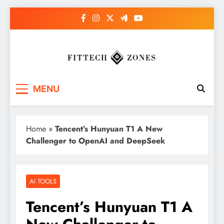
Skip
to
content
Fit Tech Zones
MENU
Home
»
Tencent’s Hunyuan T1 A New
Challenger to OpenAI and DeepSeek
AI TOOLS
Tencent’s Hunyuan T1 A