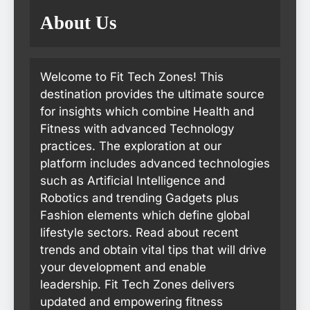
About Us
Welcome to Fit Tech Zones! This
destination provides the ultimate source
for insights which combine Health and
Fitness with advanced Technology
practices. The exploration at our
platform includes advanced technologies
such as Artificial Intelligence and
Robotics and trending Gadgets plus
Fashion elements which define global
lifestyle sectors. Read about recent
trends and obtain vital tips that will drive
your development and enable
leadership. Fit Tech Zones delivers
updated and empowering fitness