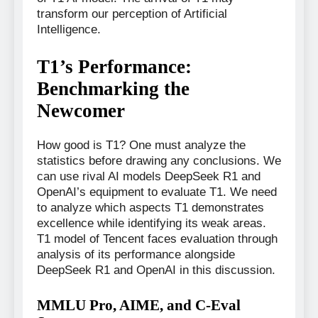
transform our perception of Artificial
Intelligence.
T1’s Performance:
Benchmarking the
Newcomer
How good is T1? One must analyze the
statistics before drawing any conclusions. We
can use rival AI models DeepSeek R1 and
OpenAI’s equipment to evaluate T1. We need
to analyze which aspects T1 demonstrates
excellence while identifying its weak areas.
T1 model of Tencent faces evaluation through
analysis of its performance alongside
DeepSeek R1 and OpenAI in this discussion.
MMLU Pro, AIME, and C-Eval