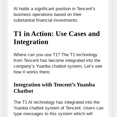
AI holds a significant position in Tencent’s
business operations based on their
substantial financial investments.
T1 in Action: Use Cases and
Integration
Where can you use T1? The T1 technology
from Tencent has become integrated into the
company’s Yuanba chatbot system. Let’s see
how it works there.
Integration with Tencent’s Yuanba
Chatbot
The T1 AI technology has integrated into the
Yuanba chatbot system of Tencent. Users can
type messages to this system which will