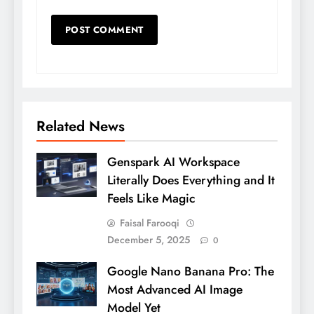
Related News
Genspark AI Workspace
Literally Does Everything and It
Feels Like Magic
Faisal Farooqi
December 5, 2025
0
Google Nano Banana Pro: The
Most Advanced AI Image
Model Yet