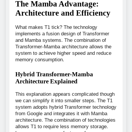
The Mamba Advantage:
Architecture and Efficiency
What makes T1 tick? The technology
implements a fusion design of Transformer
and Mamba systems. The combination of
Transformer-Mamba architecture allows the
system to achieve higher speed and reduce
memory consumption.
Hybrid Transformer-Mamba
Architecture Explained
This explanation appears complicated though
we can simplify it into smaller steps. The T1
system adopts hybrid Transformer technology
from Google and integrates it with Mamba
architecture. The combination of technologies
allows T1 to require less memory storage.