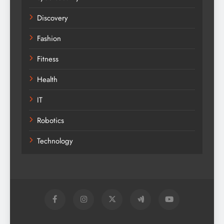
Discovery
Fashion
Fitness
Health
IT
Robotics
Technology