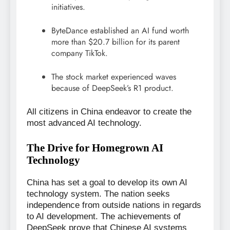
initiatives.
ByteDance established an AI fund worth
more than $20.7 billion for its parent
company TikTok.
The stock market experienced waves
because of DeepSeek’s R1 product.
All citizens in China endeavor to create the
most advanced AI technology.
The Drive for Homegrown AI
Technology
China has set a goal to develop its own AI
technology system. The nation seeks
independence from outside nations in regards
to AI development. The achievements of
DeepSeek prove that Chinese AI systems