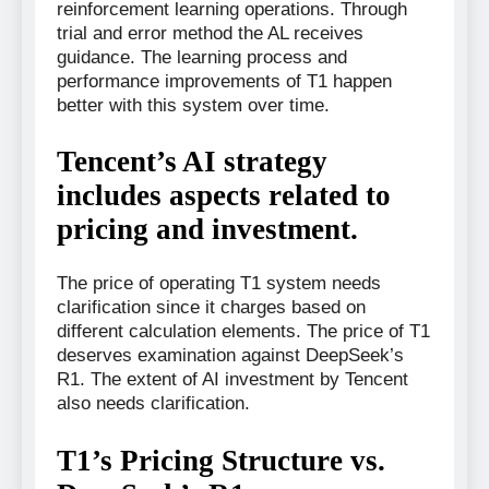
reinforcement learning operations. Through
trial and error method the AL receives
guidance. The learning process and
performance improvements of T1 happen
better with this system over time.
Tencent’s AI strategy
includes aspects related to
pricing and investment.
The price of operating T1 system needs
clarification since it charges based on
different calculation elements. The price of T1
deserves examination against DeepSeek’s
R1. The extent of AI investment by Tencent
also needs clarification.
T1’s Pricing Structure vs.