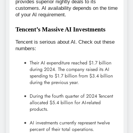
provides superior nightly deals to its
customers. AI availability depends on the time
of your AI requirement.
Tencent’s Massive AI Investments
Tencent is serious about AI. Check out these
numbers:
Their AI expenditure reached $1.7 billion
during 2024. The company raised its AI
spending to $1.7 billion from $3.4 billion
during the previous year.
During the fourth quarter of 2024 Tencent
allocated $5.4 billion for AI-related
products.
AI investments currently represent twelve
percent of their total operations.