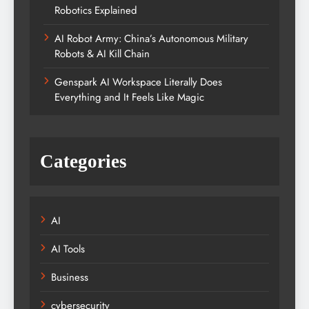
Robotics Explained
AI Robot Army: China’s Autonomous Military
Robots & AI Kill Chain
Genspark AI Workspace Literally Does
Everything and It Feels Like Magic
Categories
AI
AI Tools
Business
cybersecurity