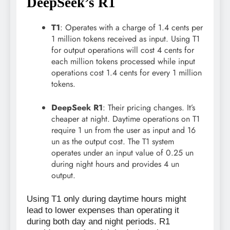
DeepSeek’s R1
T1
: Operates with a charge of 1.4 cents per
1 million tokens received as input. Using T1
for output operations will cost 4 cents for
each million tokens processed while input
operations cost 1.4 cents for every 1 million
tokens.
DeepSeek R1
: Their pricing changes. It’s
cheaper at night. Daytime operations on T1
require 1 un from the user as input and 16
un as the output cost. The T1 system
operates under an input value of 0.25 un
during night hours and provides 4 un
output.
Using T1 only during daytime hours might
lead to lower expenses than operating it
during both day and night periods. R1