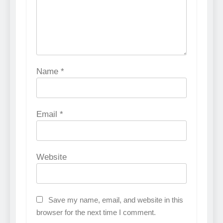
Name
*
Email
*
Website
Save my name, email, and website in this
browser for the next time I comment.