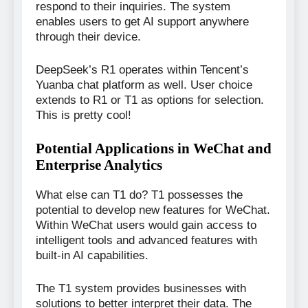
respond to their inquiries. The system
enables users to get AI support anywhere
through their device.
DeepSeek’s R1 operates within Tencent’s
Yuanba chat platform as well. User choice
extends to R1 or T1 as options for selection.
This is pretty cool!
Potential Applications in WeChat and
Enterprise Analytics
What else can T1 do? T1 possesses the
potential to develop new features for WeChat.
Within WeChat users would gain access to
intelligent tools and advanced features with
built-in AI capabilities.
The T1 system provides businesses with
solutions to better interpret their data. The