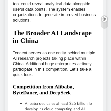
tool could reveal analytical data alongside
useful data points. The system enables
organizations to generate improved business
solutions.
The Broader AI Landscape
in China
Tencent serves as one entity behind multiple
AI research projects taking place within
China. Additional huge enterprises actively
participate in this competition. Let’s take a
quick look.
Competition from Alibaba,
ByteDance, and DeepSeek
Alibaba dedicates at least $26 billion to
develop its cloud computing and AI