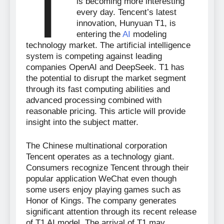
T
is becoming more interesting
every day. Tencent’s latest
innovation, Hunyuan T1, is
entering the
AI
modeling
technology market. The artificial intelligence
system is competing against leading
companies OpenAI and DeepSeek. T1 has
the potential to disrupt the market segment
through its fast computing abilities and
advanced processing combined with
reasonable pricing. This article will provide
insight into the subject matter.
The Chinese multinational corporation
Tencent operates as a technology giant.
Consumers recognize Tencent through their
popular application WeChat even though
some users enjoy playing games such as
Honor of Kings. The company generates
significant attention through its recent release
of T1 AI model. The arrival of T1 may